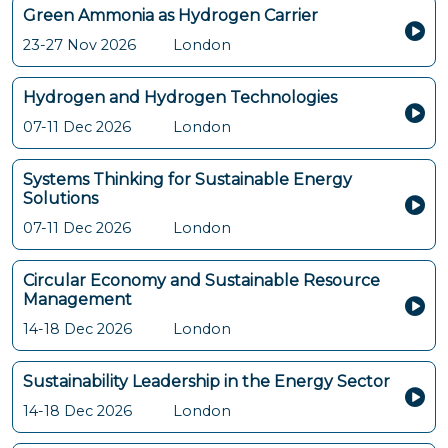
Green Ammonia as Hydrogen Carrier
23-27 Nov 2026
London
Hydrogen and Hydrogen Technologies
07-11 Dec 2026
London
Systems Thinking for Sustainable Energy
Solutions
07-11 Dec 2026
London
Circular Economy and Sustainable Resource
Management
14-18 Dec 2026
London
Sustainability Leadership in the Energy Sector
14-18 Dec 2026
London