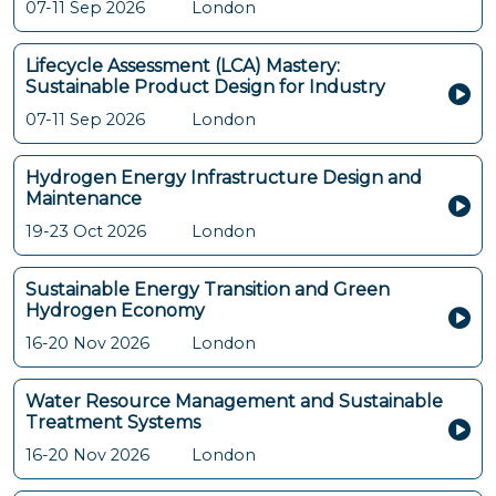
07-11 Sep 2026
London
Lifecycle Assessment (LCA) Mastery:
Sustainable Product Design for Industry
07-11 Sep 2026
London
Hydrogen Energy Infrastructure Design and
Maintenance
19-23 Oct 2026
London
Sustainable Energy Transition and Green
Hydrogen Economy
16-20 Nov 2026
London
Water Resource Management and Sustainable
Treatment Systems
16-20 Nov 2026
London