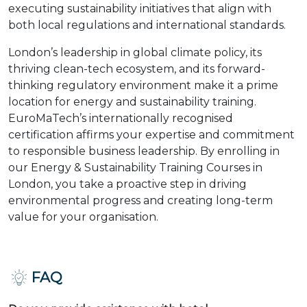
executing sustainability initiatives that align with
both local regulations and international standards.
London’s leadership in global climate policy, its
thriving clean-tech ecosystem, and its forward-
thinking regulatory environment make it a prime
location for energy and sustainability training.
EuroMaTech’s internationally recognised
certification affirms your expertise and commitment
to responsible business leadership. By enrolling in
our Energy & Sustainability Training Courses in
London, you take a proactive step in driving
environmental progress and creating long-term
value for your organisation.
FAQ