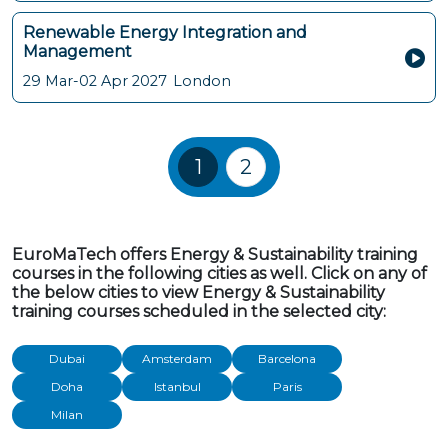
Renewable Energy Integration and
Management
29 Mar-02 Apr 2027
London
Training Courses navigatio
1
2
EuroMaTech offers Energy & Sustainability training
courses in the following cities as well. Click on any of
the below cities to view Energy & Sustainability
training courses scheduled in the selected city:
Dubai
Amsterdam
Barcelona
Doha
Istanbul
Paris
Milan