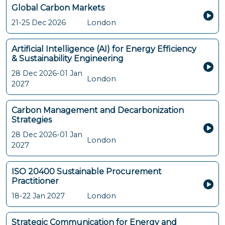
Global Carbon Markets
21-25 Dec 2026
London
Artificial Intelligence (AI) for Energy Efficiency
& Sustainability Engineering
28 Dec 2026-01 Jan
London
2027
Carbon Management and Decarbonization
Strategies
28 Dec 2026-01 Jan
London
2027
ISO 20400 Sustainable Procurement
Practitioner
18-22 Jan 2027
London
Strategic Communication for Energy and