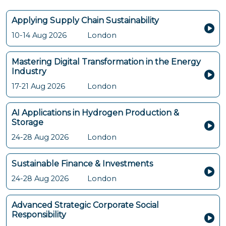
Applying Supply Chain Sustainability
10-14 Aug 2026
London
Mastering Digital Transformation in the Energy
Industry
17-21 Aug 2026
London
AI Applications in Hydrogen Production &
Storage
24-28 Aug 2026
London
Sustainable Finance & Investments
24-28 Aug 2026
London
Advanced Strategic Corporate Social
Responsibility