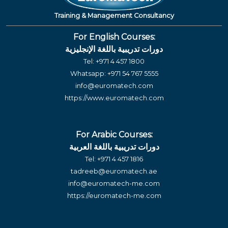
Training & Management Consultancy
For English Courses:
دورات تدريبية باللغة الإنجليزية
Tel:
+971 4 457 1800
Whatsapp:
+971 54 767 5555
info@euromatech.com
https://www.euromatech.com
For Arabic Courses:
دورات تدريبية باللغة العربية
Tel:
+971 4 457 1816
tadreeb@euromatech.ae
info@euromatech-me.com
https://euromatech-me.com