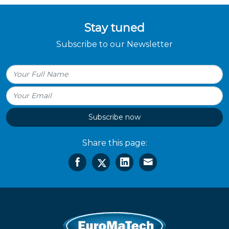
Stay tuned
Subscribe to our Newsletter
Subscribe now
Share this page: