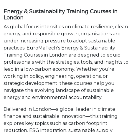
Energy & Sustainability Training Courses in
London
As global focus intensifies on climate resilience, clean
energy, and responsible growth, organisations are
under increasing pressure to adopt sustainable
practices. EuroMaTech’s Energy & Sustainability
Training Courses in London are designed to equip
professionals with the strategies, tools, and insights to
lead in a low-carbon economy. Whether you're
working in policy, engineering, operations, or
strategic development, these courses help you
navigate the evolving landscape of sustainable
energy and environmental accountability.
Delivered in London—a global leader in climate
finance and sustainable innovation—this training
explores key topics such as carbon footprint
reduction, ESG integration, sustainable supply