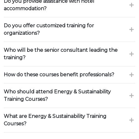
Do you provide assistance with hotel
accommodation?
Do you offer customized training for
organizations?
Who will be the senior consultant leading the
training?
How do these courses benefit professionals?
Who should attend Energy & Sustainability
Training Courses?
What are Energy & Sustainability Training
Courses?