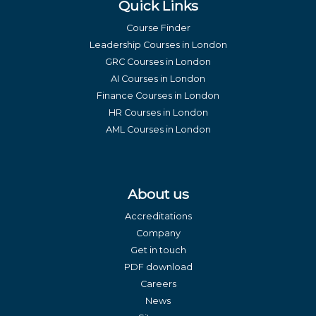
Quick Links
Course Finder
Leadership Courses in London
GRC Courses in London
AI Courses in London
Finance Courses in London
HR Courses in London
AML Courses in London
About us
Accreditations
Company
Get in touch
PDF download
Careers
News