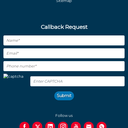
Sitemap
Callback Request
Submit
Follow us