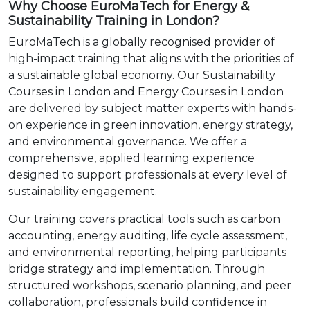
Why Choose EuroMaTech for Energy &
Sustainability Training in London?
EuroMaTech is a globally recognised provider of
high-impact training that aligns with the priorities of
a sustainable global economy. Our Sustainability
Courses in London and Energy Courses in London
are delivered by subject matter experts with hands-
on experience in green innovation, energy strategy,
and environmental governance. We offer a
comprehensive, applied learning experience
designed to support professionals at every level of
sustainability engagement.
Our training covers practical tools such as carbon
accounting, energy auditing, life cycle assessment,
and environmental reporting, helping participants
bridge strategy and implementation. Through
structured workshops, scenario planning, and peer
collaboration, professionals build confidence in