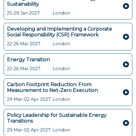
Sustainability
25-29 Jan 2027
London
Developing and Implementing a Corporate
Social Responsibility (CSR) Framework
22-26 Mar 2027
London
Energy Transition
22-26 Mar 2027
London
Carbon Footprint Reduction: From
Measurement to Net-Zero Execution
29 Mar-02 Apr 2027
London
Policy Leadership for Sustainable Energy
Transitions
29 Mar-02 Apr 2027
London