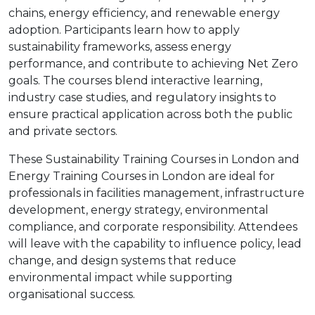
chains, energy efficiency, and renewable energy
adoption. Participants learn how to apply
sustainability frameworks, assess energy
performance, and contribute to achieving Net Zero
goals. The courses blend interactive learning,
industry case studies, and regulatory insights to
ensure practical application across both the public
and private sectors.
These Sustainability Training Courses in London and
Energy Training Courses in London are ideal for
professionals in facilities management, infrastructure
development, energy strategy, environmental
compliance, and corporate responsibility. Attendees
will leave with the capability to influence policy, lead
change, and design systems that reduce
environmental impact while supporting
organisational success.