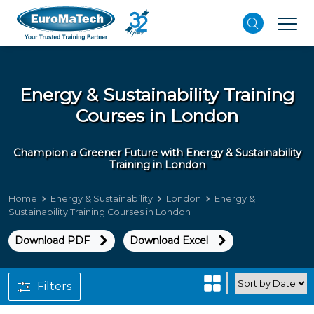
Energy & Sustainability Training
Courses in London
Champion a Greener Future with Energy & Sustainability
Training in London
Home
Energy & Sustainability
London
Energy &
Sustainability Training Courses in London
Download PDF
Download Excel
Filters