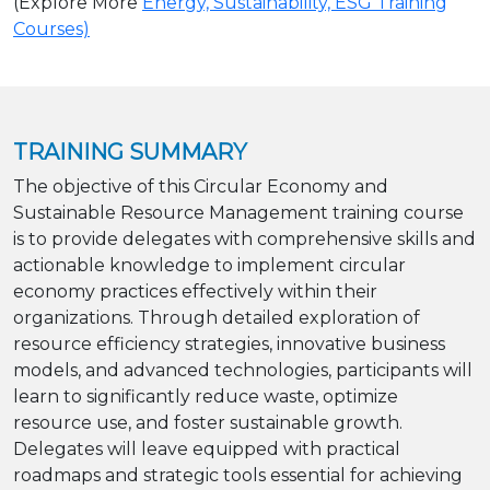
(Explore More
Energy, Sustainability, ESG Training
Courses)
TRAINING SUMMARY
The objective of this Circular Economy and
Sustainable Resource Management training course
is to provide delegates with comprehensive skills and
actionable knowledge to implement circular
economy practices effectively within their
organizations. Through detailed exploration of
resource efficiency strategies, innovative business
models, and advanced technologies, participants will
learn to significantly reduce waste, optimize
resource use, and foster sustainable growth.
Delegates will leave equipped with practical
roadmaps and strategic tools essential for achieving