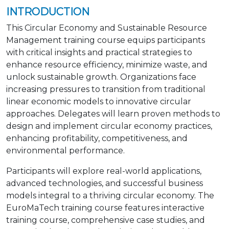
INTRODUCTION
This Circular Economy and Sustainable Resource
Management training course equips participants
with critical insights and practical strategies to
enhance resource efficiency, minimize waste, and
unlock sustainable growth. Organizations face
increasing pressures to transition from traditional
linear economic models to innovative circular
approaches. Delegates will learn proven methods to
design and implement circular economy practices,
enhancing profitability, competitiveness, and
environmental performance.
Participants will explore real-world applications,
advanced technologies, and successful business
models integral to a thriving circular economy. The
EuroMaTech training course features interactive
training course, comprehensive case studies, and