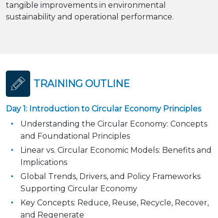
tangible improvements in environmental
sustainability and operational performance.
TRAINING OUTLINE
Day 1: Introduction to Circular Economy Principles
Understanding the Circular Economy: Concepts
and Foundational Principles
Linear vs. Circular Economic Models: Benefits and
Implications
Global Trends, Drivers, and Policy Frameworks
Supporting Circular Economy
Key Concepts: Reduce, Reuse, Recycle, Recover,
and Regenerate