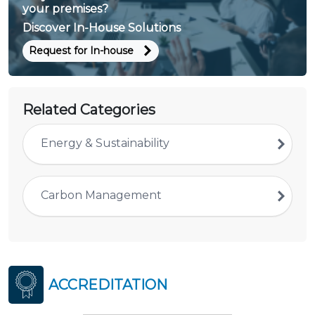
your premises?
Discover In-House Solutions
Request for In-house
Related Categories
Energy & Sustainability
Carbon Management
ACCREDITATION