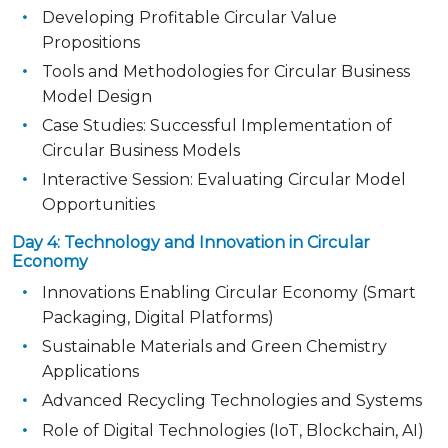
Developing Profitable Circular Value
Propositions
Tools and Methodologies for Circular Business
Model Design
Case Studies: Successful Implementation of
Circular Business Models
Interactive Session: Evaluating Circular Model
Opportunities
Day 4: Technology and Innovation in Circular
Economy
Innovations Enabling Circular Economy (Smart
Packaging, Digital Platforms)
Sustainable Materials and Green Chemistry
Applications
Advanced Recycling Technologies and Systems
Role of Digital Technologies (IoT, Blockchain, AI)