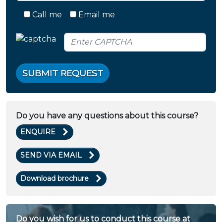
Call me
Email me
SUBMIT REQUEST
Do you have any questions about this course?
ENQUIRE
SEND VIA EMAIL
Download brochure
Do you wish for us to conduct this course at