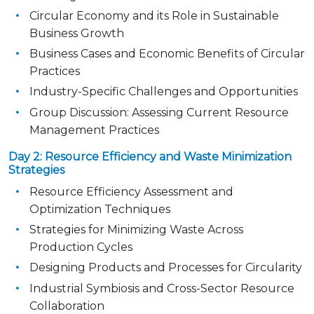
Circular Economy and its Role in Sustainable
Business Growth
Business Cases and Economic Benefits of Circular
Practices
Industry-Specific Challenges and Opportunities
Group Discussion: Assessing Current Resource
Management Practices
Day 2: Resource Efficiency and Waste Minimization
Strategies
Resource Efficiency Assessment and
Optimization Techniques
Strategies for Minimizing Waste Across
Production Cycles
Designing Products and Processes for Circularity
Industrial Symbiosis and Cross-Sector Resource
Collaboration