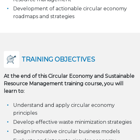
Development of actionable circular economy
roadmaps and strategies
TRAINING OBJECTIVES
At the end of this Circular Economy and Sustainable
Resource Management training course, you will
learn to:
Understand and apply circular economy
principles
Develop effective waste minimization strategies
Design innovative circular business models