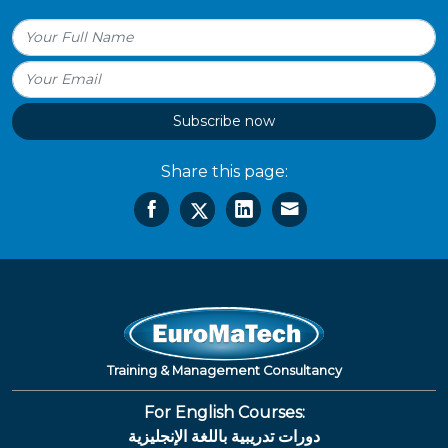
Subscribe now
Share this page:
Training & Management Consultancy
For English Courses:
دورات تدريبية باللغة الإنجليزية