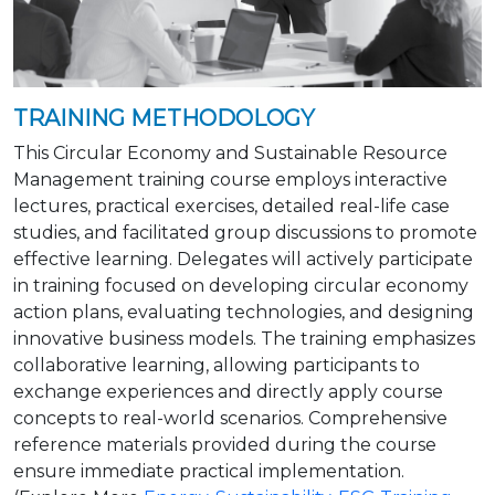
TRAINING METHODOLOGY
This Circular Economy and Sustainable Resource
Management training course employs interactive
lectures, practical exercises, detailed real-life case
studies, and facilitated group discussions to promote
effective learning. Delegates will actively participate
in training focused on developing circular economy
action plans, evaluating technologies, and designing
innovative business models. The training emphasizes
collaborative learning, allowing participants to
exchange experiences and directly apply course
concepts to real-world scenarios. Comprehensive
reference materials provided during the course
ensure immediate practical implementation.