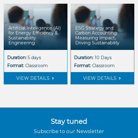
Artificial Intelligence (AI)
ESG Strategy and
for Energy Efficiency &
Carbon Accounting:
Sustainability
Measuring Impact,
Engineering
Driving Sustainability
Duration:
5 days
Duration:
10 Days
Format:
Classroom
Format:
Classroom
VIEW DETAILS
VIEW DETAILS
Stay tuned
Subscribe to our Newsletter