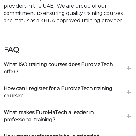
providers in the UAE. We are proud of our
commitment to ensuring quality training courses
and status as a KHDA-approved training provider.
FAQ
What ISO training courses does EuroMaTech
offer?
How can I register for a EuroMaTech training
course?
What makes EuroMaTech a leader in
professional training?