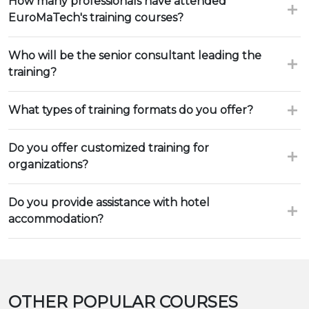
How many professionals have attended
EuroMaTech's training courses?
Who will be the senior consultant leading the
training?
What types of training formats do you offer?
Do you offer customized training for
organizations?
Do you provide assistance with hotel
accommodation?
OTHER POPULAR COURSES