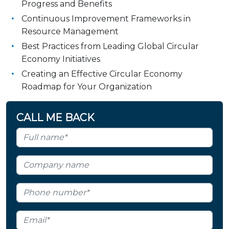
Progress and Benefits
Continuous Improvement Frameworks in
Resource Management
Best Practices from Leading Global Circular
Economy Initiatives
Creating an Effective Circular Economy
Roadmap for Your Organization
CALL ME BACK