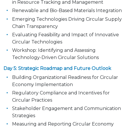
in Resource Tracking and Management
Renewable and Bio-Based Materials Integration
Emerging Technologies Driving Circular Supply
Chain Transparency
Evaluating Feasibility and Impact of Innovative
Circular Technologies
Workshop: Identifying and Assessing
Technology-Driven Circular Solutions
Day 5: Strategic Roadmap and Future Outlook
Building Organizational Readiness for Circular
Economy Implementation
Regulatory Compliance and Incentives for
Circular Practices
Stakeholder Engagement and Communication
Strategies
Measuring and Reporting Circular Economy