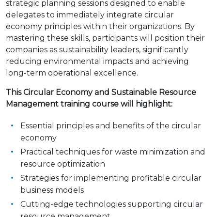
strategic planning sessions designed to enable
delegates to immediately integrate circular
economy principles within their organizations. By
mastering these skills, participants will position their
companies as sustainability leaders, significantly
reducing environmental impacts and achieving
long-term operational excellence.
This
Circular Economy and Sustainable Resource
Management
training course will highlight:
Essential principles and benefits of the circular
economy
Practical techniques for waste minimization and
resource optimization
Strategies for implementing profitable circular
business models
Cutting-edge technologies supporting circular
resource management