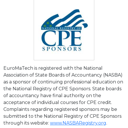
EuroMaTech is registered with the National
Association of State Boards of Accountancy (NASBA)
as a sponsor of continuing professional education on
the National Registry of CPE Sponsors. State boards
of accountancy have final authority on the
acceptance of individual courses for CPE credit.
Complaints regarding registered sponsors may be
submitted to the National Registry of CPE Sponsors
through its website:
www.NASBARegistry.org
.