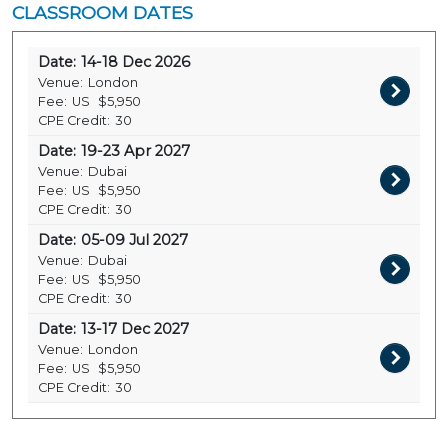
CLASSROOM DATES
Date:
14-18 Dec 2026
Venue:
London
Fee:
US
$5,950
CPE Credit:
30
Date:
19-23 Apr 2027
Venue:
Dubai
Fee:
US
$5,950
CPE Credit:
30
Date:
05-09 Jul 2027
Venue:
Dubai
Fee:
US
$5,950
CPE Credit:
30
Date:
13-17 Dec 2027
Venue:
London
Fee:
US
$5,950
CPE Credit:
30