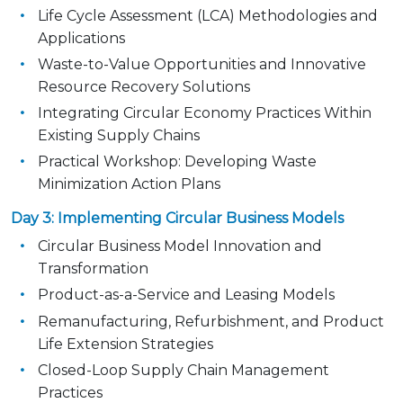
Life Cycle Assessment (LCA) Methodologies and
Applications
Waste-to-Value Opportunities and Innovative
Resource Recovery Solutions
Integrating Circular Economy Practices Within
Existing Supply Chains
Practical Workshop: Developing Waste
Minimization Action Plans
Day 3: Implementing Circular Business Models
Circular Business Model Innovation and
Transformation
Product-as-a-Service and Leasing Models
Remanufacturing, Refurbishment, and Product
Life Extension Strategies
Closed-Loop Supply Chain Management
Practices