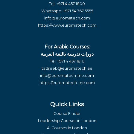
Tel:
+971 4 457 1800
Whatsapp:
+971 54 767 5555
info@euromatech.com
https://www.euromatech.com
For Arabic Courses:
دورات تدريبية باللغة العربية
Tel:
+971 4 457 1816
tadreeb@euromatech.ae
info@euromatech-me.com
https://euromatech-me.com
Quick Links
Course Finder
Leadership Courses in London
AI Courses in London