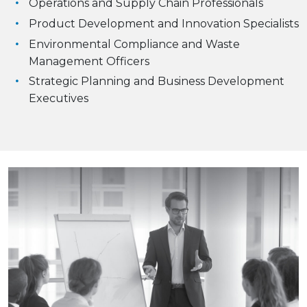
Operations and Supply Chain Professionals
Product Development and Innovation Specialists
Environmental Compliance and Waste
Management Officers
Strategic Planning and Business Development
Executives