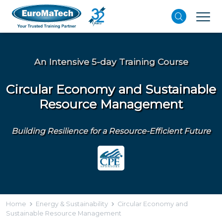
An Intensive 5-day Training Course
Circular Economy and Sustainable
Resource Management
Building Resilience for a Resource-Efficient Future
Home
Energy & Sustainability
Circular Economy and
Sustainable Resource Management