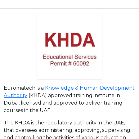
Euromatech is a
Knowledge & Human Development
Authority
(KHDA) approved training institute in
Dubai, licensed and approved to deliver training
courses in the UAE.
The KHDA is the regulatory authority in the UAE,
that oversees administering, approving, supervising,
and controlling the activities of various education