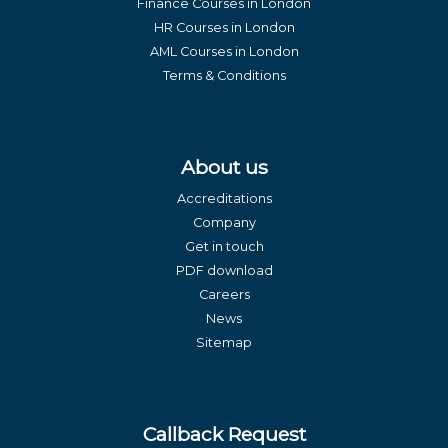
Finance Courses in London
HR Courses in London
AML Courses in London
Terms & Conditions
About us
Accreditations
Company
Get in touch
PDF download
Careers
News
Sitemap
Callback Request