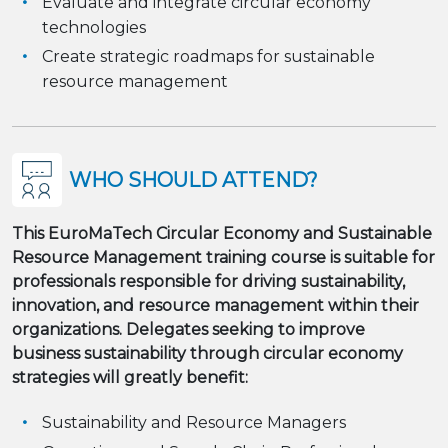
Evaluate and integrate circular economy
technologies
Create strategic roadmaps for sustainable
resource management
WHO SHOULD ATTEND?
This EuroMaTech Circular Economy and Sustainable
Resource Management training course is suitable for
professionals responsible for driving sustainability,
innovation, and resource management within their
organizations. Delegates seeking to improve
business sustainability through circular economy
strategies will greatly benefit:
Sustainability and Resource Managers