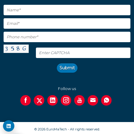
Submit
Follow us
© 2026 EuroMaTech - All rights reserved.