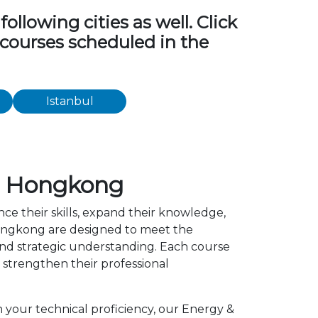
ollowing cities as well. Click
g courses scheduled in the
Istanbul
in Hongkong
ce their skills, expand their knowledge,
 Hongkong are designed to meet the
 and strategic understanding. Each course
strengthen their professional
n your technical proficiency, our Energy &