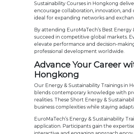
Sustainability Courses in Hongkong delive
encourage collaboration, innovation, and
ideal for expanding networks and exchangi
By attending EuroMaTech’s Best Energy & 
succeed in competitive global markets. Eve
elevate performance and decision-making.
professional development worldwide.
Advance Your Career wit
Hongkong
Our Energy & Sustainability Trainings in 
blends contemporary knowledge with prov
realities. These Short Energy & Sustaina
business complexities while staying adapt
EuroMaTech’s Energy & Sustainability Tr
application. Participants gain the expert
interactive and engaging approach encour