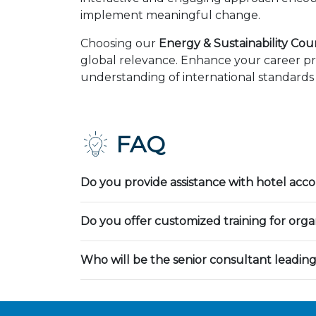
implement meaningful change.
Choosing our
Energy & Sustainability Co
global relevance. Enhance your career pr
understanding of international standards 
FAQ
Do you provide assistance with hotel ac
Do you offer customized training for orga
Who will be the senior consultant leading