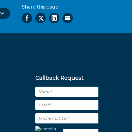
Share this page:
ow
Callback Request