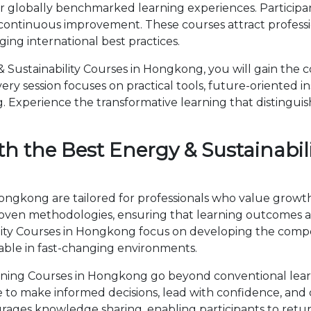
r globally benchmarked learning experiences. Participan
 continuous improvement. These courses attract professi
ng international best practices.
Sustainability Courses in Hongkong, you will gain the c
ry session focuses on practical tools, future-oriented ins
 Experience the transformative learning that distingui
h the Best Energy & Sustainabili
Hongkong are tailored for professionals who value growt
en methodologies, ensuring that learning outcomes ar
bility Courses in Hongkong focus on developing the co
able in fast-changing environments.
aining Courses in Hongkong go beyond conventional lea
ise to make informed decisions, lead with confidence, an
ages knowledge sharing, enabling participants to retur