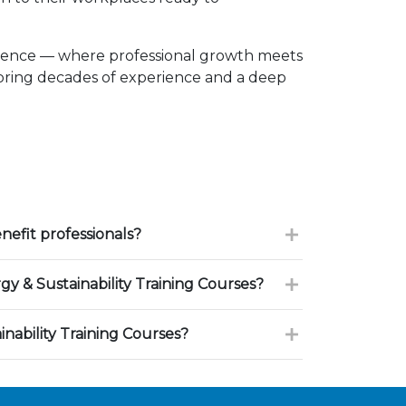
llence — where professional growth meets
 bring decades of experience and a deep
efit professionals?
 & Sustainability Training Courses?
nability Training Courses?