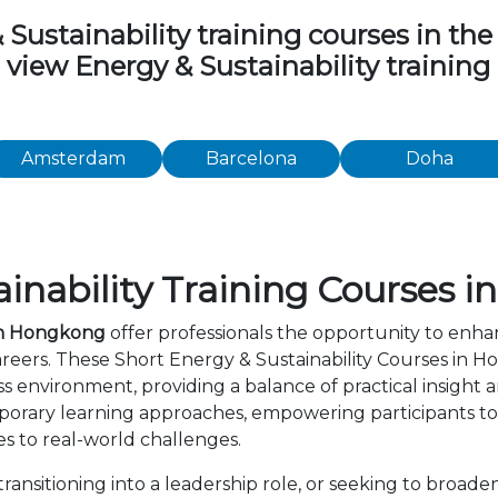
stainability training courses in the f
o view Energy & Sustainability trainin
Amsterdam
Barcelona
Doha
inability Training Courses 
 in Hongkong
offer professionals the opportunity to enhan
areers. These Short Energy & Sustainability Courses in
s environment, providing a balance of practical insight
orary learning approaches, empowering participants to 
s to real-world challenges.
ansitioning into a leadership role, or seeking to broade