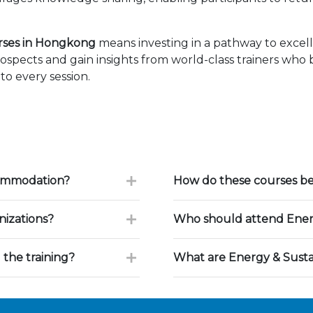
urses in Hongkong
means investing in a pathway to exce
ospects and gain insights from world-class trainers who
to every session.
commodation?
How do these courses ben
nizations?
Who should attend Energy
 the training?
What are Energy & Sustai