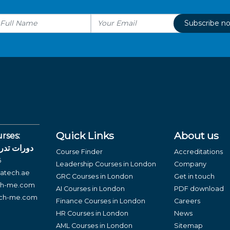
Subscribe n
Quick Links
About us
rses:
لغة العربية
Course Finder
Accreditations
6
Leadership Courses in London
Company
atech.ae
GRC Courses in London
Get in touch
ch-me.com
AI Courses in London
PDF download
ech-me.com
Finance Courses in London
Careers
HR Courses in London
News
AML Courses in London
Sitemap