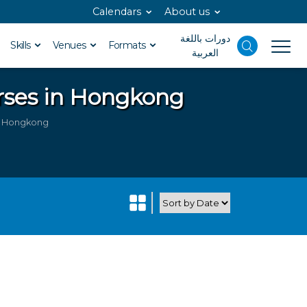
Calendars
About us
دورات باللغة
Skills
Venues
Formats
العربية
rses in Hongkong
in Hongkong