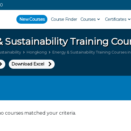
00
New Courses
Course Finder
Courses
Certificates
 Sustainability
Training Cou
stainability
Hongkong
Energy & Sustainability Training Courses 
Download Excel
no courses matched your criteria.