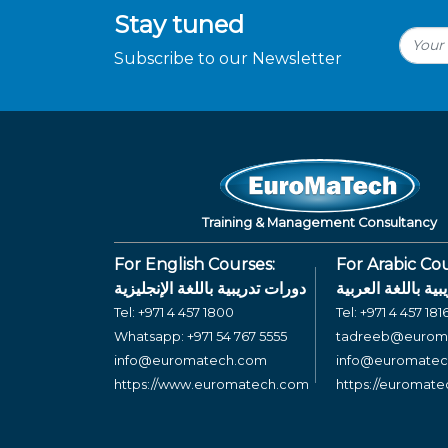
Stay tuned
Subscribe to our Newsletter
Training & Management Consultancy
For English Courses:
For Arabic Cou
دورات تدريبية باللغة الإنجليزية
دورات تدريبية بال
Tel:
+971 4 457 1800
Tel:
+971 4 457 181
Whatsapp:
+971 54 767 5555
tadreeb@eurom
info@euromatech.com
info@euromate
https://www.euromatech.com
https://euromat