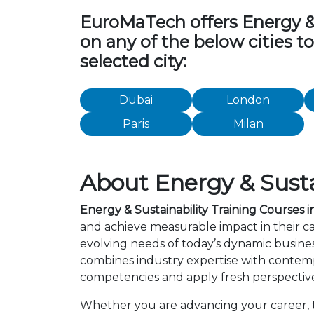
EuroMaTech offers Energy & Su
on any of the below cities t
selected city:
Dubai
London
Paris
Milan
About Energy & Susta
Energy & Sustainability Training Courses
and achieve measurable impact in their c
evolving needs of today’s dynamic busines
combines industry expertise with contemp
competencies and apply fresh perspective
Whether you are advancing your career, tr