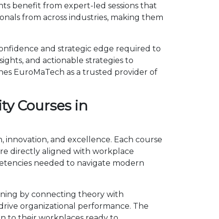
ts benefit from expert-led sessions that
onals from across industries, making them
onfidence and strategic edge required to
ights, and actionable strategies to
shes EuroMaTech as a trusted provider of
ty Courses in
h, innovation, and excellence. Each course
e directly aligned with workplace
mpetencies needed to navigate modern
rning by connecting theory with
d drive organizational performance. The
n to their workplaces ready to