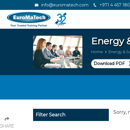
info@euromatech.com
+971 4 457 18
Energy &
Home
Energy & Su
Download PDF
Sorry, 
Filter Search
SHARE