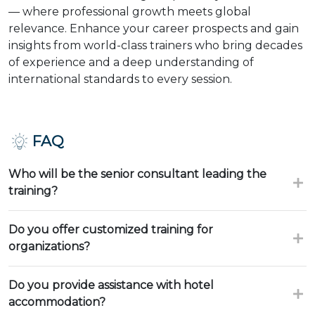
— where professional growth meets global
relevance. Enhance your career prospects and gain
insights from world-class trainers who bring decades
of experience and a deep understanding of
international standards to every session.
FAQ
Who will be the senior consultant leading the
training?
Do you offer customized training for
organizations?
Do you provide assistance with hotel
accommodation?