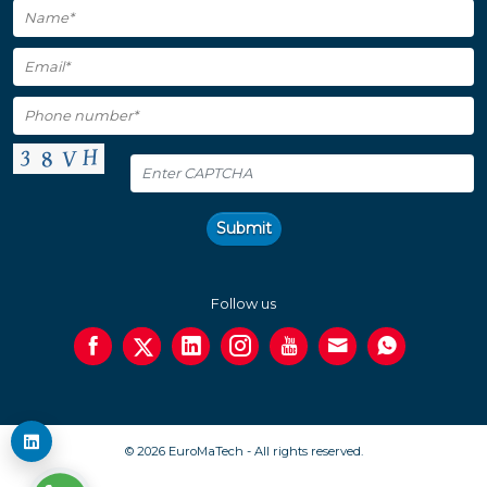
Submit
Follow us
© 2026 EuroMaTech - All rights reserved.