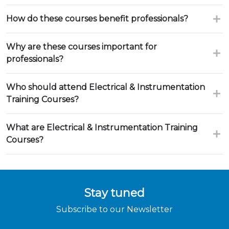
How do these courses benefit professionals?
Why are these courses important for
professionals?
Who should attend Electrical & Instrumentation
Training Courses?
What are Electrical & Instrumentation Training
Courses?
Stay tuned
Subscribe to our Newsletter