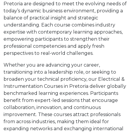
Pretoria are designed to meet the evolving needs of
today’s dynamic business environment, providing a
balance of practical insight and strategic
understanding. Each course combines industry
expertise with contemporary learning approaches,
empowering participants to strengthen their
professional competencies and apply fresh
perspectives to real-world challenges.
Whether you are advancing your career,
transitioning into a leadership role, or seeking to
broaden your technical proficiency, our Electrical &
Instrumentation Courses in Pretoria deliver globally
benchmarked learning experiences. Participants
benefit from expert-led sessions that encourage
collaboration, innovation, and continuous
improvement. These courses attract professionals
from across industries, making them ideal for
expanding networks and exchanging international