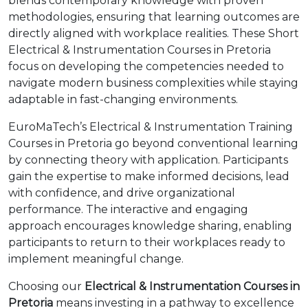
blends contemporary knowledge with proven
methodologies, ensuring that learning outcomes are
directly aligned with workplace realities. These Short
Electrical & Instrumentation Courses in Pretoria
focus on developing the competencies needed to
navigate modern business complexities while staying
adaptable in fast-changing environments.
EuroMaTech’s Electrical & Instrumentation Training
Courses in Pretoria go beyond conventional learning
by connecting theory with application. Participants
gain the expertise to make informed decisions, lead
with confidence, and drive organizational
performance. The interactive and engaging
approach encourages knowledge sharing, enabling
participants to return to their workplaces ready to
implement meaningful change.
Choosing our
Electrical & Instrumentation Courses in
Pretoria
means investing in a pathway to excellence