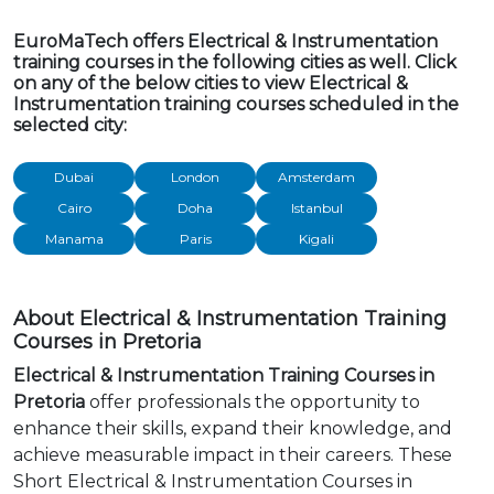
EuroMaTech offers Electrical & Instrumentation
training courses in the following cities as well. Click
on any of the below cities to view Electrical &
Instrumentation training courses scheduled in the
selected city:
Dubai
London
Amsterdam
Cairo
Doha
Istanbul
Manama
Paris
Kigali
About Electrical & Instrumentation Training
Courses in Pretoria
Electrical & Instrumentation Training Courses in
Pretoria
offer professionals the opportunity to
enhance their skills, expand their knowledge, and
achieve measurable impact in their careers. These
Short Electrical & Instrumentation Courses in