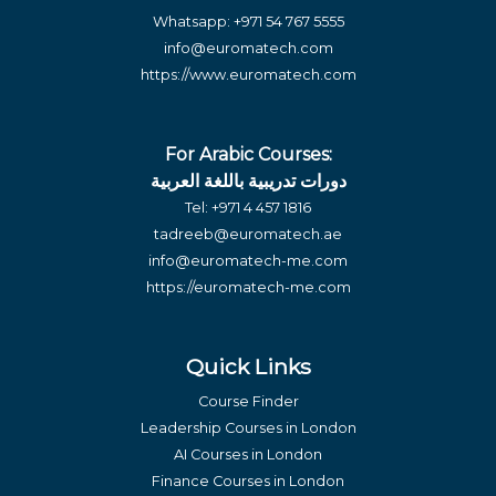
Whatsapp:
+971 54 767 5555
info@euromatech.com
https://www.euromatech.com
For Arabic Courses:
دورات تدريبية باللغة العربية
Tel:
+971 4 457 1816
tadreeb@euromatech.ae
info@euromatech-me.com
https://euromatech-me.com
Quick Links
Course Finder
Leadership Courses in London
AI Courses in London
Finance Courses in London