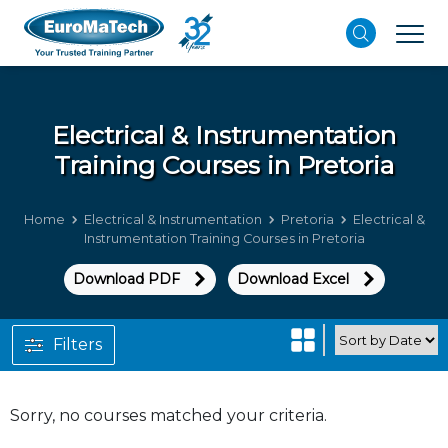
Electrical & Instrumentation
Training Courses in Pretoria
Home
Electrical & Instrumentation
Pretoria
Electrical &
Instrumentation Training Courses in Pretoria
Download PDF
Download Excel
Filters
Sorry, no courses matched your criteria.