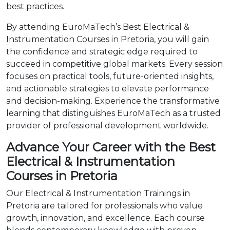
best practices.
By attending EuroMaTech’s Best Electrical &
Instrumentation Courses in Pretoria, you will gain
the confidence and strategic edge required to
succeed in competitive global markets. Every session
focuses on practical tools, future-oriented insights,
and actionable strategies to elevate performance
and decision-making. Experience the transformative
learning that distinguishes EuroMaTech as a trusted
provider of professional development worldwide.
Advance Your Career with the Best
Electrical & Instrumentation
Courses in Pretoria
Our Electrical & Instrumentation Trainings in
Pretoria are tailored for professionals who value
growth, innovation, and excellence. Each course