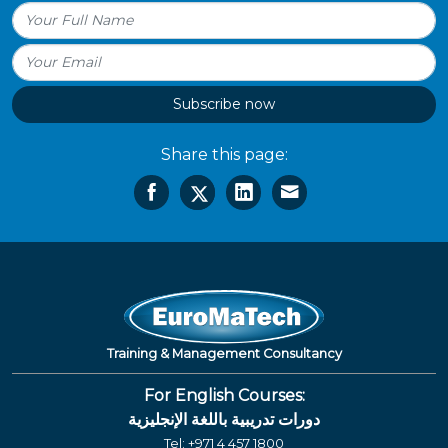
Subscribe now
Share this page:
Training & Management Consultancy
For English Courses:
دورات تدريبية باللغة الإنجليزية
Tel:
+971 4 457 1800