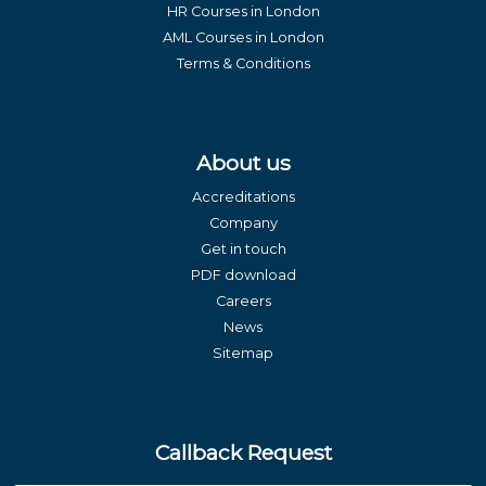
HR Courses in London
AML Courses in London
Terms & Conditions
About us
Accreditations
Company
Get in touch
PDF download
Careers
News
Sitemap
Callback Request