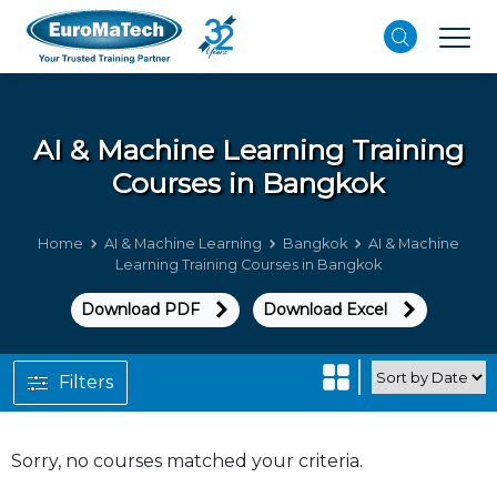
AI & Machine Learning
Training
Courses in Bangkok
Home
AI & Machine Learning
Bangkok
AI & Machine
Learning Training Courses in Bangkok
Download PDF
Download Excel
Filters
Sorry, no courses matched your criteria.