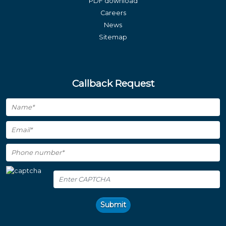
PDF download
Careers
News
Sitemap
Callback Request
Submit