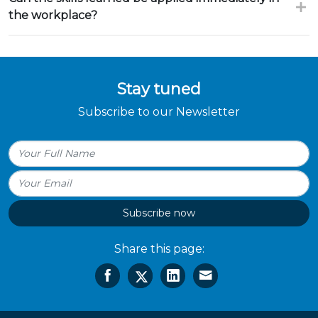
the workplace?
Stay tuned
Subscribe to our Newsletter
Subscribe now
Share this page: