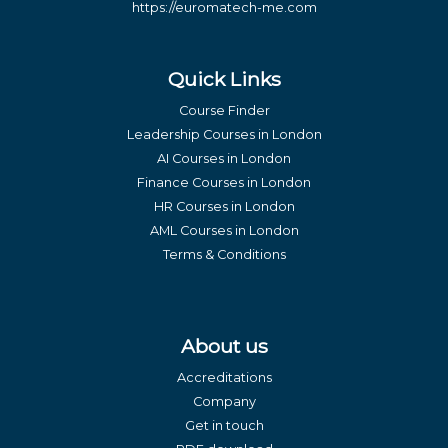
https://euromatech-me.com
Quick Links
Course Finder
Leadership Courses in London
AI Courses in London
Finance Courses in London
HR Courses in London
AML Courses in London
Terms & Conditions
About us
Accreditations
Company
Get in touch