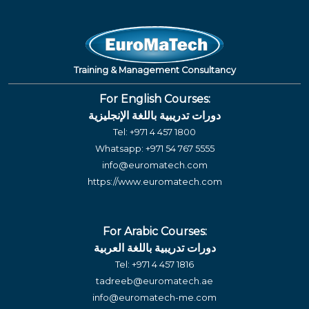
Training & Management Consultancy
For English Courses:
دورات تدريبية باللغة الإنجليزية
Tel:
+971 4 457 1800
Whatsapp:
+971 54 767 5555
info@euromatech.com
https://www.euromatech.com
For Arabic Courses:
دورات تدريبية باللغة العربية
Tel:
+971 4 457 1816
tadreeb@euromatech.ae
info@euromatech-me.com