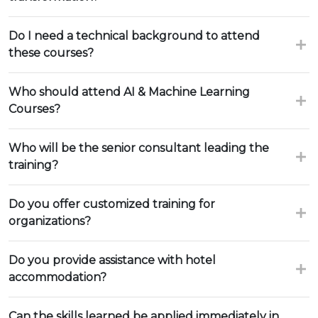
Do I need a technical background to attend
these courses?
Who should attend AI & Machine Learning
Courses?
Who will be the senior consultant leading the
training?
Do you offer customized training for
organizations?
Do you provide assistance with hotel
accommodation?
Can the skills learned be applied immediately in