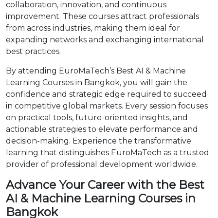
collaboration, innovation, and continuous
improvement. These courses attract professionals
from across industries, making them ideal for
expanding networks and exchanging international
best practices.
By attending EuroMaTech’s Best AI & Machine
Learning Courses in Bangkok, you will gain the
confidence and strategic edge required to succeed
in competitive global markets. Every session focuses
on practical tools, future-oriented insights, and
actionable strategies to elevate performance and
decision-making. Experience the transformative
learning that distinguishes EuroMaTech as a trusted
provider of professional development worldwide.
Advance Your Career with the Best
AI & Machine Learning Courses in
Bangkok