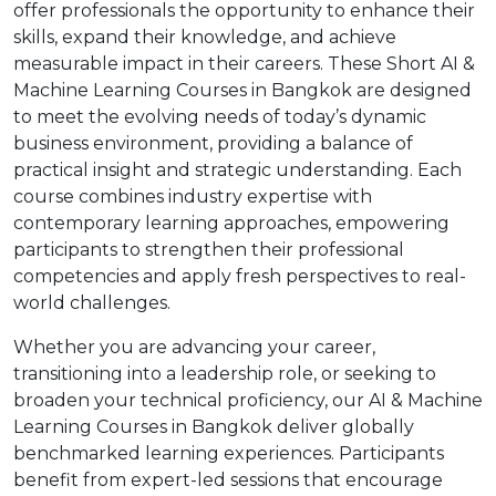
offer professionals the opportunity to enhance their
skills, expand their knowledge, and achieve
measurable impact in their careers. These Short AI &
Machine Learning Courses in Bangkok are designed
to meet the evolving needs of today’s dynamic
business environment, providing a balance of
practical insight and strategic understanding. Each
course combines industry expertise with
contemporary learning approaches, empowering
participants to strengthen their professional
competencies and apply fresh perspectives to real-
world challenges.
Whether you are advancing your career,
transitioning into a leadership role, or seeking to
broaden your technical proficiency, our AI & Machine
Learning Courses in Bangkok deliver globally
benchmarked learning experiences. Participants
benefit from expert-led sessions that encourage