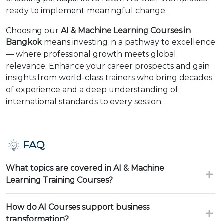
ready to implement meaningful change.
Choosing our
AI & Machine Learning Courses in
Bangkok
means investing in a pathway to excellence
— where professional growth meets global
relevance. Enhance your career prospects and gain
insights from world-class trainers who bring decades
of experience and a deep understanding of
international standards to every session.
FAQ
What topics are covered in AI & Machine
Learning Training Courses?
How do AI Courses support business
transformation?