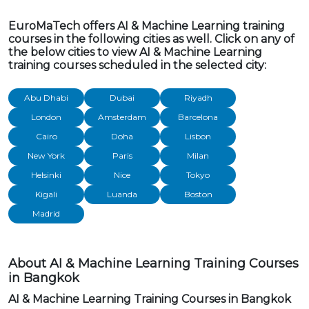
EuroMaTech offers AI & Machine Learning training
courses in the following cities as well. Click on any of
the below cities to view AI & Machine Learning
training courses scheduled in the selected city:
Abu Dhabi
Dubai
Riyadh
London
Amsterdam
Barcelona
Cairo
Doha
Lisbon
New York
Paris
Milan
Helsinki
Nice
Tokyo
Kigali
Luanda
Boston
Madrid
About AI & Machine Learning Training Courses
in Bangkok
AI & Machine Learning Training Courses in Bangkok