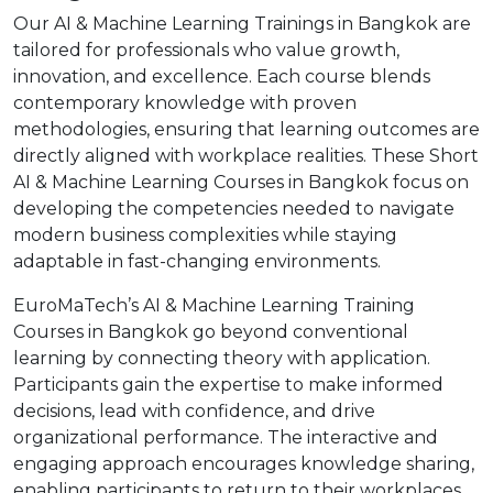
Our AI & Machine Learning Trainings in Bangkok are
tailored for professionals who value growth,
innovation, and excellence. Each course blends
contemporary knowledge with proven
methodologies, ensuring that learning outcomes are
directly aligned with workplace realities. These Short
AI & Machine Learning Courses in Bangkok focus on
developing the competencies needed to navigate
modern business complexities while staying
adaptable in fast-changing environments.
EuroMaTech’s AI & Machine Learning Training
Courses in Bangkok go beyond conventional
learning by connecting theory with application.
Participants gain the expertise to make informed
decisions, lead with confidence, and drive
organizational performance. The interactive and
engaging approach encourages knowledge sharing,
enabling participants to return to their workplaces