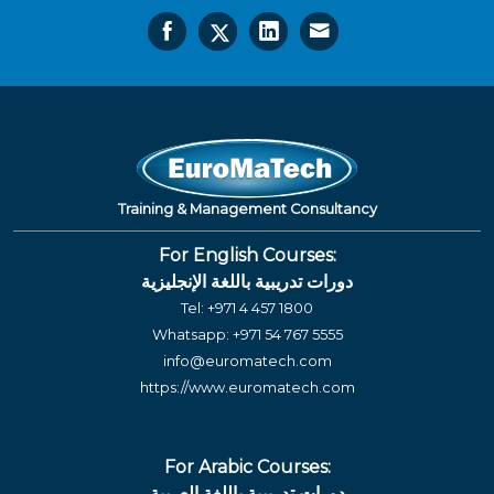
Training & Management Consultancy
For English Courses:
دورات تدريبية باللغة الإنجليزية
Tel:
+971 4 457 1800
Whatsapp:
+971 54 767 5555
info@euromatech.com
https://www.euromatech.com
For Arabic Courses:
دورات تدريبية باللغة العربية