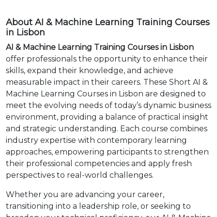
About AI & Machine Learning Training Courses
in Lisbon
AI & Machine Learning Training Courses in Lisbon
offer professionals the opportunity to enhance their
skills, expand their knowledge, and achieve
measurable impact in their careers. These Short AI &
Machine Learning Courses in Lisbon are designed to
meet the evolving needs of today’s dynamic business
environment, providing a balance of practical insight
and strategic understanding. Each course combines
industry expertise with contemporary learning
approaches, empowering participants to strengthen
their professional competencies and apply fresh
perspectives to real-world challenges.
Whether you are advancing your career,
transitioning into a leadership role, or seeking to