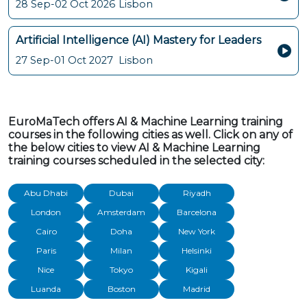
28 Sep-02 Oct 2026
Lisbon
Artificial Intelligence (AI) Mastery for Leaders
27 Sep-01 Oct 2027
Lisbon
EuroMaTech offers AI & Machine Learning training
courses in the following cities as well. Click on any of
the below cities to view AI & Machine Learning
training courses scheduled in the selected city:
Abu Dhabi
Dubai
Riyadh
London
Amsterdam
Barcelona
Cairo
Doha
New York
Paris
Milan
Helsinki
Nice
Tokyo
Kigali
Luanda
Boston
Madrid