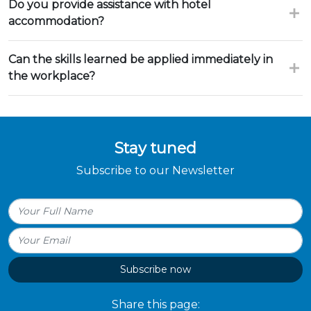
Do you provide assistance with hotel
accommodation?
Can the skills learned be applied immediately in
the workplace?
Stay tuned
Subscribe to our Newsletter
Subscribe now
Share this page: