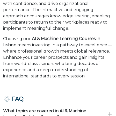
with confidence, and drive organizational
performance. The interactive and engaging
approach encourages knowledge sharing, enabling
participants to return to their workplaces ready to
implement meaningful change.
Choosing our
AI & Machine Learning Courses in
Lisbon
means investing in a pathway to excellence —
where professional growth meets global relevance.
Enhance your career prospects and gain insights
from world-class trainers who bring decades of
experience and a deep understanding of
international standards to every session.
FAQ
What topics are covered in AI & Machine