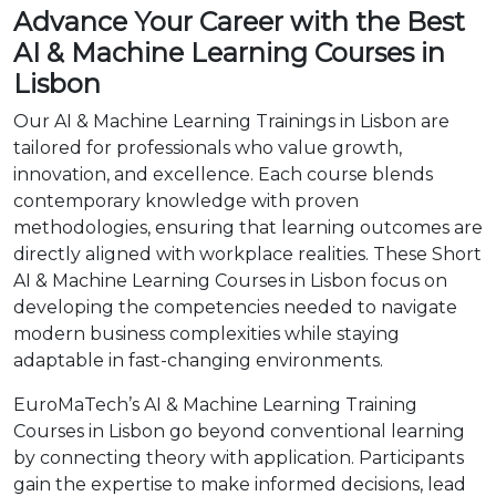
Advance Your Career with the Best
AI & Machine Learning Courses in
Lisbon
Our AI & Machine Learning Trainings in Lisbon are
tailored for professionals who value growth,
innovation, and excellence. Each course blends
contemporary knowledge with proven
methodologies, ensuring that learning outcomes are
directly aligned with workplace realities. These Short
AI & Machine Learning Courses in Lisbon focus on
developing the competencies needed to navigate
modern business complexities while staying
adaptable in fast-changing environments.
EuroMaTech’s AI & Machine Learning Training
Courses in Lisbon go beyond conventional learning
by connecting theory with application. Participants
gain the expertise to make informed decisions, lead