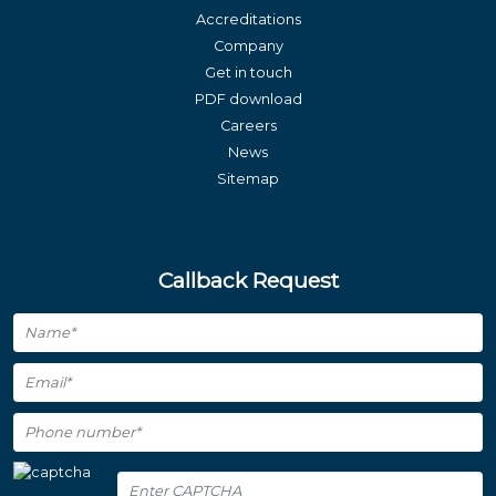
Accreditations
Company
Get in touch
PDF download
Careers
News
Sitemap
Callback Request