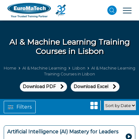
AI & Machine Learning
Training
Courses in Lisbon
Home
AI & Machine Learning
Lisbon
AI & Machine Learning
Training Courses in Lisbon
Download PDF
Download Excel
Filters
Artificial Intelligence (AI) Mastery for Leaders