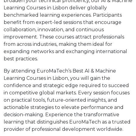
broaden your technical proficiency, our AI & Machine
Learning Courses in Lisbon deliver globally
benchmarked learning experiences. Participants
benefit from expert-led sessions that encourage
collaboration, innovation, and continuous
improvement. These courses attract professionals
from across industries, making them ideal for
expanding networks and exchanging international
best practices.
By attending EuroMaTech’s Best AI & Machine
Learning Courses in Lisbon, you will gain the
confidence and strategic edge required to succeed
in competitive global markets. Every session focuses
on practical tools, future-oriented insights, and
actionable strategies to elevate performance and
decision-making. Experience the transformative
learning that distinguishes EuroMaTech as a trusted
provider of professional development worldwide.