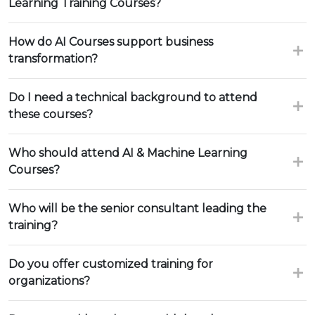
Learning Training Courses?
How do AI Courses support business
transformation?
Do I need a technical background to attend
these courses?
Who should attend AI & Machine Learning
Courses?
Who will be the senior consultant leading the
training?
Do you offer customized training for
organizations?