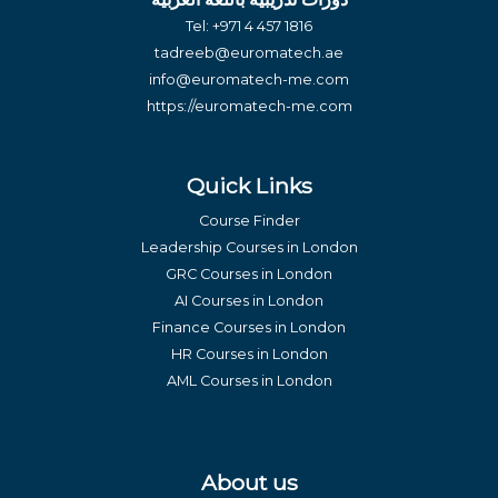
Tel:
+971 4 457 1816
tadreeb@euromatech.ae
info@euromatech-me.com
https://euromatech-me.com
Quick Links
Course Finder
Leadership Courses in London
GRC Courses in London
AI Courses in London
Finance Courses in London
HR Courses in London
AML Courses in London
About us