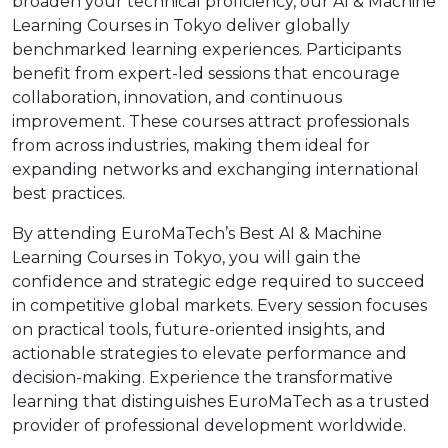
broaden your technical proficiency, our AI & Machine
Learning Courses in Tokyo deliver globally
benchmarked learning experiences. Participants
benefit from expert-led sessions that encourage
collaboration, innovation, and continuous
improvement. These courses attract professionals
from across industries, making them ideal for
expanding networks and exchanging international
best practices.
By attending EuroMaTech’s Best AI & Machine
Learning Courses in Tokyo, you will gain the
confidence and strategic edge required to succeed
in competitive global markets. Every session focuses
on practical tools, future-oriented insights, and
actionable strategies to elevate performance and
decision-making. Experience the transformative
learning that distinguishes EuroMaTech as a trusted
provider of professional development worldwide.