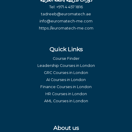
Tel:
+971 4 457 1816
tadreeb@euromatech.ae
info@euromatech-me.com
https://euromatech-me.com
Quick Links
Course Finder
Leadership Courses in London
GRC Courses in London
AI Courses in London
Finance Courses in London
HR Courses in London
AML Courses in London
About us