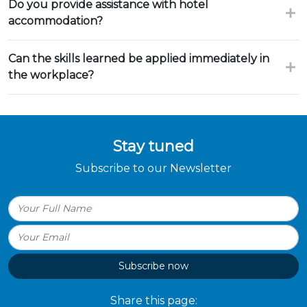
Do you provide assistance with hotel
accommodation?
Can the skills learned be applied immediately in
the workplace?
Stay tuned
Subscribe to our Newsletter
Subscribe now
Share this page: