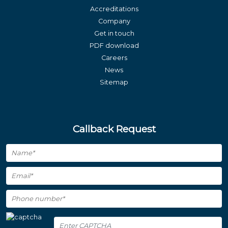
Accreditations
Company
Get in touch
PDF download
Careers
News
Sitemap
Callback Request