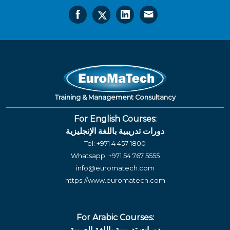
Training & Management Consultancy
For English Courses:
دورات تدريبية باللغة الإنجليزية
Tel:
+971 4 457 1800
Whatsapp:
+971 54 767 5555
info@euromatech.com
https://www.euromatech.com
For Arabic Courses:
دورات تدريبية باللغة العربية