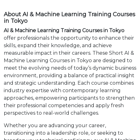
About AI & Machine Learning Training Courses
in Tokyo
AI & Machine Learning Training Courses in Tokyo
offer professionals the opportunity to enhance their
skills, expand their knowledge, and achieve
measurable impact in their careers. These Short AI &
Machine Learning Courses in Tokyo are designed to
meet the evolving needs of today’s dynamic business
environment, providing a balance of practical insight
and strategic understanding. Each course combines
industry expertise with contemporary learning
approaches, empowering participants to strengthen
their professional competencies and apply fresh
perspectives to real-world challenges.
Whether you are advancing your career,
transitioning into a leadership role, or seeking to