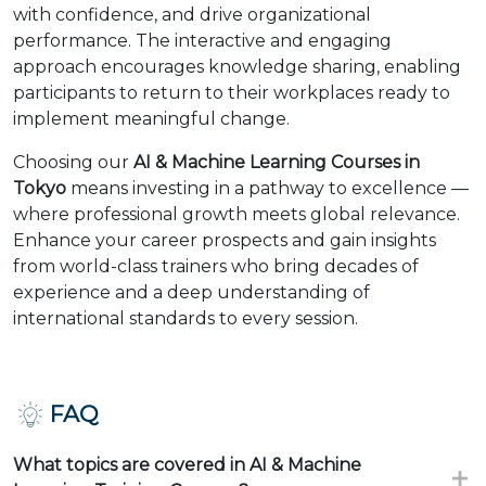
with confidence, and drive organizational
performance. The interactive and engaging
approach encourages knowledge sharing, enabling
participants to return to their workplaces ready to
implement meaningful change.
Choosing our
AI & Machine Learning Courses in
Tokyo
means investing in a pathway to excellence —
where professional growth meets global relevance.
Enhance your career prospects and gain insights
from world-class trainers who bring decades of
experience and a deep understanding of
international standards to every session.
FAQ
What topics are covered in AI & Machine