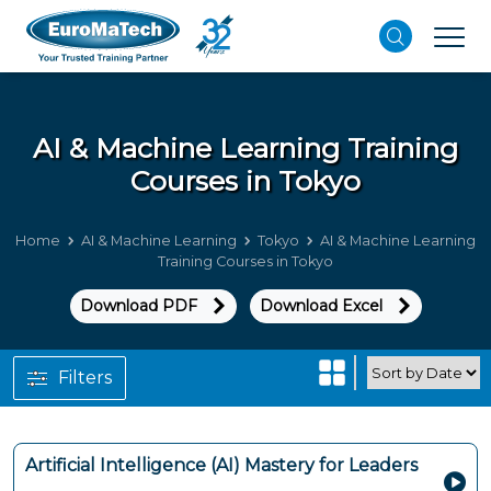
AI & Machine Learning
Training
Courses in Tokyo
Home
AI & Machine Learning
Tokyo
AI & Machine Learning
Training Courses in Tokyo
Download PDF
Download Excel
Filters
Artificial Intelligence (AI) Mastery for Leaders