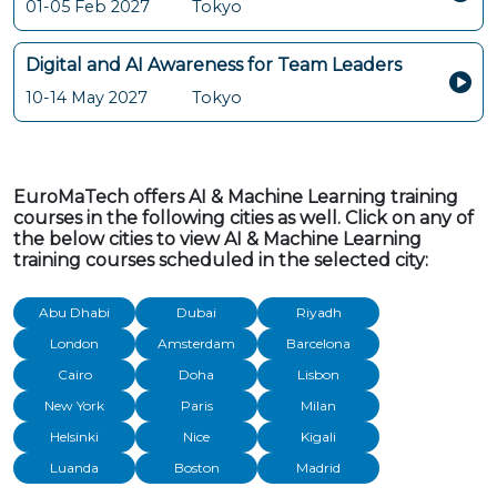
01-05 Feb 2027
Tokyo
Digital and AI Awareness for Team Leaders
10-14 May 2027
Tokyo
EuroMaTech offers AI & Machine Learning training
courses in the following cities as well. Click on any of
the below cities to view AI & Machine Learning
training courses scheduled in the selected city:
Abu Dhabi
Dubai
Riyadh
London
Amsterdam
Barcelona
Cairo
Doha
Lisbon
New York
Paris
Milan
Helsinki
Nice
Kigali
Luanda
Boston
Madrid