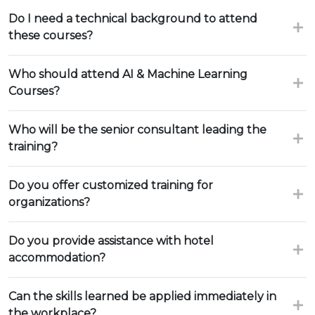
Do I need a technical background to attend
these courses?
Who should attend AI & Machine Learning
Courses?
Who will be the senior consultant leading the
training?
Do you offer customized training for
organizations?
Do you provide assistance with hotel
accommodation?
Can the skills learned be applied immediately in
the workplace?