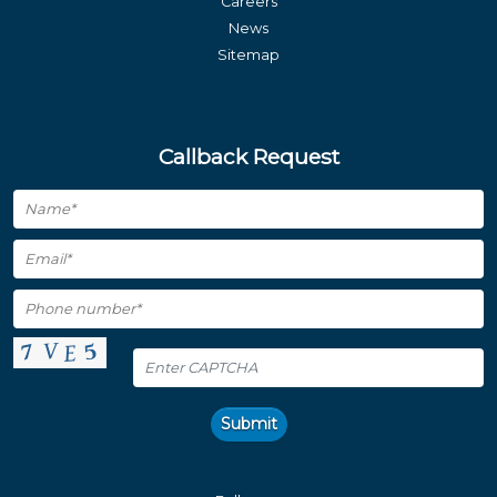
Careers
News
Sitemap
Callback Request
Submit