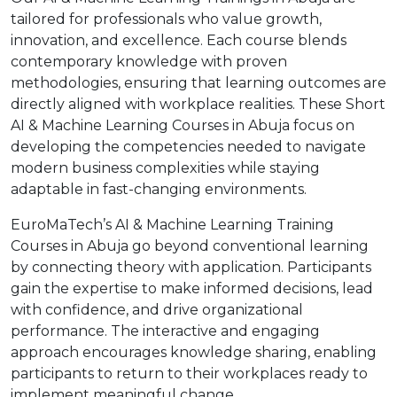
tailored for professionals who value growth,
innovation, and excellence. Each course blends
contemporary knowledge with proven
methodologies, ensuring that learning outcomes are
directly aligned with workplace realities. These Short
AI & Machine Learning Courses in Abuja focus on
developing the competencies needed to navigate
modern business complexities while staying
adaptable in fast-changing environments.
EuroMaTech’s AI & Machine Learning Training
Courses in Abuja go beyond conventional learning
by connecting theory with application. Participants
gain the expertise to make informed decisions, lead
with confidence, and drive organizational
performance. The interactive and engaging
approach encourages knowledge sharing, enabling
participants to return to their workplaces ready to
implement meaningful change.