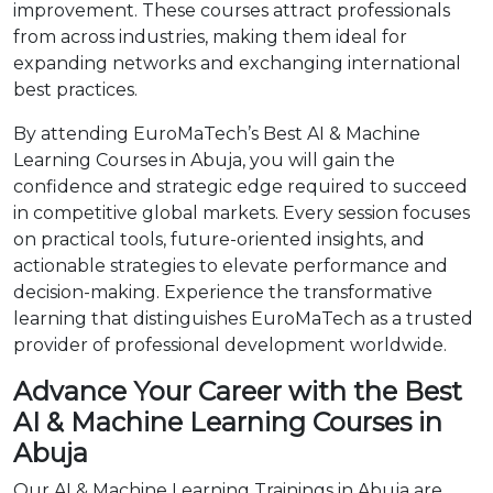
improvement. These courses attract professionals
from across industries, making them ideal for
expanding networks and exchanging international
best practices.
By attending EuroMaTech’s Best AI & Machine
Learning Courses in Abuja, you will gain the
confidence and strategic edge required to succeed
in competitive global markets. Every session focuses
on practical tools, future-oriented insights, and
actionable strategies to elevate performance and
decision-making. Experience the transformative
learning that distinguishes EuroMaTech as a trusted
provider of professional development worldwide.
Advance Your Career with the Best
AI & Machine Learning Courses in
Abuja
Our AI & Machine Learning Trainings in Abuja are