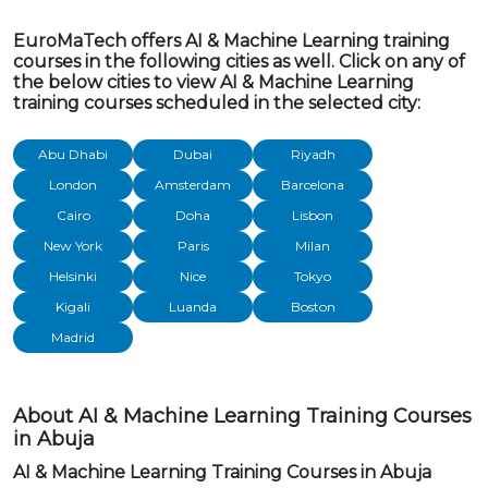
EuroMaTech offers AI & Machine Learning training
courses in the following cities as well. Click on any of
the below cities to view AI & Machine Learning
training courses scheduled in the selected city:
Abu Dhabi
Dubai
Riyadh
London
Amsterdam
Barcelona
Cairo
Doha
Lisbon
New York
Paris
Milan
Helsinki
Nice
Tokyo
Kigali
Luanda
Boston
Madrid
About AI & Machine Learning Training Courses
in Abuja
AI & Machine Learning Training Courses in Abuja