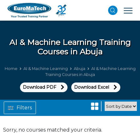
AI & Machine Learning
Training
Courses in Abuja
Home
AI & Machine Learning
Abuja
AI & Machine Learning
Training Courses in Abuja
Download PDF
Download Excel
Filters
Sorry, no courses matched your criteria.