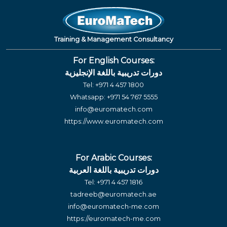
Training & Management Consultancy
For English Courses:
دورات تدريبية باللغة الإنجليزية
Tel:
+971 4 457 1800
Whatsapp:
+971 54 767 5555
info@euromatech.com
https://www.euromatech.com
For Arabic Courses:
دورات تدريبية باللغة العربية
Tel:
+971 4 457 1816
tadreeb@euromatech.ae
info@euromatech-me.com
https://euromatech-me.com