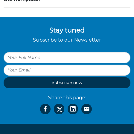
Stay tuned
Subscribe to our Newsletter
Subscribe now
Share this page: