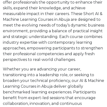
offer professionals the opportunity to enhance their
skills, expand their knowledge, and achieve
measurable impact in their careers. These Short AI &
Machine Learning Courses in Abuja are designed to
meet the evolving needs of today’s dynamic business
environment, providing a balance of practical insight
and strategic understanding. Each course combines
industry expertise with contemporary learning
approaches, empowering participants to strengthen
their professional competencies and apply fresh
perspectives to real-world challenges.
Whether you are advancing your career,
transitioning into a leadership role, or seeking to
broaden your technical proficiency, our AI & Machine
Learning Courses in Abuja deliver globally
benchmarked learning experiences. Participants
benefit from expert-led sessions that encourage
collaboration, innovation, and continuous