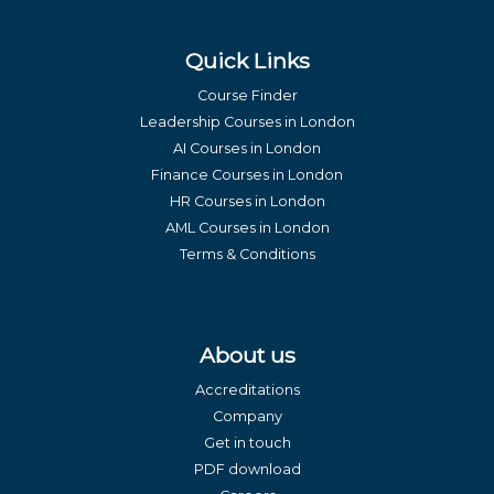
Quick Links
Course Finder
Leadership Courses in London
AI Courses in London
Finance Courses in London
HR Courses in London
AML Courses in London
Terms & Conditions
About us
Accreditations
Company
Get in touch
PDF download