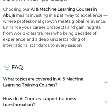
Choosing our
AI & Machine Learning Courses in
Abuja
means investing in a pathway to excellence —
where professional growth meets global relevance.
Enhance your career prospects and gain insights
from world-class trainers who bring decades of
experience and a deep understanding of
international standards to every session.
FAQ
What topics are covered in AI & Machine
Learning Training Courses?
How do AI Courses support business
transformation?