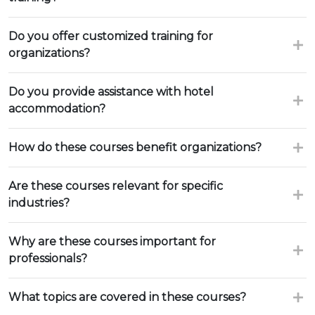
Do you offer customized training for
organizations?
Do you provide assistance with hotel
accommodation?
How do these courses benefit organizations?
Are these courses relevant for specific
industries?
Why are these courses important for
professionals?
What topics are covered in these courses?