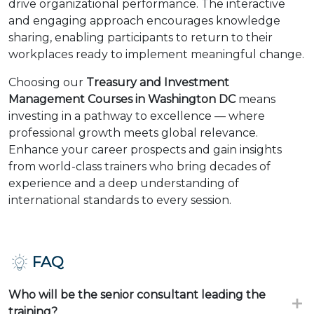
drive organizational performance. The interactive
and engaging approach encourages knowledge
sharing, enabling participants to return to their
workplaces ready to implement meaningful change.
Choosing our
Treasury and Investment
Management Courses in Washington DC
means
investing in a pathway to excellence — where
professional growth meets global relevance.
Enhance your career prospects and gain insights
from world-class trainers who bring decades of
experience and a deep understanding of
international standards to every session.
FAQ
Who will be the senior consultant leading the
training?