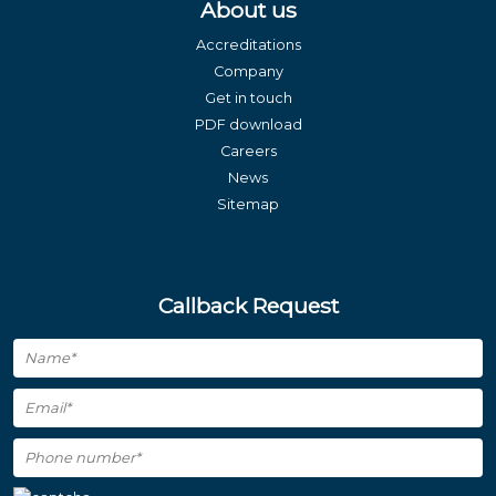
About us
Accreditations
Company
Get in touch
PDF download
Careers
News
Sitemap
Callback Request