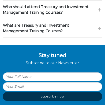
Who should attend Treasury and Investment
Management Training Courses?
What are Treasury and Investment
Management Training Courses?
Stay tuned
Subscribe to our Newsletter
Subscribe now