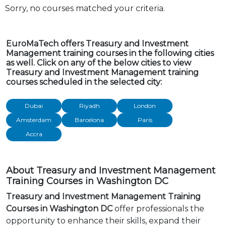
Sorry, no courses matched your criteria.
EuroMaTech offers Treasury and Investment
Management training courses in the following cities
as well. Click on any of the below cities to view
Treasury and Investment Management training
courses scheduled in the selected city:
Dubai
Riyadh
London
Amsterdam
Barcelona
Paris
Accra
About Treasury and Investment Management
Training Courses in Washington DC
Treasury and Investment Management Training
Courses in Washington DC
offer professionals the
opportunity to enhance their skills, expand their