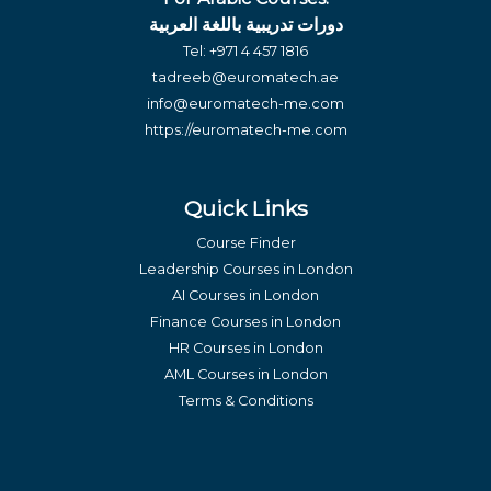
دورات تدريبية باللغة العربية
Tel:
+971 4 457 1816
tadreeb@euromatech.ae
info@euromatech-me.com
https://euromatech-me.com
Quick Links
Course Finder
Leadership Courses in London
AI Courses in London
Finance Courses in London
HR Courses in London
AML Courses in London
Terms & Conditions