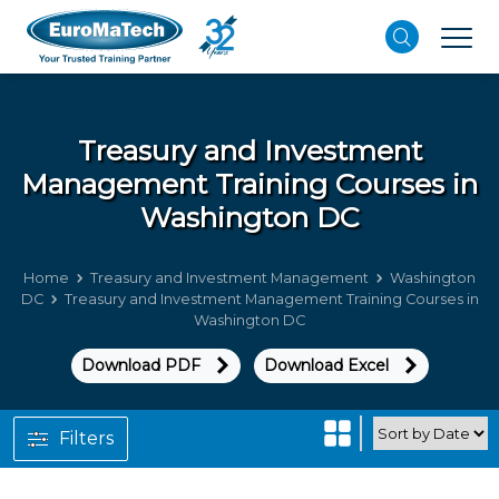
Treasury and Investment
Management
Training Courses in
Washington DC
Home
Treasury and Investment Management
Washington
DC
Treasury and Investment Management Training Courses in
Washington DC
Download PDF
Download Excel
Filters