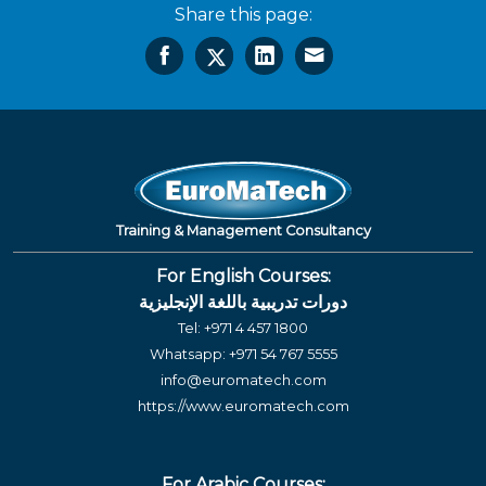
Share this page:
Training & Management Consultancy
For English Courses:
دورات تدريبية باللغة الإنجليزية
Tel:
+971 4 457 1800
Whatsapp:
+971 54 767 5555
info@euromatech.com
https://www.euromatech.com
For Arabic Courses: