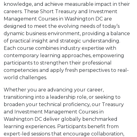
knowledge, and achieve measurable impact in their
careers. These Short Treasury and Investment
Management Courses in Washington DC are
designed to meet the evolving needs of today’s
dynamic business environment, providing a balance
of practical insight and strategic understanding.
Each course combines industry expertise with
contemporary learning approaches, empowering
participants to strengthen their professional
competencies and apply fresh perspectives to real-
world challenges.
Whether you are advancing your career,
transitioning into a leadership role, or seeking to
broaden your technical proficiency, our Treasury
and Investment Management Courses in
Washington DC deliver globally benchmarked
learning experiences. Participants benefit from
expert-led sessions that encourage collaboration,