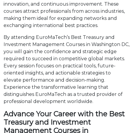
innovation, and continuous improvement. These
courses attract professionals from across industries,
making them ideal for expanding networks and
exchanging international best practices.
By attending EuroMaTech’s Best Treasury and
Investment Management Courses in Washington DC,
you will gain the confidence and strategic edge
required to succeed in competitive global markets.
Every session focuses on practical tools, future-
oriented insights, and actionable strategies to
elevate performance and decision-making.
Experience the transformative learning that
distinguishes EuroMaTech as a trusted provider of
professional development worldwide.
Advance Your Career with the Best
Treasury and Investment
Management Courses in