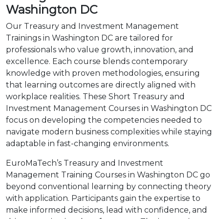
Washington DC
Our Treasury and Investment Management
Trainings in Washington DC are tailored for
professionals who value growth, innovation, and
excellence. Each course blends contemporary
knowledge with proven methodologies, ensuring
that learning outcomes are directly aligned with
workplace realities. These Short Treasury and
Investment Management Courses in Washington DC
focus on developing the competencies needed to
navigate modern business complexities while staying
adaptable in fast-changing environments.
EuroMaTech’s Treasury and Investment
Management Training Courses in Washington DC go
beyond conventional learning by connecting theory
with application. Participants gain the expertise to
make informed decisions, lead with confidence, and