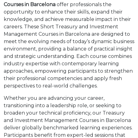
Courses in Barcelona
offer professionals the
opportunity to enhance their skills, expand their
knowledge, and achieve measurable impact in their
careers. These Short Treasury and Investment
Management Courses in Barcelona are designed to
meet the evolving needs of today’s dynamic business
environment, providing a balance of practical insight
and strategic understanding. Each course combines
industry expertise with contemporary learning
approaches, empowering participants to strengthen
their professional competencies and apply fresh
perspectives to real-world challenges.
Whether you are advancing your career,
transitioning into a leadership role, or seeking to
broaden your technical proficiency, our Treasury
and Investment Management Courses in Barcelona
deliver globally benchmarked learning experiences.
Participants benefit from expert-led sessions that