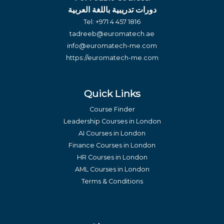
دورات تدريبية باللغة العربية
Tel:
+971 4 457 1816
tadreeb@euromatech.ae
info@euromatech-me.com
https://euromatech-me.com
Quick Links
Course Finder
Leadership Courses in London
AI Courses in London
Finance Courses in London
HR Courses in London
AML Courses in London
Terms & Conditions