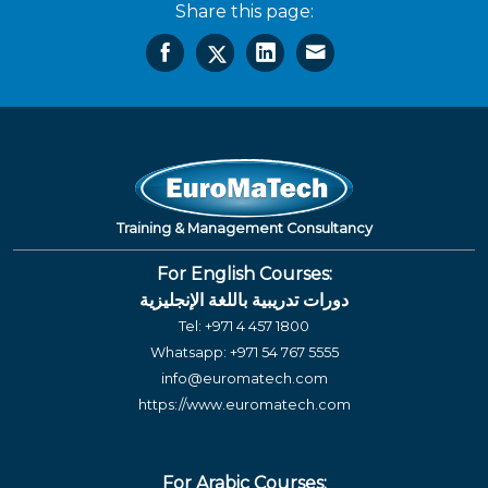
Share this page:
Training & Management Consultancy
For English Courses:
دورات تدريبية باللغة الإنجليزية
Tel:
+971 4 457 1800
Whatsapp:
+971 54 767 5555
info@euromatech.com
https://www.euromatech.com
For Arabic Courses: