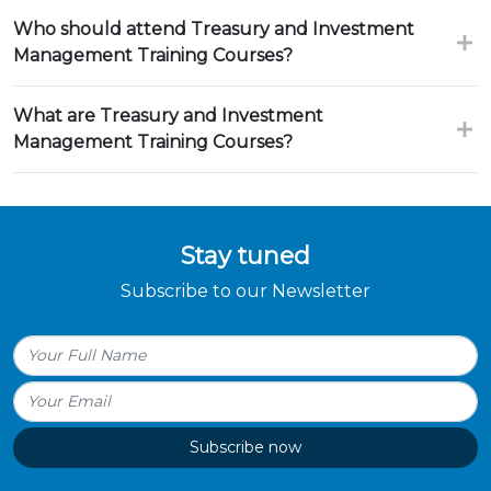
Who should attend Treasury and Investment
Management Training Courses?
What are Treasury and Investment
Management Training Courses?
Stay tuned
Subscribe to our Newsletter
Subscribe now