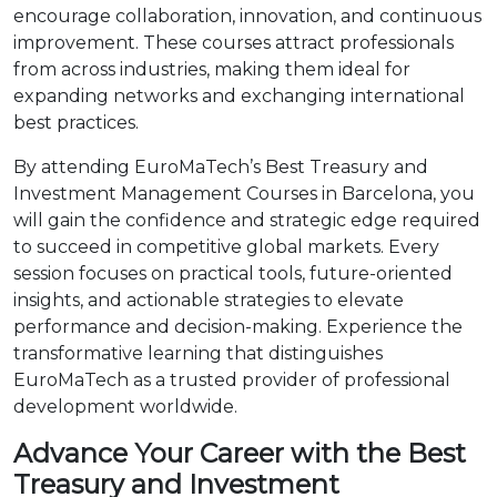
encourage collaboration, innovation, and continuous
improvement. These courses attract professionals
from across industries, making them ideal for
expanding networks and exchanging international
best practices.
By attending EuroMaTech’s Best Treasury and
Investment Management Courses in Barcelona, you
will gain the confidence and strategic edge required
to succeed in competitive global markets. Every
session focuses on practical tools, future-oriented
insights, and actionable strategies to elevate
performance and decision-making. Experience the
transformative learning that distinguishes
EuroMaTech as a trusted provider of professional
development worldwide.
Advance Your Career with the Best
Treasury and Investment