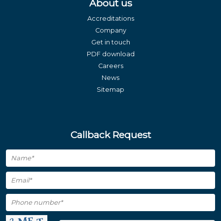
About us
Accreditations
Company
Get in touch
PDF download
Careers
News
Sitemap
Callback Request