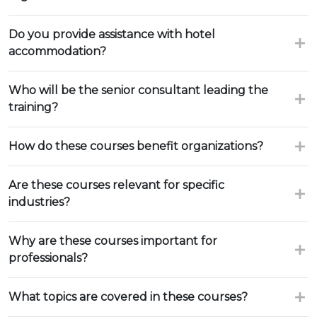
Do you provide assistance with hotel
accommodation?
Who will be the senior consultant leading the
training?
How do these courses benefit organizations?
Are these courses relevant for specific
industries?
Why are these courses important for
professionals?
What topics are covered in these courses?