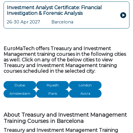
Investment Analyst Certificate: Financial
Investigation & Forensic Analysis
26-30 Apr 2027
Barcelona
EuroMaTech offers Treasury and Investment
Management training courses in the following cities
as well. Click on any of the below cities to view
Treasury and Investment Management training
courses scheduled in the selected city:
Dubai
Riyadh
London
Amsterdam
Paris
Accra
About Treasury and Investment Management
Training Courses in Barcelona
Treasury and Investment Management Training