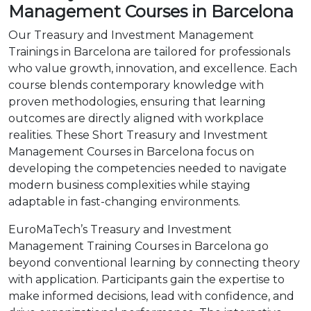
Management Courses in Barcelona
Our Treasury and Investment Management
Trainings in Barcelona are tailored for professionals
who value growth, innovation, and excellence. Each
course blends contemporary knowledge with
proven methodologies, ensuring that learning
outcomes are directly aligned with workplace
realities. These Short Treasury and Investment
Management Courses in Barcelona focus on
developing the competencies needed to navigate
modern business complexities while staying
adaptable in fast-changing environments.
EuroMaTech’s Treasury and Investment
Management Training Courses in Barcelona go
beyond conventional learning by connecting theory
with application. Participants gain the expertise to
make informed decisions, lead with confidence, and