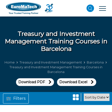
Treasury and Investment
Management
Training Courses in
Barcelona
Home
Treasury and Investment Management
Barcelona
Treasury and Investment Management Training Courses in
Barcelona
Download PDF
Download Excel
Filters