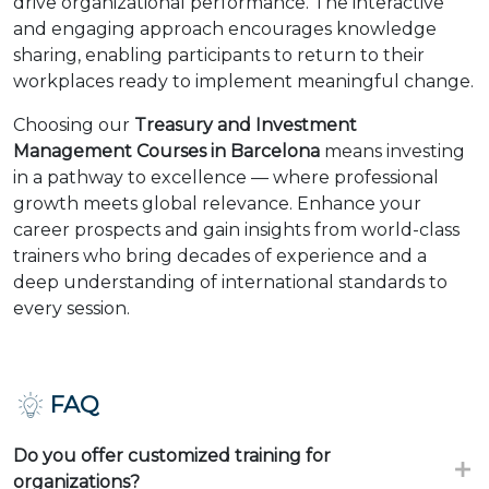
drive organizational performance. The interactive
and engaging approach encourages knowledge
sharing, enabling participants to return to their
workplaces ready to implement meaningful change.
Choosing our
Treasury and Investment
Management Courses in Barcelona
means investing
in a pathway to excellence — where professional
growth meets global relevance. Enhance your
career prospects and gain insights from world-class
trainers who bring decades of experience and a
deep understanding of international standards to
every session.
FAQ
Do you offer customized training for
organizations?