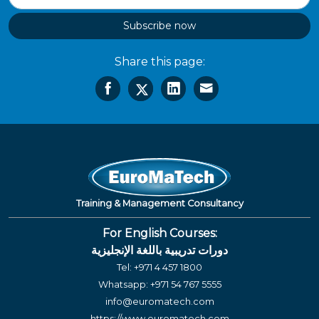
Subscribe now
Share this page:
Training & Management Consultancy
For English Courses:
دورات تدريبية باللغة الإنجليزية
Tel:
+971 4 457 1800
Whatsapp:
+971 54 767 5555
info@euromatech.com
https://www.euromatech.com