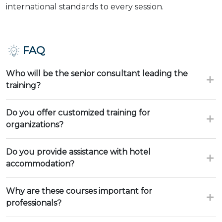
international standards to every session.
FAQ
Who will be the senior consultant leading the
training?
Do you offer customized training for
organizations?
Do you provide assistance with hotel
accommodation?
Why are these courses important for
professionals?