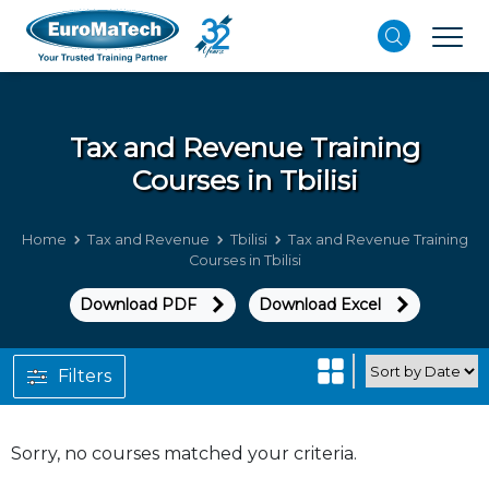
Tax and Revenue
Training
Courses in Tbilisi
Home
Tax and Revenue
Tbilisi
Tax and Revenue Training
Courses in Tbilisi
Download PDF
Download Excel
Filters
Sorry, no courses matched your criteria.