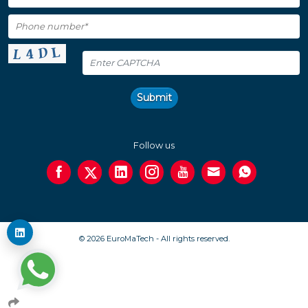
Submit
Follow us
© 2026 EuroMaTech - All rights reserved.