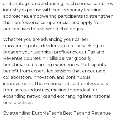
and strategic understanding. Each course combines
industry expertise with contemporary learning
approaches, empowering participants to strengthen
their professional competencies and apply fresh
perspectives to real-world challenges.
Whether you are advancing your career,
transitioning into a leadership role, or seeking to
broaden your technical proficiency, our Tax and
Revenue Courses in Tbilisi deliver globally
benchmarked learning experiences. Participants
benefit from expert-led sessions that encourage
collaboration, innovation, and continuous
improvement. These courses attract professionals
from across industries, making them ideal for
expanding networks and exchanging international
best practices.
By attending EuroMaTech’s Best Tax and Revenue