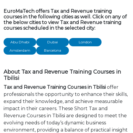
EuroMaTech offers Tax and Revenue training
courses in the following cities as well. Click on any of
the below cities to view Tax and Revenue training
courses scheduled in the selected city:
Abu Dhabi
Dubai
London
Amsterdam
Barcelona
About Tax and Revenue Training Courses in
Tbilisi
Tax and Revenue Training Courses in Tbilisi
offer
professionals the opportunity to enhance their skills,
expand their knowledge, and achieve measurable
impact in their careers. These Short Tax and
Revenue Courses in Tbilisi are designed to meet the
evolving needs of today’s dynamic business
environment, providing a balance of practical insight