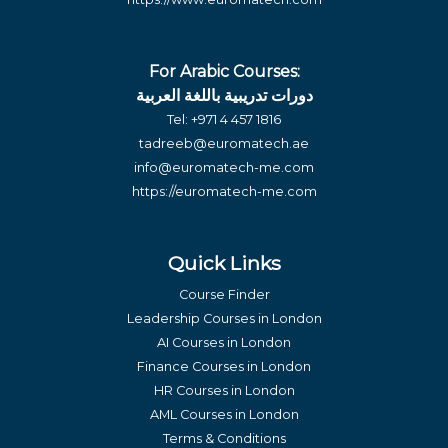
For Arabic Courses:
دورات تدريبية باللغة العربية
Tel:
+971 4 457 1816
tadreeb@euromatech.ae
info@euromatech-me.com
https://euromatech-me.com
Quick Links
Course Finder
Leadership Courses in London
AI Courses in London
Finance Courses in London
HR Courses in London
AML Courses in London
Terms & Conditions