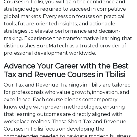
Courses in Tbilisi, you will gain the confidence and
strategic edge required to succeed in competitive
global markets. Every session focuses on practical
tools, future-oriented insights, and actionable
strategies to elevate performance and decision-
making. Experience the transformative learning that
distinguishes EuroMaTech as a trusted provider of
professional development worldwide.
Advance Your Career with the Best
Tax and Revenue Courses in Tbilisi
Our Tax and Revenue Trainings in Tbilisi are tailored
for professionals who value growth, innovation, and
excellence. Each course blends contemporary
knowledge with proven methodologies, ensuring
that learning outcomes are directly aligned with
workplace realities. These Short Tax and Revenue
Courses in Tbilisi focus on developing the
competencies needed to navigate modern business