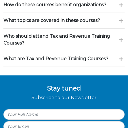
How do these courses benefit organizations?
What topics are covered in these courses?
Who should attend Tax and Revenue Training
Courses?
What are Tax and Revenue Training Courses?
Stay tuned
Subscribe to our Newsletter