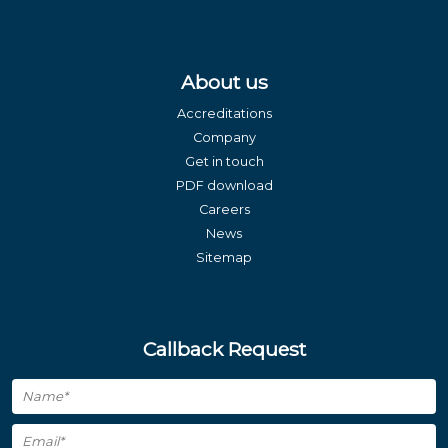
About us
Accreditations
Company
Get in touch
PDF download
Careers
News
Sitemap
Callback Request