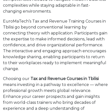
complexities while staying adaptable in fast-
changing environments.
EuroMaTech’s Tax and Revenue Training Courses in
Tbilisi go beyond conventional learning by
connecting theory with application. Participants gain
the expertise to make informed decisions, lead with
confidence, and drive organizational performance.
The interactive and engaging approach encourages
knowledge sharing, enabling participants to return
to their workplaces ready to implement meaningful
change.
Choosing our
Tax and Revenue Courses in Tbilisi
means investing in a pathway to excellence — where
professional growth meets global relevance.
Enhance your career prospects and gain insights
from world-class trainers who bring decades of
experience and a deep understanding of