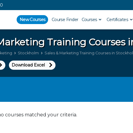
00
New Courses
Course Finder
Courses
Certificates
 Marketing
Training Courses 
rketing
Stockholm
Sales & Marketing Training Courses in Stockho
Download Excel
no courses matched your criteria.