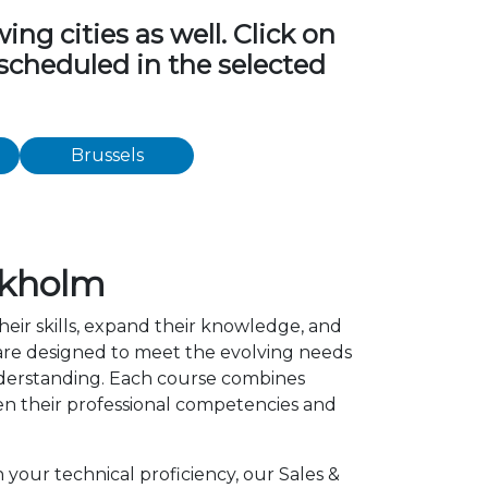
ng cities as well. Click on
 scheduled in the selected
Brussels
ckholm
heir skills, expand their knowledge, and
 are designed to meet the evolving needs
understanding. Each course combines
en their professional competencies and
 your technical proficiency, our Sales &