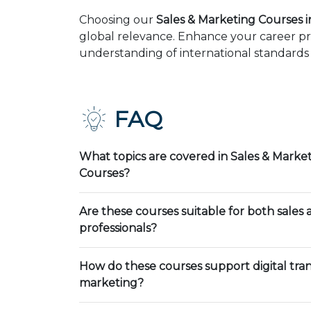
Choosing our
Sales & Marketing Courses 
global relevance. Enhance your career pr
understanding of international standards 
FAQ
What topics are covered in Sales & Market
Courses?
Are these courses suitable for both sales
professionals?
How do these courses support digital tra
marketing?