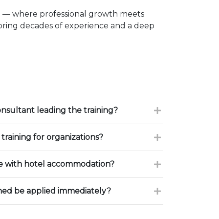
e — where professional growth meets
 bring decades of experience and a deep
onsultant leading the training?
training for organizations?
ce with hotel accommodation?
ned be applied immediately?