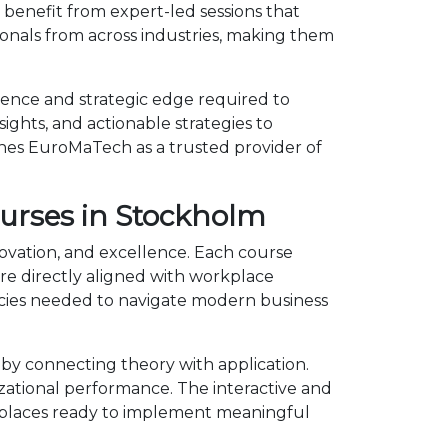
benefit from expert-led sessions that
onals from across industries, making them
dence and strategic edge required to
ights, and actionable strategies to
shes EuroMaTech as a trusted provider of
ourses in Stockholm
novation, and excellence. Each course
e directly aligned with workplace
ncies needed to navigate modern business
by connecting theory with application.
izational performance. The interactive and
kplaces ready to implement meaningful