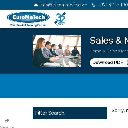
info@euromatech.com
+971 4 457 18
Sales &
Home
Sales & Ma
Download PDF
Sorry, 
Filter Search
SHARE