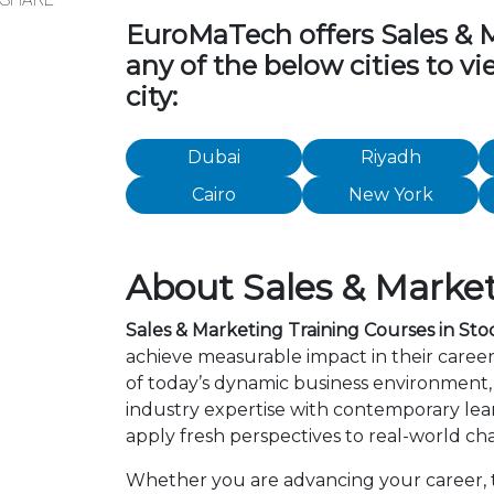
EuroMaTech offers Sales & Ma
any of the below cities to v
city:
Dubai
Riyadh
Cairo
New York
About Sales & Market
Sales & Marketing Training Courses in St
achieve measurable impact in their caree
of today’s dynamic business environment, 
industry expertise with contemporary lea
apply fresh perspectives to real-world ch
Whether you are advancing your career, tra