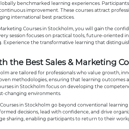
lobally benchmarked learning experiences. Participants 
 continuous improvement. These courses attract professi
ng international best practices.
arketing Courses in Stockholm, you will gain the confi
ry session focuses on practical tools, future-oriented ins
 Experience the transformative learning that distingui
th the Best Sales & Marketing C
olm are tailored for professionals who value growth, in
en methodologies, ensuring that learning outcomes ar
 Courses in Stockholm focus on developing the compete
fast-changing environments.
Courses in Stockholm go beyond conventional learning 
nformed decisions, lead with confidence, and drive organ
sharing, enabling participants to return to their wor