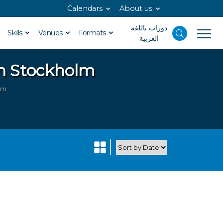
Calendars
About us
دورات باللغة
Skills
Venues
Formats
العربية
in Stockholm
lm