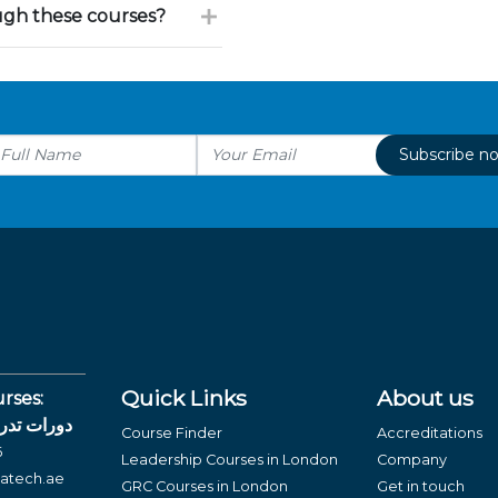
ough these courses?
Subscribe n
Quick Links
About us
rses:
لغة العربية
Course Finder
Accreditations
6
Leadership Courses in London
Company
atech.ae
GRC Courses in London
Get in touch