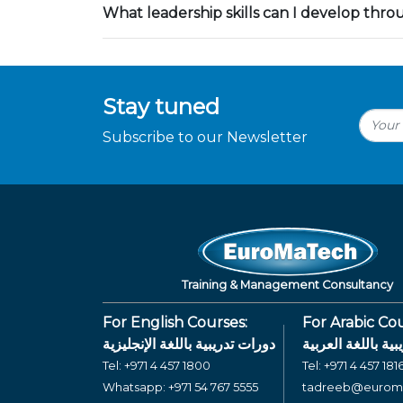
What leadership skills can I develop thr
Stay tuned
Subscribe to our Newsletter
Training & Management Consultancy
For English Courses:
For Arabic Cou
دورات تدريبية باللغة الإنجليزية
دورات تدريبية بال
Tel:
+971 4 457 1800
Tel:
+971 4 457 181
Whatsapp:
+971 54 767 5555
tadreeb@eurom