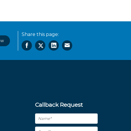
Share this page:
ow
Callback Request