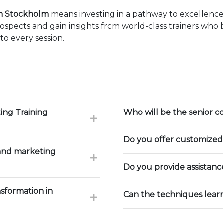
in Stockholm
means investing in a pathway to excellenc
ospects and gain insights from world-class trainers who
to every session.
ing Training
Who will be the senior c
Do you offer customized 
 and marketing
Do you provide assistan
nsformation in
Can the techniques lear