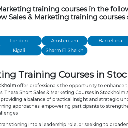
rketing training courses in the followi
iew Sales & Marketing training courses
London
Amsterdam
Barcelona
Kigali
Sharm El Sheikh
ing Training Courses in Sto
ockholm
offer professionals the opportunity to enhance t
rs. These Short Sales & Marketing Courses in Stockholm
providing a balance of practical insight and strategic 
rning approaches, empowering participants to strength
allenges.
nsitioning into a leadership role, or seeking to broaden