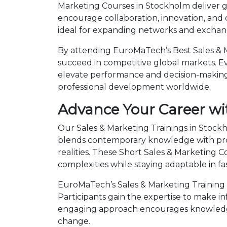
Marketing Courses in Stockholm deliver g
encourage collaboration, innovation, and
ideal for expanding networks and exchangi
By attending EuroMaTech’s Best Sales & M
succeed in competitive global markets. Eve
elevate performance and decision-making.
professional development worldwide.
Advance Your Career wi
Our Sales & Marketing Trainings in Stockh
blends contemporary knowledge with prov
realities. These Short Sales & Marketing
complexities while staying adaptable in 
EuroMaTech’s Sales & Marketing Training 
Participants gain the expertise to make i
engaging approach encourages knowledge 
change.