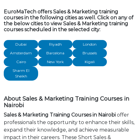
EuroMaTech offers Sales & Marketing training
courses in the following cities as well. Click on any of
the below cities to view Sales & Marketing training
courses scheduled in the selected city:
Dubai
Riyadh
London
Amsterdam
Barcelona
Brussels
Cairo
New York
Kigali
Sharm El
Sheikh
About Sales & Marketing Training Courses in
Nairobi
Sales & Marketing Training Courses in Nairobi
offer
professionals the opportunity to enhance their skills,
expand their knowledge, and achieve measurable
impact in their careers. These Short Sales &