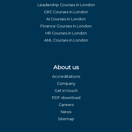
Leadership Courses in London
GRC Courses in London
AI Courses in London
Finance Courses in London
HR Courses in London
AML Courses in London
About us
Accreditations
Company
Get in touch
PDF download
Careers
News
Sitemap