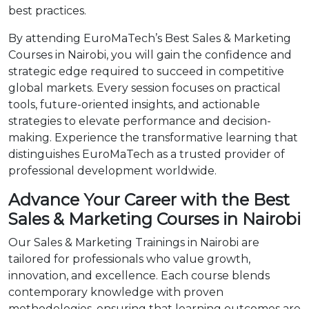
best practices.
By attending EuroMaTech’s Best Sales & Marketing
Courses in Nairobi, you will gain the confidence and
strategic edge required to succeed in competitive
global markets. Every session focuses on practical
tools, future-oriented insights, and actionable
strategies to elevate performance and decision-
making. Experience the transformative learning that
distinguishes EuroMaTech as a trusted provider of
professional development worldwide.
Advance Your Career with the Best
Sales & Marketing Courses in Nairobi
Our Sales & Marketing Trainings in Nairobi are
tailored for professionals who value growth,
innovation, and excellence. Each course blends
contemporary knowledge with proven
methodologies, ensuring that learning outcomes are