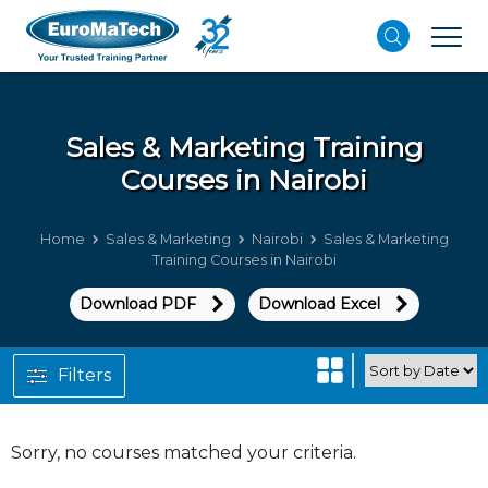
Sales & Marketing
Training
Courses in Nairobi
Home
Sales & Marketing
Nairobi
Sales & Marketing
Training Courses in Nairobi
Download PDF
Download Excel
Filters
Sorry, no courses matched your criteria.