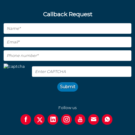
Callback Request
Submit
Follow us