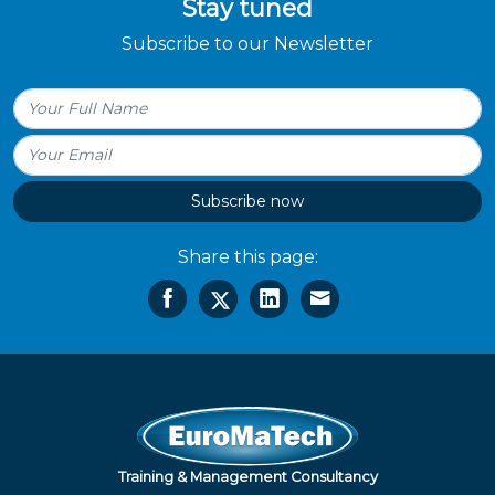
Stay tuned
Subscribe to our Newsletter
Subscribe now
Share this page:
Training & Management Consultancy