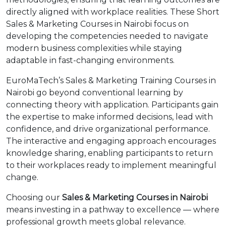
directly aligned with workplace realities. These Short
Sales & Marketing Courses in Nairobi focus on
developing the competencies needed to navigate
modern business complexities while staying
adaptable in fast-changing environments.
EuroMaTech’s Sales & Marketing Training Courses in
Nairobi go beyond conventional learning by
connecting theory with application. Participants gain
the expertise to make informed decisions, lead with
confidence, and drive organizational performance.
The interactive and engaging approach encourages
knowledge sharing, enabling participants to return
to their workplaces ready to implement meaningful
change.
Choosing our
Sales & Marketing Courses in Nairobi
means investing in a pathway to excellence — where
professional growth meets global relevance.