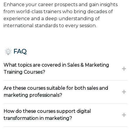
Enhance your career prospects and gain insights
from world-class trainers who bring decades of
experience and a deep understanding of
international standards to every session.
FAQ
What topics are covered in Sales & Marketing
Training Courses?
Are these courses suitable for both sales and
marketing professionals?
How do these courses support digital
transformation in marketing?