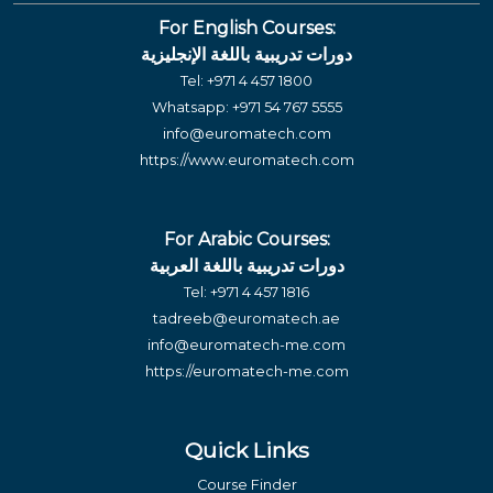
For English Courses:
دورات تدريبية باللغة الإنجليزية
Tel:
+971 4 457 1800
Whatsapp:
+971 54 767 5555
info@euromatech.com
https://www.euromatech.com
For Arabic Courses:
دورات تدريبية باللغة العربية
Tel:
+971 4 457 1816
tadreeb@euromatech.ae
info@euromatech-me.com
https://euromatech-me.com
Quick Links
Course Finder