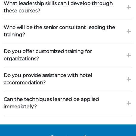
What leadership skills can I develop through
these courses?
Who will be the senior consultant leading the
training?
Do you offer customized training for
organizations?
Do you provide assistance with hotel
accommodation?
Can the techniques learned be applied
immediately?