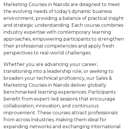
Marketing Courses in Nairobi are designed to meet
the evolving needs of today’s dynamic business
environment, providing a balance of practical insight
and strategic understanding. Each course combines
industry expertise with contemporary learning
approaches, empowering participants to strengthen
their professional competencies and apply fresh
perspectives to real-world challenges.
Whether you are advancing your career,
transitioning into a leadership role, or seeking to
broaden your technical proficiency, our Sales &
Marketing Courses in Nairobi deliver globally
benchmarked learning experiences. Participants
benefit from expert-led sessions that encourage
collaboration, innovation, and continuous
improvement. These courses attract professionals
from across industries, making them ideal for
expanding networks and exchanging international