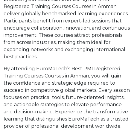
Registered Training Courses Courses in Amman
deliver globally benchmarked learning experiences.
Participants benefit from expert-led sessions that
encourage collaboration, innovation, and continuous
improvement. These courses attract professionals
from across industries, making them ideal for
expanding networks and exchanging international
best practices.
By attending EuroMaTech’s Best PMI Registered
Training Courses Courses in Amman, you will gain
the confidence and strategic edge required to
succeed in competitive global markets. Every session
focuses on practical tools, future-oriented insights,
and actionable strategies to elevate performance
and decision-making. Experience the transformative
learning that distinguishes EuroMaTech as a trusted
provider of professional development worldwide.