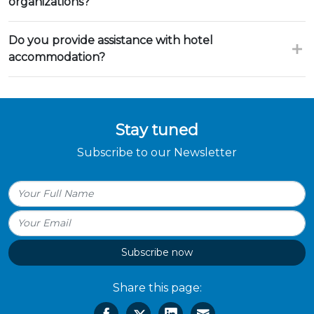
organizations?
Do you provide assistance with hotel
accommodation?
Stay tuned
Subscribe to our Newsletter
Subscribe now
Share this page: