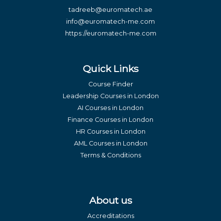
tadreeb@euromatech.ae
info@euromatech-me.com
https://euromatech-me.com
Quick Links
Course Finder
Leadership Courses in London
AI Courses in London
Finance Courses in London
HR Courses in London
AML Courses in London
Terms & Conditions
About us
Accreditations