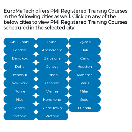
EuroMaTech offers PMI Registered Training Courses
in the following cities as well. Click on any of the
below cities to view PMI Registered Training Courses
scheduled in the selected city:
Abu Dhabi
Dubai
Riyadh
London
Amsterdam
Bali
Bangkok
Barcelona
Cairo
Doha
Geneva
Houston
Istanbul
Lisbon
Manama
New York
Orlando
Paris
Rome
Vienna
Milan
Nice
Hongkong
Seoul
Accra
Cape Town
Luanda
Victoria
Pretoria