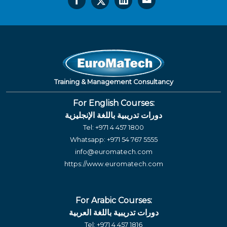
Training & Management Consultancy
For English Courses:
دورات تدريبية باللغة الإنجليزية
Tel:
+971 4 457 1800
Whatsapp:
+971 54 767 5555
info@euromatech.com
https://www.euromatech.com
For Arabic Courses:
دورات تدريبية باللغة العربية
Tel:
+971 4 457 1816