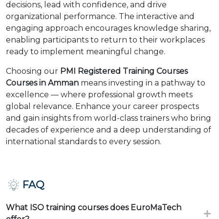
decisions, lead with confidence, and drive
organizational performance. The interactive and
engaging approach encourages knowledge sharing,
enabling participants to return to their workplaces
ready to implement meaningful change.
Choosing our
PMI Registered Training Courses
Courses in Amman
means investing in a pathway to
excellence — where professional growth meets
global relevance. Enhance your career prospects
and gain insights from world-class trainers who bring
decades of experience and a deep understanding of
international standards to every session.
FAQ
What ISO training courses does EuroMaTech