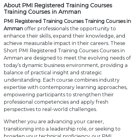
About PMI Registered Training Courses
Training Courses in Amman
PMI Registered Training Courses Training Courses in
Amman
offer professionals the opportunity to
enhance their skills, expand their knowledge, and
achieve measurable impact in their careers. These
Short PMI Registered Training Courses Courses in
Amman are designed to meet the evolving needs of
today’s dynamic business environment, providing a
balance of practical insight and strategic
understanding. Each course combines industry
expertise with contemporary learning approaches,
empowering participants to strengthen their
professional competencies and apply fresh
perspectives to real-world challenges.
Whether you are advancing your career,
transitioning into a leadership role, or seeking to
broaden your technical proficiency, our PMI