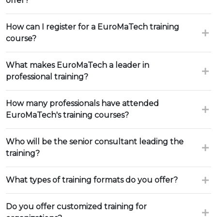
offer?
How can I register for a EuroMaTech training
course?
What makes EuroMaTech a leader in
professional training?
How many professionals have attended
EuroMaTech's training courses?
Who will be the senior consultant leading the
training?
What types of training formats do you offer?
Do you offer customized training for