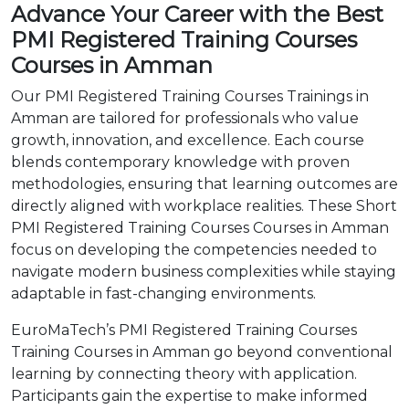
Advance Your Career with the Best
PMI Registered Training Courses
Courses in Amman
Our PMI Registered Training Courses Trainings in
Amman are tailored for professionals who value
growth, innovation, and excellence. Each course
blends contemporary knowledge with proven
methodologies, ensuring that learning outcomes are
directly aligned with workplace realities. These Short
PMI Registered Training Courses Courses in Amman
focus on developing the competencies needed to
navigate modern business complexities while staying
adaptable in fast-changing environments.
EuroMaTech’s PMI Registered Training Courses
Training Courses in Amman go beyond conventional
learning by connecting theory with application.
Participants gain the expertise to make informed