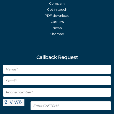
Company
Get in touch
PDF download
Careers
News
Sitemap
Callback Request