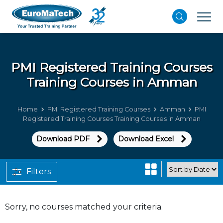
PMI Registered Training Courses
Training Courses in Amman
Home
PMI Registered Training Courses
Amman
PMI
Registered Training Courses Training Courses in Amman
Download PDF
Download Excel
Filters
Sorry, no courses matched your criteria.