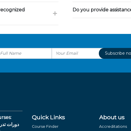
 recognized
Do you provide assistan
Subscribe n
Quick Links
About us
rses:
لغة العربية
Course Finder
Accreditations