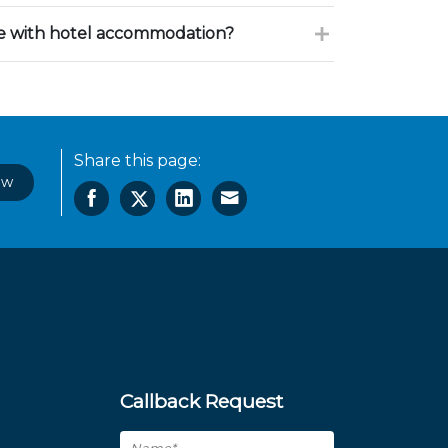
ce with hotel accommodation?
Share this page:
ow
Callback Request