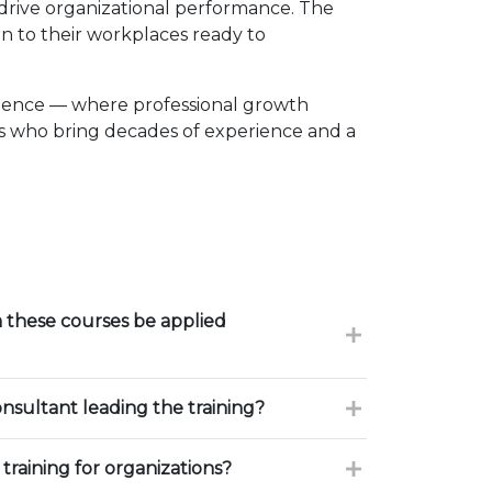
d drive organizational performance. The
n to their workplaces ready to
llence — where professional growth
rs who bring decades of experience and a
these courses be applied
onsultant leading the training?
training for organizations?