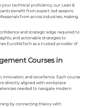
 your technical proficiency, our Lean &
pants benefit from expert-led sessions
essionals from across industries, making
confidence and strategic edge required to
ights, and actionable strategies to
shes EuroMaTech as a trusted provider of
agement Courses in
h, innovation, and excellence. Each course
e directly aligned with workplace
mpetencies needed to navigate modern
rning by connecting theory with