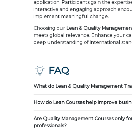
application. Participants gain the expert
interactive and engaging approach encour
implement meaningful change.
Choosing our
Lean & Quality Management 
meets global relevance. Enhance your car
deep understanding of international stand
FAQ
What do Lean & Quality Management Trai
How do Lean Courses help improve busin
Are Quality Management Courses only fo
professionals?