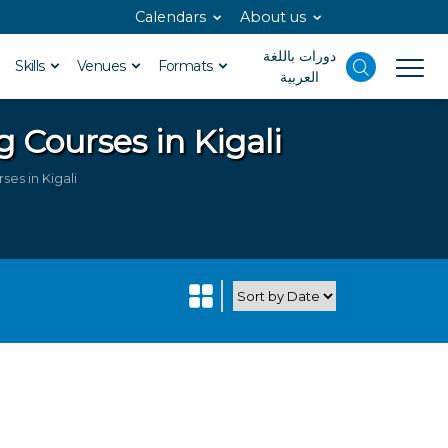
Calendars
About us
دورات باللغة
Skills
Venues
Formats
العربية
g Courses in Kigali
es in Kigali