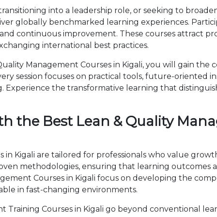
ansitioning into a leadership role, or seeking to broaden
iver globally benchmarked learning experiences. Partici
 and continuous improvement. These courses attract prof
changing international best practices.
ality Management Courses in Kigali, you will gain the 
ry session focuses on practical tools, future-oriented ins
 Experience the transformative learning that distingui
th the Best Lean & Quality Man
n Kigali are tailored for professionals who value growt
en methodologies, ensuring that learning outcomes ar
anagement Courses in Kigali focus on developing the co
able in fast-changing environments.
Training Courses in Kigali go beyond conventional lea