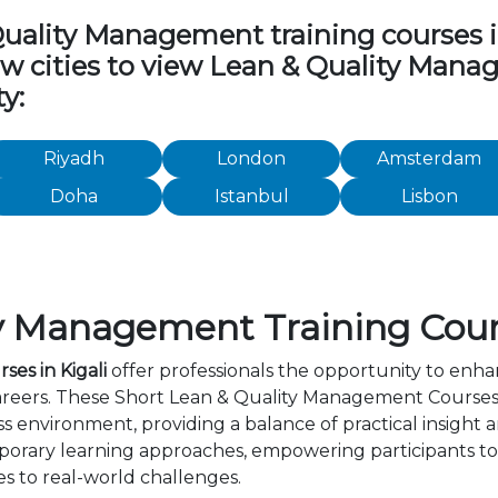
ality Management training courses in 
low cities to view Lean & Quality Man
y:
Riyadh
London
Amsterdam
Doha
Istanbul
Lisbon
y Management Training Cours
es in Kigali
offer professionals the opportunity to enhan
areers. These Short Lean & Quality Management Courses 
s environment, providing a balance of practical insight
orary learning approaches, empowering participants to 
s to real-world challenges.