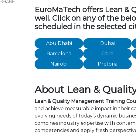
SHARE
EuroMaTech offers Lean & Qu
well. Click on any of the be
scheduled in the selected cit
Abu Dhabi
Dubai
Barcelona
Cairo
Nairobi
Pretoria
About Lean & Qualit
Lean & Quality Management Training Cours
and achieve measurable impact in their c
evolving needs of today’s dynamic busines
combines industry expertise with contemp
competencies and apply fresh perspective