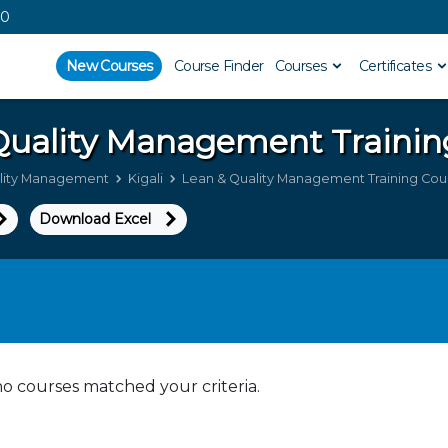
00
New Courses
Course Finder
Courses
Certificates
Quality Management
Trainin
lity Management
Kigali
Lean & Quality Management Training Cours
Download Excel
no courses matched your criteria.