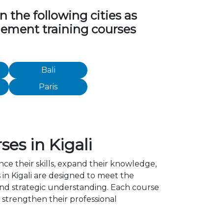
the following cities as
agement training courses
Bali
Paris
es in Kigali
ce their skills, expand their knowledge,
in Kigali are designed to meet the
 and strategic understanding. Each course
strengthen their professional