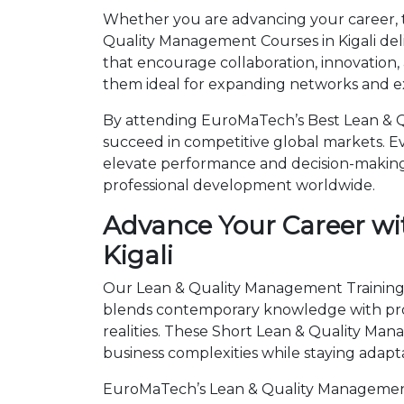
Whether you are advancing your career, tr
Quality Management Courses in Kigali del
that encourage collaboration, innovation,
them ideal for expanding networks and ex
By attending EuroMaTech’s Best Lean & Qu
succeed in competitive global markets. Eve
elevate performance and decision-making.
professional development worldwide.
Advance Your Career wi
Kigali
Our Lean & Quality Management Trainings i
blends contemporary knowledge with prov
realities. These Short Lean & Quality M
business complexities while staying adapt
EuroMaTech’s Lean & Quality Management 