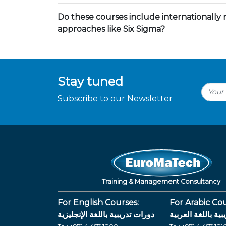
Do these courses include internationally
approaches like Six Sigma?
Stay tuned
Subscribe to our Newsletter
Training & Management Consultancy
For English Courses:
For Arabic Cou
دورات تدريبية باللغة الإنجليزية
دورات تدريبية بال