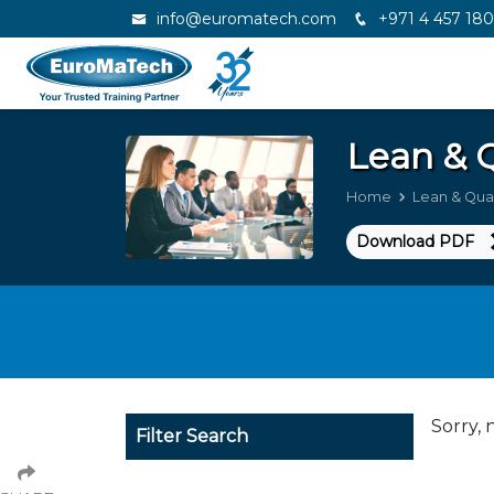
info@euromatech.com
+971 4 457 18
Lean & 
Home
Lean & Qua
Download PDF
Sorry, 
Filter Search