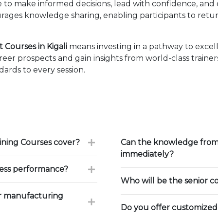
ise to make informed decisions, lead with confidence, an
ages knowledge sharing, enabling participants to retur
Courses in Kigali
means investing in a pathway to exce
eer prospects and gain insights from world-class traine
ards to every session.
ning Courses cover?
Can the knowledge from 
immediately?
ess performance?
Who will be the senior c
r manufacturing
Do you offer customized 