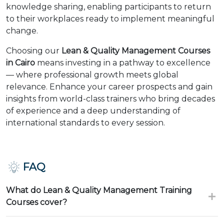
knowledge sharing, enabling participants to return
to their workplaces ready to implement meaningful
change.
Choosing our
Lean & Quality Management Courses
in Cairo
means investing in a pathway to excellence
— where professional growth meets global
relevance. Enhance your career prospects and gain
insights from world-class trainers who bring decades
of experience and a deep understanding of
international standards to every session.
FAQ
What do Lean & Quality Management Training
Courses cover?