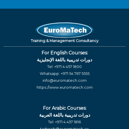
Training & Management Consultancy
For English Courses:
دورات تدريبية باللغة الإنجليزية
Tel:
+971 4 457 1800
Whatsapp:
+971 54 767 5555
info@euromatech.com
https://www.euromatech.com
For Arabic Courses:
دورات تدريبية باللغة العربية
Tel:
+971 4 457 1816
tadreeb@euromatech.ae