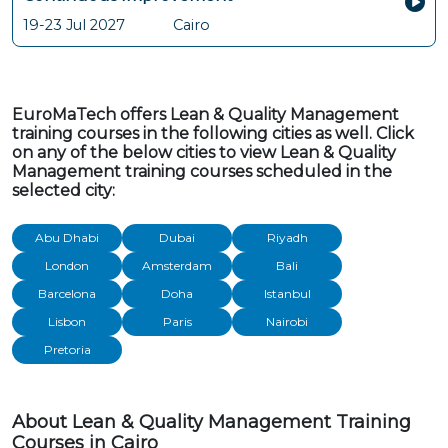
19-23 Jul 2027
Cairo
EuroMaTech offers Lean & Quality Management
training courses in the following cities as well. Click
on any of the below cities to view Lean & Quality
Management training courses scheduled in the
selected city:
Abu Dhabi
Dubai
Riyadh
London
Amsterdam
Bali
Barcelona
Doha
Istanbul
Lisbon
Paris
Nairobi
Pretoria
About Lean & Quality Management Training
Courses in Cairo