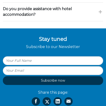
Do you provide assistance with hotel
accommodation?
Stay tuned
Subscribe to our Newsletter
Subscribe now
Share this page: