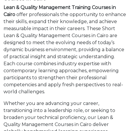
Lean & Quality Management Training Courses in
Cairo
offer professionals the opportunity to enhance
their skills, expand their knowledge, and achieve
measurable impact in their careers. These Short
Lean & Quality Management Courses in Cairo are
designed to meet the evolving needs of today’s
dynamic business environment, providing a balance
of practical insight and strategic understanding.
Each course combines industry expertise with
contemporary learning approaches, empowering
participants to strengthen their professional
competencies and apply fresh perspectives to real-
world challenges.
Whether you are advancing your career,
transitioning into a leadership role, or seeking to
broaden your technical proficiency, our Lean &
Quality Management Courses in Cairo deliver