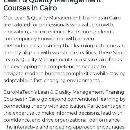
Courses in Cairo
Our Lean & Quality Management Trainings in Cairo
are tailored for professionals who value growth,
innovation, and excellence. Each course blends
contemporary knowledge with proven
methodologies, ensuring that learning outcomes are
directly aligned with workplace realities. These Short
Lean & Quality Management Courses in Cairo focus
on developing the competencies needed to
navigate modern business complexities while staying
adaptable in fast-changing environments.
EuroMaTech’s Lean & Quality Management Training
Courses in Cairo go beyond conventional learning by
connecting theory with application. Participants gain
the expertise to make informed decisions, lead with
confidence, and drive organizational performance.
The interactive and engaging approach encourages