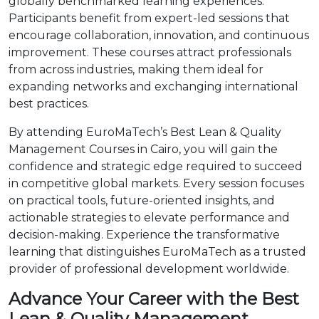
globally benchmarked learning experiences.
Participants benefit from expert-led sessions that
encourage collaboration, innovation, and continuous
improvement. These courses attract professionals
from across industries, making them ideal for
expanding networks and exchanging international
best practices.
By attending EuroMaTech’s Best Lean & Quality
Management Courses in Cairo, you will gain the
confidence and strategic edge required to succeed
in competitive global markets. Every session focuses
on practical tools, future-oriented insights, and
actionable strategies to elevate performance and
decision-making. Experience the transformative
learning that distinguishes EuroMaTech as a trusted
provider of professional development worldwide.
Advance Your Career with the Best
Lean & Quality Management