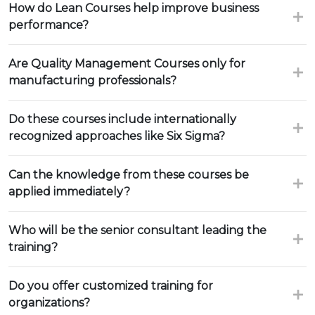
How do Lean Courses help improve business
performance?
Are Quality Management Courses only for
manufacturing professionals?
Do these courses include internationally
recognized approaches like Six Sigma?
Can the knowledge from these courses be
applied immediately?
Who will be the senior consultant leading the
training?
Do you offer customized training for
organizations?