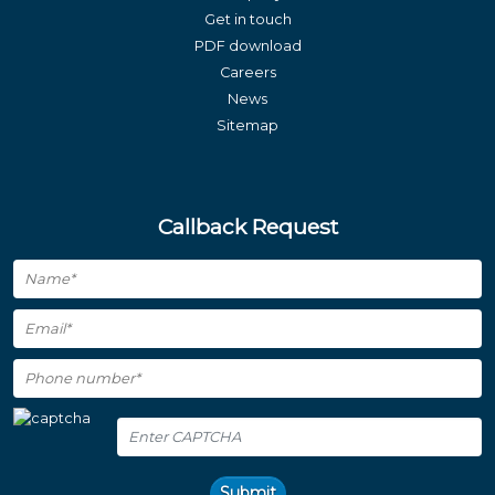
Get in touch
PDF download
Careers
News
Sitemap
Callback Request
Submit