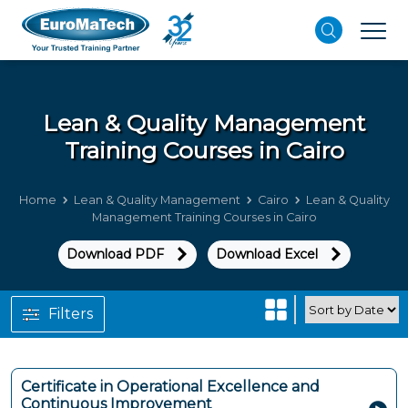
Lean & Quality Management
Training Courses in Cairo
Home
Lean & Quality Management
Cairo
Lean & Quality
Management Training Courses in Cairo
Download PDF
Download Excel
Filters
Certificate in Operational Excellence and
Continuous Improvement