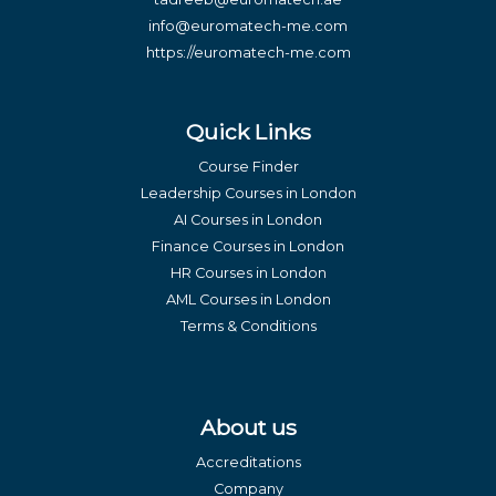
info@euromatech-me.com
https://euromatech-me.com
Quick Links
Course Finder
Leadership Courses in London
AI Courses in London
Finance Courses in London
HR Courses in London
AML Courses in London
Terms & Conditions
About us
Accreditations
Company