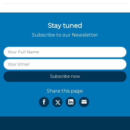
Stay tuned
Subscribe to our Newsletter
Subscribe now
Share this page: