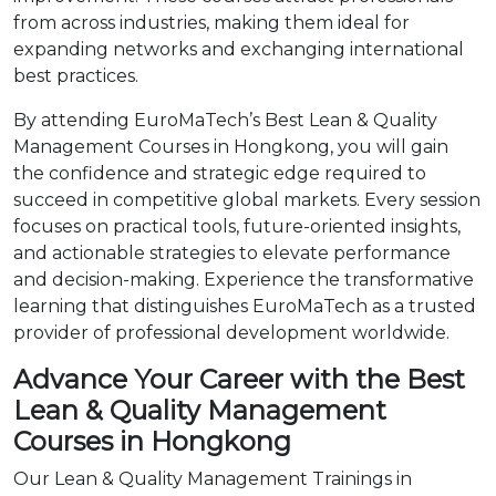
from across industries, making them ideal for
expanding networks and exchanging international
best practices.
By attending EuroMaTech’s Best Lean & Quality
Management Courses in Hongkong, you will gain
the confidence and strategic edge required to
succeed in competitive global markets. Every session
focuses on practical tools, future-oriented insights,
and actionable strategies to elevate performance
and decision-making. Experience the transformative
learning that distinguishes EuroMaTech as a trusted
provider of professional development worldwide.
Advance Your Career with the Best
Lean & Quality Management
Courses in Hongkong
Our Lean & Quality Management Trainings in