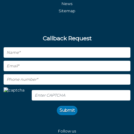
News
Sitemap
Callback Request
Submit
Follow us