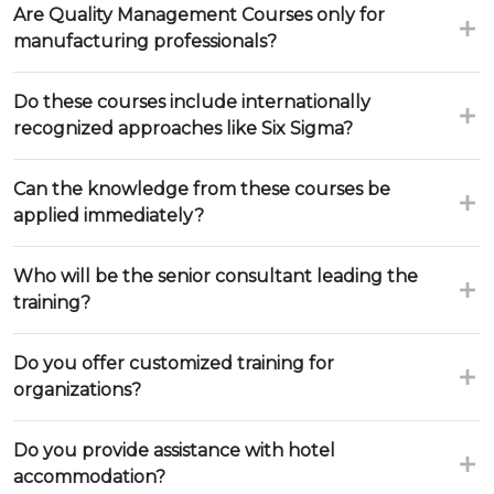
Are Quality Management Courses only for
manufacturing professionals?
Do these courses include internationally
recognized approaches like Six Sigma?
Can the knowledge from these courses be
applied immediately?
Who will be the senior consultant leading the
training?
Do you offer customized training for
organizations?
Do you provide assistance with hotel
accommodation?