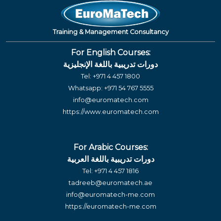
Training & Management Consultancy
For English Courses:
دورات تدريبية باللغة الإنجليزية
Tel:
+971 4 457 1800
Whatsapp:
+971 54 767 5555
info@euromatech.com
https://www.euromatech.com
For Arabic Courses:
دورات تدريبية باللغة العربية
Tel:
+971 4 457 1816
tadreeb@euromatech.ae
info@euromatech-me.com
https://euromatech-me.com