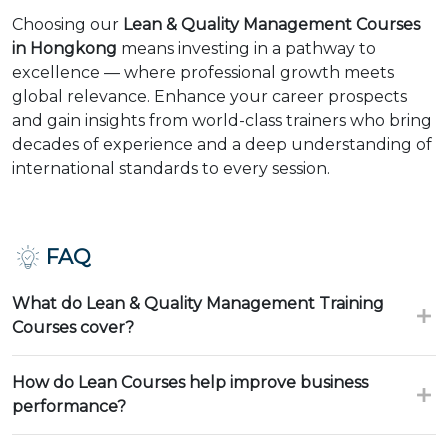
Choosing our
Lean & Quality Management Courses
in Hongkong
means investing in a pathway to
excellence — where professional growth meets
global relevance. Enhance your career prospects
and gain insights from world-class trainers who bring
decades of experience and a deep understanding of
international standards to every session.
FAQ
What do Lean & Quality Management Training
Courses cover?
How do Lean Courses help improve business
performance?