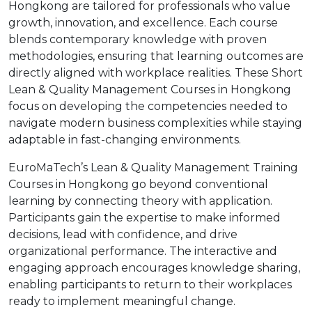
Hongkong are tailored for professionals who value
growth, innovation, and excellence. Each course
blends contemporary knowledge with proven
methodologies, ensuring that learning outcomes are
directly aligned with workplace realities. These Short
Lean & Quality Management Courses in Hongkong
focus on developing the competencies needed to
navigate modern business complexities while staying
adaptable in fast-changing environments.
EuroMaTech’s Lean & Quality Management Training
Courses in Hongkong go beyond conventional
learning by connecting theory with application.
Participants gain the expertise to make informed
decisions, lead with confidence, and drive
organizational performance. The interactive and
engaging approach encourages knowledge sharing,
enabling participants to return to their workplaces
ready to implement meaningful change.