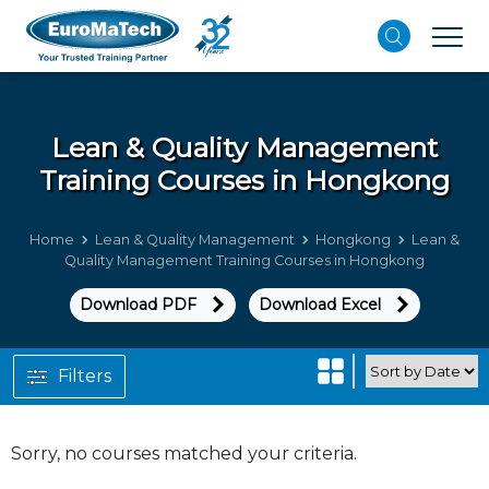
Lean & Quality Management
Training Courses in Hongkong
Home
Lean & Quality Management
Hongkong
Lean &
Quality Management Training Courses in Hongkong
Download PDF
Download Excel
Filters
Sorry, no courses matched your criteria.