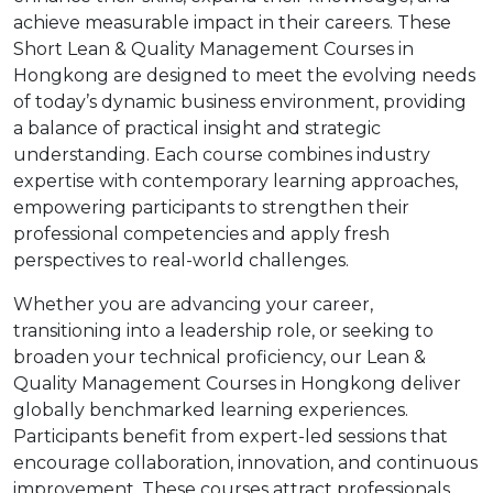
achieve measurable impact in their careers. These
Short Lean & Quality Management Courses in
Hongkong are designed to meet the evolving needs
of today’s dynamic business environment, providing
a balance of practical insight and strategic
understanding. Each course combines industry
expertise with contemporary learning approaches,
empowering participants to strengthen their
professional competencies and apply fresh
perspectives to real-world challenges.
Whether you are advancing your career,
transitioning into a leadership role, or seeking to
broaden your technical proficiency, our Lean &
Quality Management Courses in Hongkong deliver
globally benchmarked learning experiences.
Participants benefit from expert-led sessions that
encourage collaboration, innovation, and continuous
improvement. These courses attract professionals