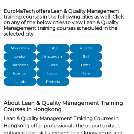
EuroMaTech offers Lean & Quality Management
training courses in the following cities as well. Click
on any of the below cities to view Lean & Quality
Management training courses scheduled in the
selected city:
Abu Dhabi
Dubai
Riyadh
London
Amsterdam
Bali
Barcelona
Cairo
Doha
Istanbul
Lisbon
Paris
Nairobi
Pretoria
About Lean & Quality Management Training
Courses in Hongkong
Lean & Quality Management Training Courses in
Hongkong
offer professionals the opportunity to
enhance their skills, expand their knowledge, and