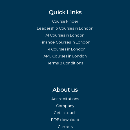
Quick Links
Course Finder
Leadership Courses in London
AI Courses in London
Finance Courses in London
HR Courses in London
AML Courses in London
Terms & Conditions
About us
Accreditations
Company
Get in touch
PDF download
Careers