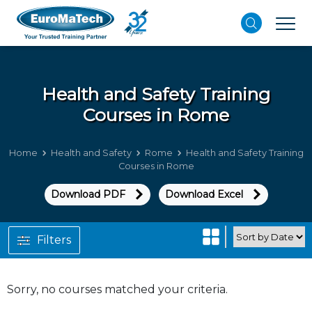
Health and Safety
Training
Courses in Rome
Home
Health and Safety
Rome
Health and Safety Training
Courses in Rome
Download PDF
Download Excel
Filters
Sorry, no courses matched your criteria.