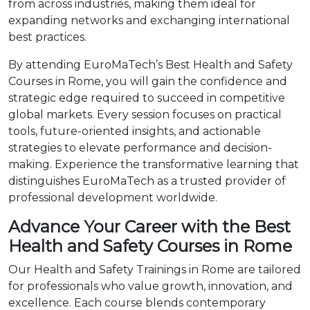
from across industries, making them ideal for
expanding networks and exchanging international
best practices.
By attending EuroMaTech’s Best Health and Safety
Courses in Rome, you will gain the confidence and
strategic edge required to succeed in competitive
global markets. Every session focuses on practical
tools, future-oriented insights, and actionable
strategies to elevate performance and decision-
making. Experience the transformative learning that
distinguishes EuroMaTech as a trusted provider of
professional development worldwide.
Advance Your Career with the Best
Health and Safety Courses in Rome
Our Health and Safety Trainings in Rome are tailored
for professionals who value growth, innovation, and
excellence. Each course blends contemporary