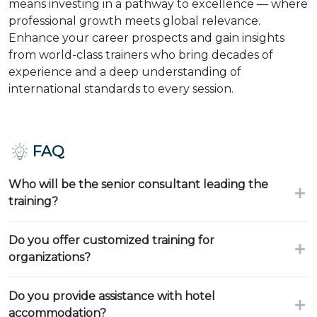
means investing in a pathway to excellence — where
professional growth meets global relevance.
Enhance your career prospects and gain insights
from world-class trainers who bring decades of
experience and a deep understanding of
international standards to every session.
FAQ
Who will be the senior consultant leading the
training?
Do you offer customized training for
organizations?
Do you provide assistance with hotel
accommodation?