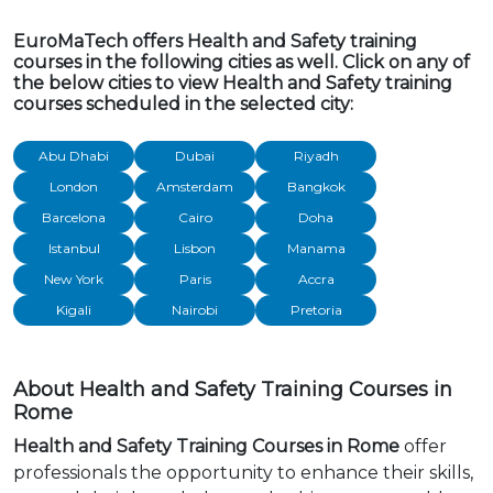
EuroMaTech offers Health and Safety training
courses in the following cities as well. Click on any of
the below cities to view Health and Safety training
courses scheduled in the selected city:
Abu Dhabi
Dubai
Riyadh
London
Amsterdam
Bangkok
Barcelona
Cairo
Doha
Istanbul
Lisbon
Manama
New York
Paris
Accra
Kigali
Nairobi
Pretoria
About Health and Safety Training Courses in
Rome
Health and Safety Training Courses in Rome
offer
professionals the opportunity to enhance their skills,