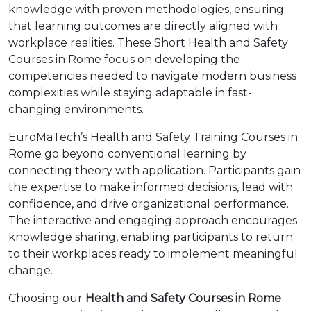
knowledge with proven methodologies, ensuring
that learning outcomes are directly aligned with
workplace realities. These Short Health and Safety
Courses in Rome focus on developing the
competencies needed to navigate modern business
complexities while staying adaptable in fast-
changing environments.
EuroMaTech’s Health and Safety Training Courses in
Rome go beyond conventional learning by
connecting theory with application. Participants gain
the expertise to make informed decisions, lead with
confidence, and drive organizational performance.
The interactive and engaging approach encourages
knowledge sharing, enabling participants to return
to their workplaces ready to implement meaningful
change.
Choosing our
Health and Safety Courses in Rome