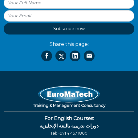
Subscribe now
Share this page:
Training & Management Consultancy
For English Courses:
دورات تدريبية باللغة الإنجليزية
Tel:
+971 4 457 1800