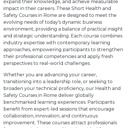
expand their knowledge, and achieve measurable
impact in their careers. These Short Health and
Safety Courses in Rome are designed to meet the
evolving needs of today’s dynamic business
environment, providing a balance of practical insight
and strategic understanding. Each course combines
industry expertise with contemporary learning
approaches, empowering participants to strengthen
their professional competencies and apply fresh
perspectives to real-world challenges.
Whether you are advancing your career,
transitioning into a leadership role, or seeking to
broaden your technical proficiency, our Health and
Safety Courses in Rome deliver globally
benchmarked learning experiences. Participants
benefit from expert-led sessions that encourage
collaboration, innovation, and continuous
improvement. These courses attract professionals