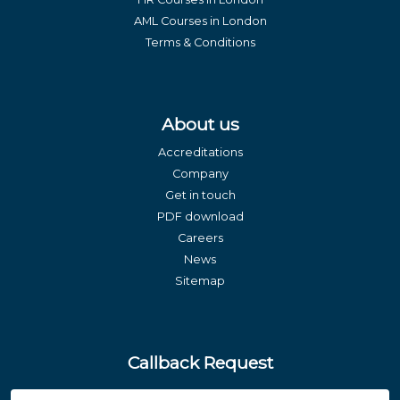
AML Courses in London
Terms & Conditions
About us
Accreditations
Company
Get in touch
PDF download
Careers
News
Sitemap
Callback Request