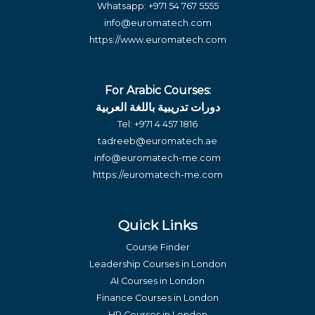
Whatsapp:
+971 54 767 5555
info@euromatech.com
https://www.euromatech.com
For Arabic Courses:
دورات تدريبية باللغة العربية
Tel:
+971 4 457 1816
tadreeb@euromatech.ae
info@euromatech-me.com
https://euromatech-me.com
Quick Links
Course Finder
Leadership Courses in London
AI Courses in London
Finance Courses in London
HR Courses in London