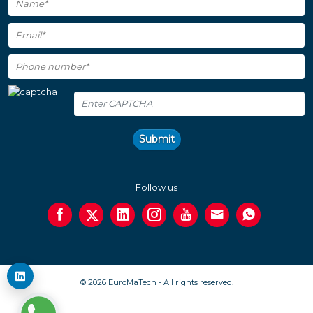
Submit
Follow us
© 2026 EuroMaTech - All rights reserved.