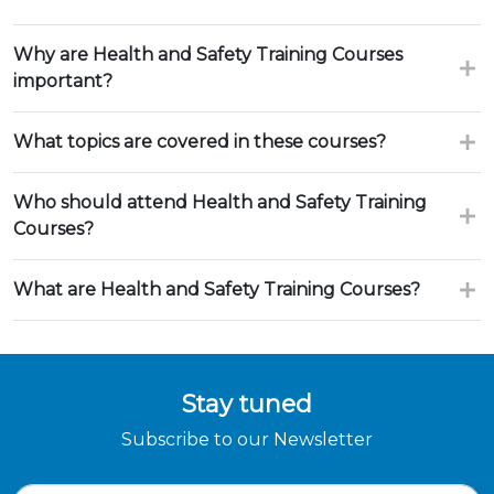
Why are Health and Safety Training Courses
important?
What topics are covered in these courses?
Who should attend Health and Safety Training
Courses?
What are Health and Safety Training Courses?
Stay tuned
Subscribe to our Newsletter