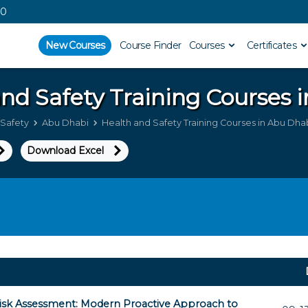
00
New Courses
Course Finder
Courses
Certificates
and Safety
Training Courses 
 Safety
Abu Dhabi
Health and Safety Training Courses in Abu Dha
Download Excel
isk Assessment: Modern Proactive Approach to