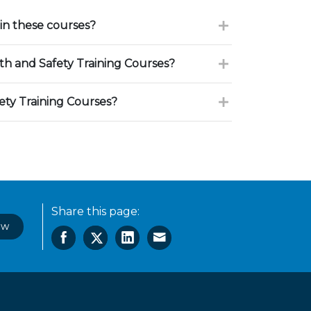
in these courses?
h and Safety Training Courses?
ety Training Courses?
Share this page:
ow