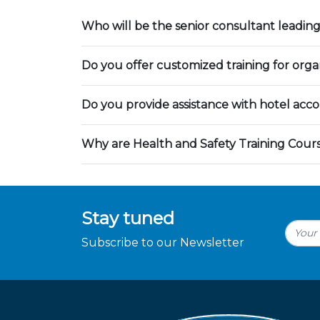
Who will be the senior consultant leading
Do you offer customized training for orga
Do you provide assistance with hotel ac
Why are Health and Safety Training Cour
Stay tuned
Subscribe to our Newsletter