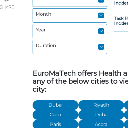
Incide
SHARE
Month
Task R
Incide
Year
Duration
EuroMaTech offers Health and
any of the below cities to v
city:
Dubai
Riyadh
Cairo
Doha
Paris
Accra