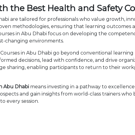
th the Best Health and Safety C
abi are tailored for professionals who value growth, in
en methodologies, ensuring that learning outcomes ar
 Courses in Abu Dhabi focus on developing the compete
fast-changing environments.
Courses in Abu Dhabi go beyond conventional learning b
nformed decisions, lead with confidence, and drive organ
sharing, enabling participants to return to their wor
in Abu Dhabi
means investing in a pathway to excellenc
ospects and gain insights from world-class trainers who
to every session.