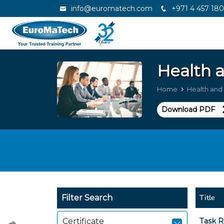
info@euromatech.com
+971 4 457 18
Health 
Home
Health and
Download PDF
Title
Filter Search
Certificate
Task R