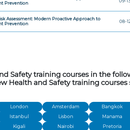
09-1
nt Prevention
isk Assessment: Modern Proactive Approach to
08-1
nt Prevention
 Safety training courses in the followi
iew Health and Safety training courses
London
Amsterdam
Bangkok
Istanbul
Lisbon
Manama
Kigali
Nairobi
Pretoria