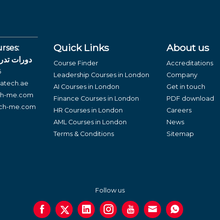
Quick Links
About us
rses:
لغة العربية
Course Finder
Accreditations
6
Leadership Courses in London
Company
atech.ae
AI Courses in London
Get in touch
ch-me.com
Finance Courses in London
PDF download
ech-me.com
HR Courses in London
Careers
AML Courses in London
News
Terms & Conditions
Sitemap
Follow us