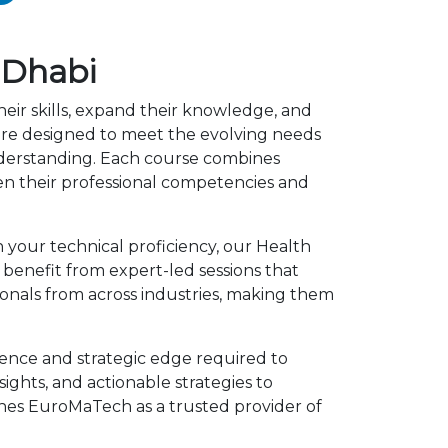
 Dhabi
eir skills, expand their knowledge, and
are designed to meet the evolving needs
understanding. Each course combines
en their professional competencies and
 your technical proficiency, our Health
benefit from expert-led sessions that
onals from across industries, making them
ence and strategic edge required to
ights, and actionable strategies to
shes EuroMaTech as a trusted provider of