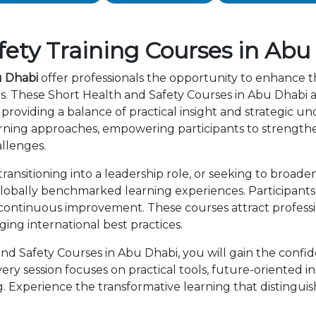
ety Training Courses in Abu
u Dhabi
offer professionals the opportunity to enhance th
rs. These Short Health and Safety Courses in Abu Dhabi 
providing a balance of practical insight and strategic 
rning approaches, empowering participants to strength
allenges.
ansitioning into a leadership role, or seeking to broaden
lobally benchmarked learning experiences. Participants 
 continuous improvement. These courses attract professi
ng international best practices.
d Safety Courses in Abu Dhabi, you will gain the confid
ry session focuses on practical tools, future-oriented ins
 Experience the transformative learning that distingui