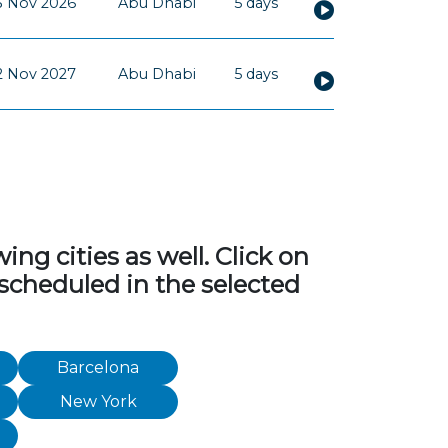
3 Nov 2026
Abu Dhabi
5 days
2 Nov 2027
Abu Dhabi
5 days
ng cities as well. Click on
 scheduled in the selected
Barcelona
New York