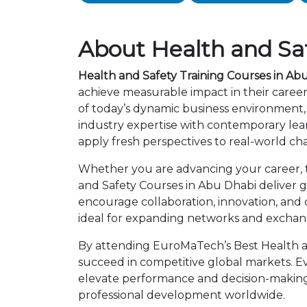
About Health and Saf
Health and Safety Training Courses in Ab
achieve measurable impact in their caree
of today’s dynamic business environment, 
industry expertise with contemporary lea
apply fresh perspectives to real-world ch
Whether you are advancing your career, tr
and Safety Courses in Abu Dhabi deliver g
encourage collaboration, innovation, and
ideal for expanding networks and exchangi
By attending EuroMaTech’s Best Health an
succeed in competitive global markets. Eve
elevate performance and decision-making.
professional development worldwide.