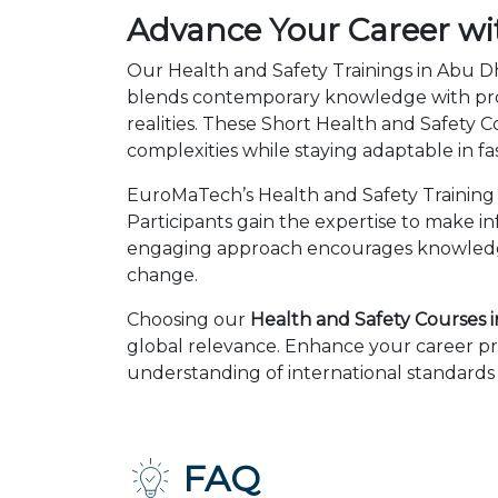
Advance Your Career wi
Our Health and Safety Trainings in Abu Dh
blends contemporary knowledge with prov
realities. These Short Health and Safety
complexities while staying adaptable in 
EuroMaTech’s Health and Safety Training 
Participants gain the expertise to make i
engaging approach encourages knowledge 
change.
Choosing our
Health and Safety Courses 
global relevance. Enhance your career pr
understanding of international standards 
FAQ