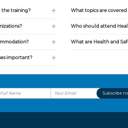
 the training?
What topics are covered 
nizations?
Who should attend Healt
commodation?
What are Health and Saf
ses important?
Subscribe n