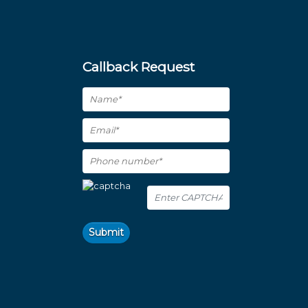
Callback Request
Submit