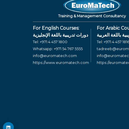
Training & Management Consultancy
For English Courses:
For Arabic Cou
دورات تدريبية باللغة الإنجليزية
دورات تدريبية بال
Tel:
+971 4 457 1800
Tel:
+971 4 457 181
Whatsapp:
+971 54 767 5555
tadreeb@eurom
info@euromatech.com
info@euromate
https://www.euromatech.com
https://euromat