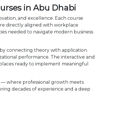
ourses in Abu Dhabi
novation, and excellence. Each course
e directly aligned with workplace
ncies needed to navigate modern business
y connecting theory with application.
izational performance. The interactive and
kplaces ready to implement meaningful
e — where professional growth meets
 bring decades of experience and a deep