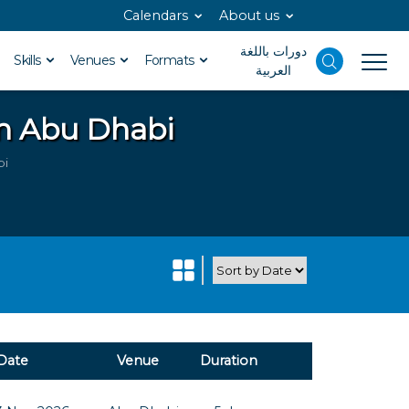
Calendars
About us
دورات باللغة
Skills
Venues
Formats
العربية
in Abu Dhabi
bi
Date
Venue
Duration