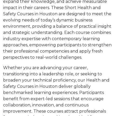
expand their knowledge, and achieve measurable
impact in their careers. These Short Health and
Safety Courses in Houston are designed to meet the
evolving needs of today’s dynamic business
environment, providing a balance of practical insight
and strategic understanding. Each course combines
industry expertise with contemporary learning
approaches, empowering participants to strengthen
their professional competencies and apply fresh
perspectives to real-world challenges.
Whether you are advancing your career,
transitioning into a leadership role, or seeking to
broaden your technical proficiency, our Health and
Safety Courses in Houston deliver globally
benchmarked learning experiences. Participants
benefit from expert-led sessions that encourage
collaboration, innovation, and continuous
improvement. These courses attract professionals