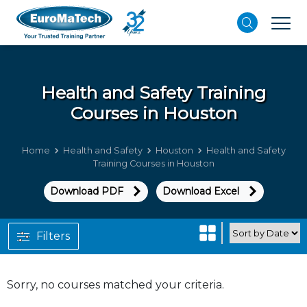
Health and Safety
Training
Courses in Houston
Home
Health and Safety
Houston
Health and Safety
Training Courses in Houston
Download PDF
Download Excel
Filters
Sorry, no courses matched your criteria.