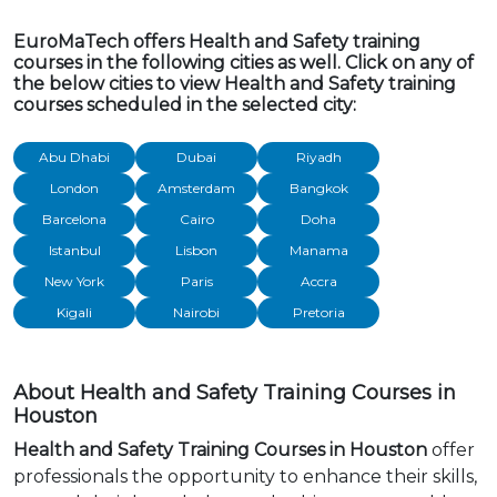
EuroMaTech offers Health and Safety training
courses in the following cities as well. Click on any of
the below cities to view Health and Safety training
courses scheduled in the selected city:
Abu Dhabi
Dubai
Riyadh
London
Amsterdam
Bangkok
Barcelona
Cairo
Doha
Istanbul
Lisbon
Manama
New York
Paris
Accra
Kigali
Nairobi
Pretoria
About Health and Safety Training Courses in
Houston
Health and Safety Training Courses in Houston
offer
professionals the opportunity to enhance their skills,