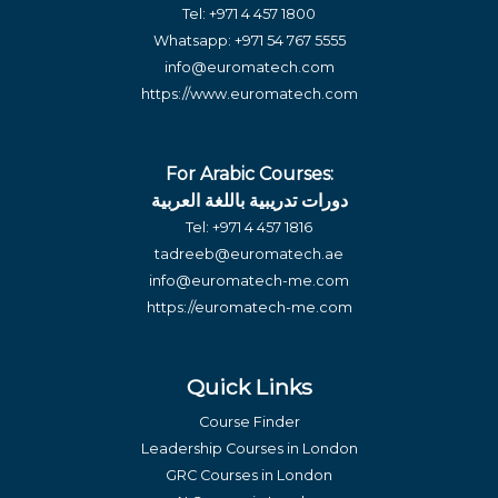
Tel:
+971 4 457 1800
Whatsapp:
+971 54 767 5555
info@euromatech.com
https://www.euromatech.com
For Arabic Courses:
دورات تدريبية باللغة العربية
Tel:
+971 4 457 1816
tadreeb@euromatech.ae
info@euromatech-me.com
https://euromatech-me.com
Quick Links
Course Finder
Leadership Courses in London
GRC Courses in London