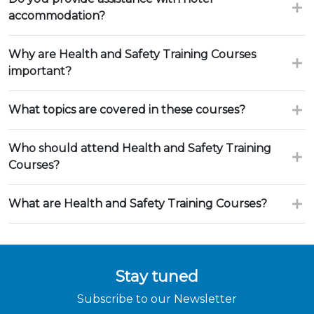
accommodation?
Why are Health and Safety Training Courses
important?
What topics are covered in these courses?
Who should attend Health and Safety Training
Courses?
What are Health and Safety Training Courses?
Stay tuned
Subscribe to our Newsletter