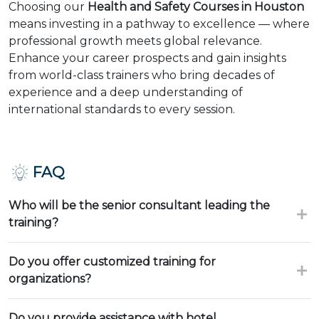
Choosing our
Health and Safety Courses in Houston
means investing in a pathway to excellence — where
professional growth meets global relevance.
Enhance your career prospects and gain insights
from world-class trainers who bring decades of
experience and a deep understanding of
international standards to every session.
FAQ
Who will be the senior consultant leading the
training?
Do you offer customized training for
organizations?
Do you provide assistance with hotel