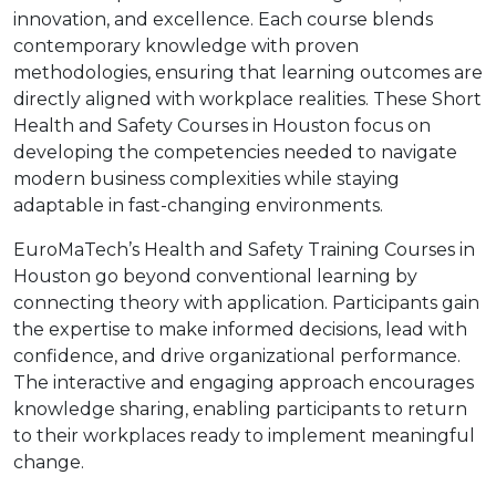
innovation, and excellence. Each course blends
contemporary knowledge with proven
methodologies, ensuring that learning outcomes are
directly aligned with workplace realities. These Short
Health and Safety Courses in Houston focus on
developing the competencies needed to navigate
modern business complexities while staying
adaptable in fast-changing environments.
EuroMaTech’s Health and Safety Training Courses in
Houston go beyond conventional learning by
connecting theory with application. Participants gain
the expertise to make informed decisions, lead with
confidence, and drive organizational performance.
The interactive and engaging approach encourages
knowledge sharing, enabling participants to return
to their workplaces ready to implement meaningful
change.