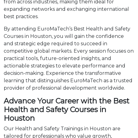
from across industries, making them ideal for
expanding networks and exchanging international
best practices.
By attending EuroMaTech’s Best Health and Safety
Courses in Houston, you will gain the confidence
and strategic edge required to succeed in
competitive global markets. Every session focuses on
practical tools, future-oriented insights, and
actionable strategies to elevate performance and
decision-making. Experience the transformative
learning that distinguishes EuroMaTech as a trusted
provider of professional development worldwide.
Advance Your Career with the Best
Health and Safety Courses in
Houston
Our Health and Safety Trainings in Houston are
tailored for professionals who value growth,