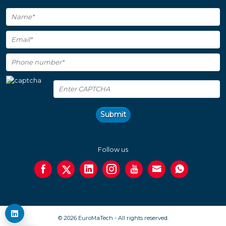
Submit
Follow us
© 2026 EuroMaTech - All rights reserved.