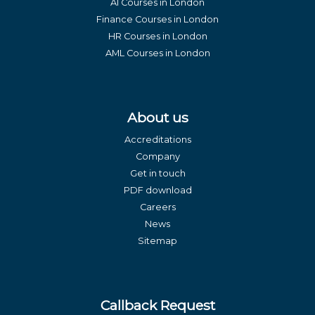
AI Courses in London
Finance Courses in London
HR Courses in London
AML Courses in London
About us
Accreditations
Company
Get in touch
PDF download
Careers
News
Sitemap
Callback Request