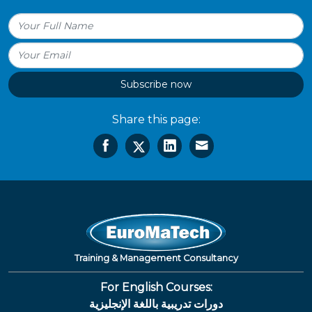
Subscribe now
Share this page:
Training & Management Consultancy
For English Courses:
دورات تدريبية باللغة الإنجليزية