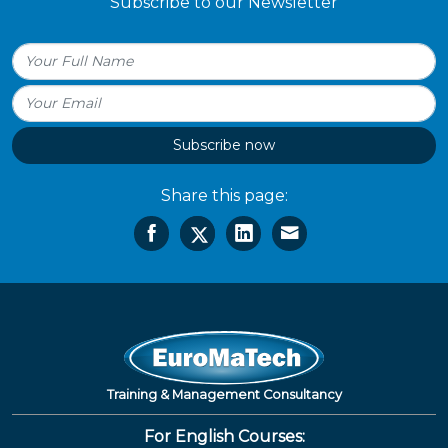
Subscribe to our Newsletter
Subscribe now
Share this page:
Training & Management Consultancy
For English Courses: