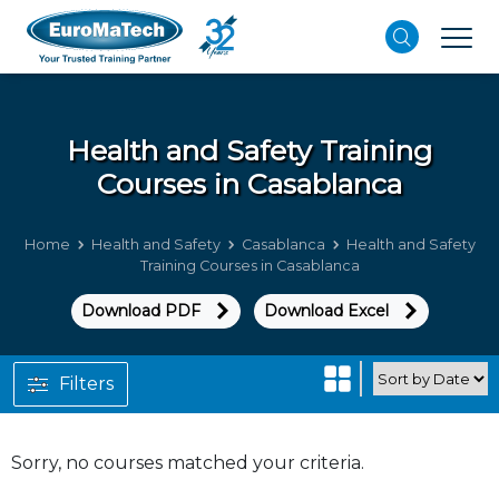
Health and Safety
Training
Courses in Casablanca
Home
Health and Safety
Casablanca
Health and Safety
Training Courses in Casablanca
Download PDF
Download Excel
Filters
Sorry, no courses matched your criteria.