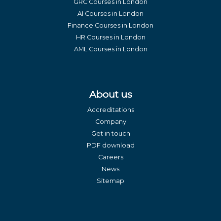
GRC Courses in London
AI Courses in London
Finance Courses in London
HR Courses in London
AML Courses in London
About us
Accreditations
Company
Get in touch
PDF download
Careers
News
Sitemap