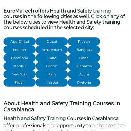
EuroMaTech offers Health and Safety training
courses in the following cities as well. Click on any of
the below cities to view Health and Safety training
courses scheduled in the selected city:
Abu Dhabi
Dubai
Riyadh
London
Amsterdam
Bangkok
Barcelona
Cairo
Doha
Istanbul
Lisbon
Manama
New York
Paris
Accra
Kigali
Nairobi
Pretoria
About Health and Safety Training Courses in
Casablanca
Health and Safety Training Courses in Casablanca
offer professionals the opportunity to enhance their