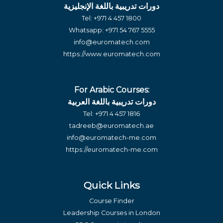
دورات تدريبية باللغة الإنجليزية
Tel:
+971 4 457 1800
Whatsapp:
+971 54 767 5555
info@euromatech.com
https://www.euromatech.com
For Arabic Courses:
دورات تدريبية باللغة العربية
Tel:
+971 4 457 1816
tadreeb@euromatech.ae
info@euromatech-me.com
https://euromatech-me.com
Quick Links
Course Finder
Leadership Courses in London