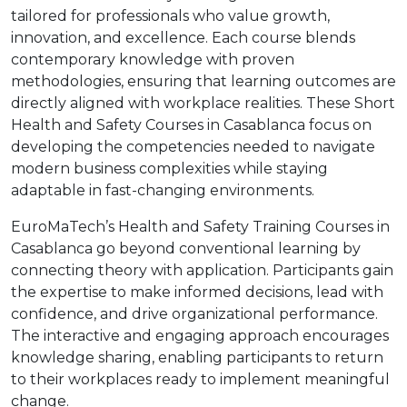
tailored for professionals who value growth,
innovation, and excellence. Each course blends
contemporary knowledge with proven
methodologies, ensuring that learning outcomes are
directly aligned with workplace realities. These Short
Health and Safety Courses in Casablanca focus on
developing the competencies needed to navigate
modern business complexities while staying
adaptable in fast-changing environments.
EuroMaTech’s Health and Safety Training Courses in
Casablanca go beyond conventional learning by
connecting theory with application. Participants gain
the expertise to make informed decisions, lead with
confidence, and drive organizational performance.
The interactive and engaging approach encourages
knowledge sharing, enabling participants to return
to their workplaces ready to implement meaningful
change.