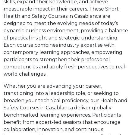
skills, expand their knowledge, and achieve
measurable impact in their careers. These Short
Health and Safety Courses in Casablanca are
designed to meet the evolving needs of today’s
dynamic business environment, providing a balance
of practical insight and strategic understanding.
Each course combines industry expertise with
contemporary learning approaches, empowering
participants to strengthen their professional
competencies and apply fresh perspectives to real-
world challenges.
Whether you are advancing your career,
transitioning into a leadership role, or seeking to
broaden your technical proficiency, our Health and
Safety Courses in Casablanca deliver globally
benchmarked learning experiences. Participants
benefit from expert-led sessions that encourage
collaboration, innovation, and continuous