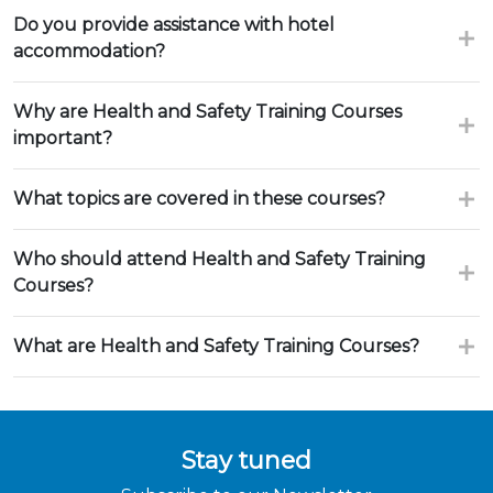
Do you provide assistance with hotel
accommodation?
Why are Health and Safety Training Courses
important?
What topics are covered in these courses?
Who should attend Health and Safety Training
Courses?
What are Health and Safety Training Courses?
Stay tuned