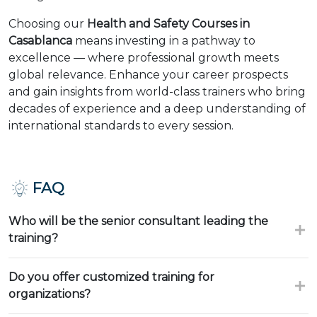
Choosing our
Health and Safety Courses in
Casablanca
means investing in a pathway to
excellence — where professional growth meets
global relevance. Enhance your career prospects
and gain insights from world-class trainers who bring
decades of experience and a deep understanding of
international standards to every session.
FAQ
Who will be the senior consultant leading the
training?
Do you offer customized training for
organizations?