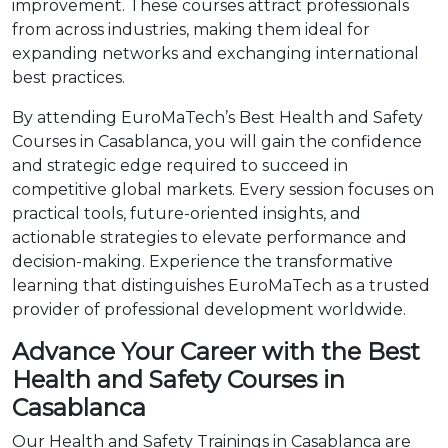
improvement. These courses attract professionals
from across industries, making them ideal for
expanding networks and exchanging international
best practices.
By attending EuroMaTech’s Best Health and Safety
Courses in Casablanca, you will gain the confidence
and strategic edge required to succeed in
competitive global markets. Every session focuses on
practical tools, future-oriented insights, and
actionable strategies to elevate performance and
decision-making. Experience the transformative
learning that distinguishes EuroMaTech as a trusted
provider of professional development worldwide.
Advance Your Career with the Best
Health and Safety Courses in
Casablanca
Our Health and Safety Trainings in Casablanca are