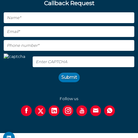
Callback Request
Submit
Follow us