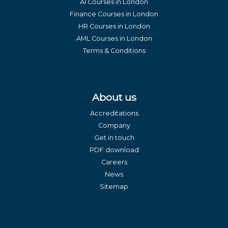
AI Courses in London
Finance Courses in London
HR Courses in London
AML Courses in London
Terms & Conditions
About us
Accreditations
Company
Get in touch
PDF download
Careers
News
Sitemap