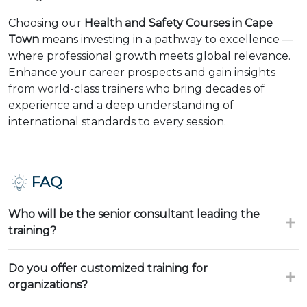
Choosing our
Health and Safety Courses in Cape
Town
means investing in a pathway to excellence —
where professional growth meets global relevance.
Enhance your career prospects and gain insights
from world-class trainers who bring decades of
experience and a deep understanding of
international standards to every session.
FAQ
Who will be the senior consultant leading the
training?
Do you offer customized training for
organizations?