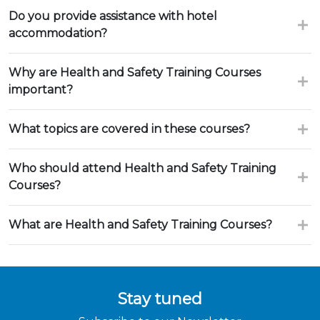
Do you provide assistance with hotel
accommodation?
Why are Health and Safety Training Courses
important?
What topics are covered in these courses?
Who should attend Health and Safety Training
Courses?
What are Health and Safety Training Courses?
Stay tuned