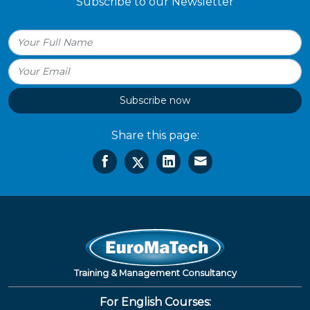
Subscribe to our Newsletter
Subscribe now
Share this page:
Training & Management Consultancy
For English Courses: