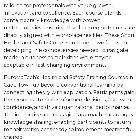
tailored for professionals who value growth,
innovation, and excellence. Each course blends
contemporary knowledge with proven
methodologies, ensuring that learning outcomes are
directly aligned with workplace realities. These Short
Health and Safety Courses in Cape Town focus on
developing the competencies needed to navigate
modern business complexities while staying
adaptable in fast-changing environments.
EuroMaTech’s Health and Safety Training Courses in
Cape Town go beyond conventional learning by
connecting theory with application. Participants gain
the expertise to make informed decisions, lead with
confidence, and drive organizational performance.
The interactive and engaging approach encourages
knowledge sharing, enabling participants to return
to their workplaces ready to implement meaningful
change.