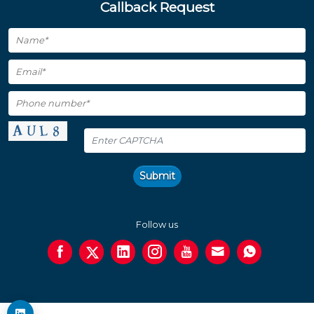
Callback Request
Submit
Follow us