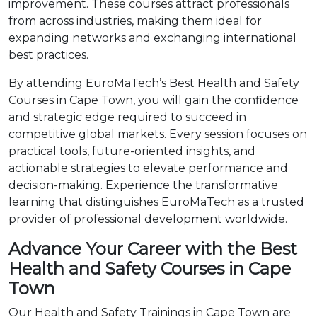
improvement. These courses attract professionals
from across industries, making them ideal for
expanding networks and exchanging international
best practices.
By attending EuroMaTech’s Best Health and Safety
Courses in Cape Town, you will gain the confidence
and strategic edge required to succeed in
competitive global markets. Every session focuses on
practical tools, future-oriented insights, and
actionable strategies to elevate performance and
decision-making. Experience the transformative
learning that distinguishes EuroMaTech as a trusted
provider of professional development worldwide.
Advance Your Career with the Best
Health and Safety Courses in Cape
Town
Our Health and Safety Trainings in Cape Town are