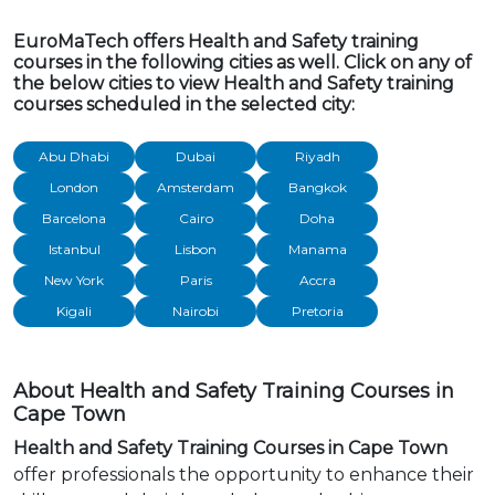
EuroMaTech offers Health and Safety training
courses in the following cities as well. Click on any of
the below cities to view Health and Safety training
courses scheduled in the selected city:
Abu Dhabi
Dubai
Riyadh
London
Amsterdam
Bangkok
Barcelona
Cairo
Doha
Istanbul
Lisbon
Manama
New York
Paris
Accra
Kigali
Nairobi
Pretoria
About Health and Safety Training Courses in
Cape Town
Health and Safety Training Courses in Cape Town
offer professionals the opportunity to enhance their