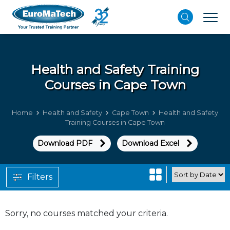
Health and Safety
Training
Courses in Cape Town
Home
Health and Safety
Cape Town
Health and Safety
Training Courses in Cape Town
Download PDF
Download Excel
Filters
Sorry, no courses matched your criteria.