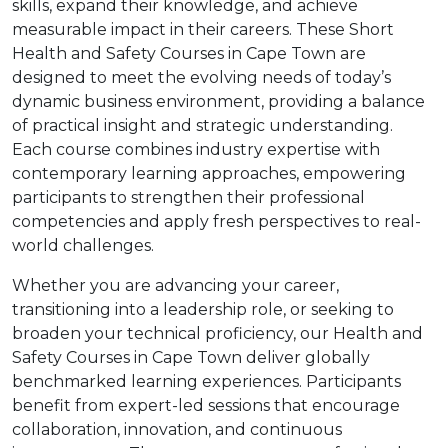
skills, expand their knowledge, and achieve
measurable impact in their careers. These Short
Health and Safety Courses in Cape Town are
designed to meet the evolving needs of today’s
dynamic business environment, providing a balance
of practical insight and strategic understanding.
Each course combines industry expertise with
contemporary learning approaches, empowering
participants to strengthen their professional
competencies and apply fresh perspectives to real-
world challenges.
Whether you are advancing your career,
transitioning into a leadership role, or seeking to
broaden your technical proficiency, our Health and
Safety Courses in Cape Town deliver globally
benchmarked learning experiences. Participants
benefit from expert-led sessions that encourage
collaboration, innovation, and continuous