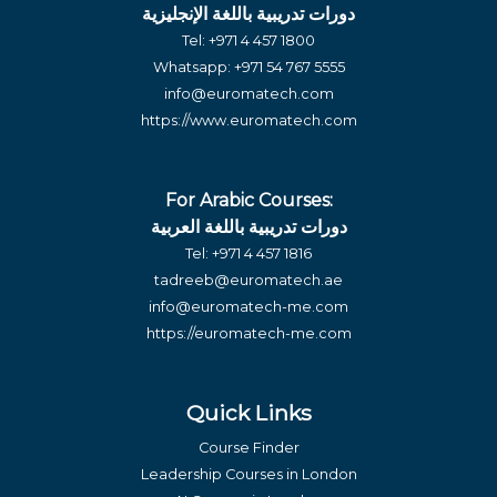
دورات تدريبية باللغة الإنجليزية
Tel:
+971 4 457 1800
Whatsapp:
+971 54 767 5555
info@euromatech.com
https://www.euromatech.com
For Arabic Courses:
دورات تدريبية باللغة العربية
Tel:
+971 4 457 1816
tadreeb@euromatech.ae
info@euromatech-me.com
https://euromatech-me.com
Quick Links
Course Finder
Leadership Courses in London