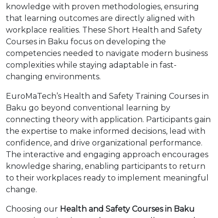
knowledge with proven methodologies, ensuring
that learning outcomes are directly aligned with
workplace realities. These Short Health and Safety
Courses in Baku focus on developing the
competencies needed to navigate modern business
complexities while staying adaptable in fast-
changing environments.
EuroMaTech’s Health and Safety Training Courses in
Baku go beyond conventional learning by
connecting theory with application. Participants gain
the expertise to make informed decisions, lead with
confidence, and drive organizational performance.
The interactive and engaging approach encourages
knowledge sharing, enabling participants to return
to their workplaces ready to implement meaningful
change.
Choosing our
Health and Safety Courses in Baku