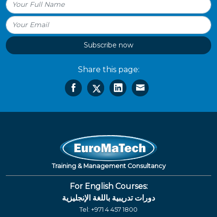
Subscribe now
Share this page:
Training & Management Consultancy
For English Courses:
دورات تدريبية باللغة الإنجليزية
Tel:
+971 4 457 1800