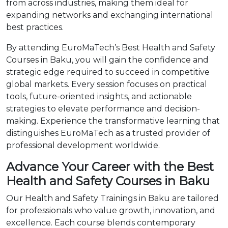
from across industries, making them ideal for
expanding networks and exchanging international
best practices.
By attending EuroMaTech’s Best Health and Safety
Courses in Baku, you will gain the confidence and
strategic edge required to succeed in competitive
global markets. Every session focuses on practical
tools, future-oriented insights, and actionable
strategies to elevate performance and decision-
making. Experience the transformative learning that
distinguishes EuroMaTech as a trusted provider of
professional development worldwide.
Advance Your Career with the Best
Health and Safety Courses in Baku
Our Health and Safety Trainings in Baku are tailored
for professionals who value growth, innovation, and
excellence. Each course blends contemporary