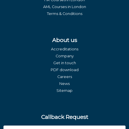
AML Courses in London
Terms & Conditions
About us
Accreditations
Company
Get in touch
PDF download
Careers
News
Sitemap
Callback Request