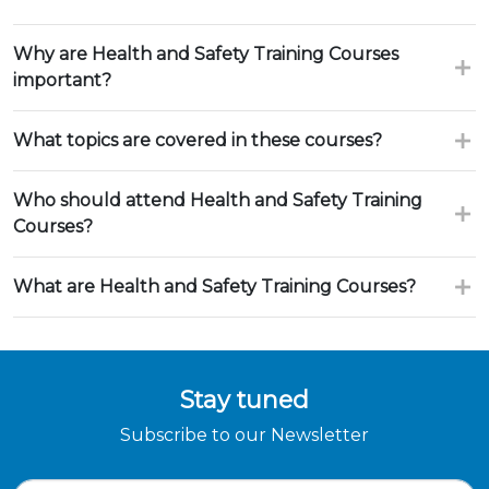
Why are Health and Safety Training Courses
important?
What topics are covered in these courses?
Who should attend Health and Safety Training
Courses?
What are Health and Safety Training Courses?
Stay tuned
Subscribe to our Newsletter