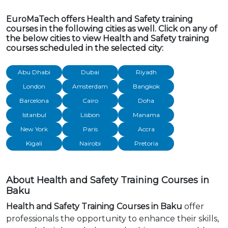
EuroMaTech offers Health and Safety training
courses in the following cities as well. Click on any of
the below cities to view Health and Safety training
courses scheduled in the selected city:
Abu Dhabi
Dubai
Riyadh
London
Amsterdam
Bangkok
Barcelona
Cairo
Doha
Istanbul
Lisbon
Manama
New York
Paris
Accra
Kigali
Nairobi
Pretoria
About Health and Safety Training Courses in
Baku
Health and Safety Training Courses in Baku
offer
professionals the opportunity to enhance their skills,