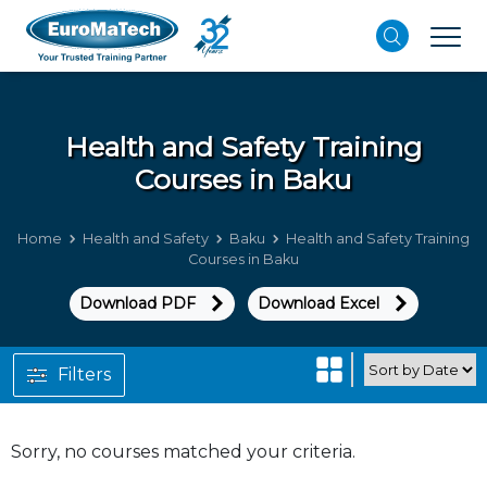
Health and Safety
Training
Courses in Baku
Home
Health and Safety
Baku
Health and Safety Training
Courses in Baku
Download PDF
Download Excel
Filters
Sorry, no courses matched your criteria.