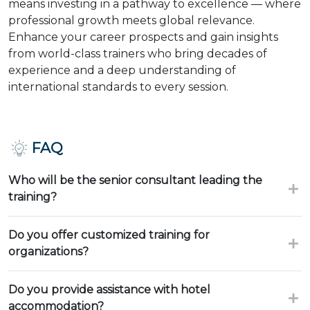
means investing in a pathway to excellence — where
professional growth meets global relevance.
Enhance your career prospects and gain insights
from world-class trainers who bring decades of
experience and a deep understanding of
international standards to every session.
FAQ
Who will be the senior consultant leading the
training?
Do you offer customized training for
organizations?
Do you provide assistance with hotel
accommodation?