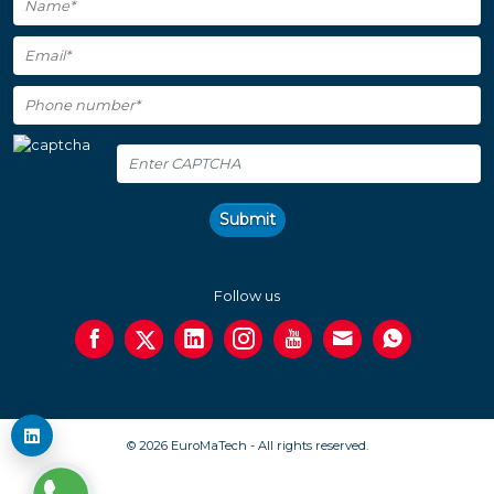
Submit
Follow us
© 2026 EuroMaTech - All rights reserved.