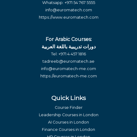
Whatsapp:
+971 54 767 5555
info@euromatech.com
https://www.euromatech.com
For Arabic Courses:
دورات تدريبية باللغة العربية
Tel:
+971 4 457 1816
tadreeb@euromatech.ae
info@euromatech-me.com
https://euromatech-me.com
Quick Links
Course Finder
Leadership Courses in London
AI Courses in London
Finance Courses in London
HR Courses in London