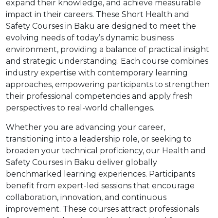
expand their knowledge, and achieve measurable
impact in their careers. These Short Health and
Safety Courses in Baku are designed to meet the
evolving needs of today’s dynamic business
environment, providing a balance of practical insight
and strategic understanding. Each course combines
industry expertise with contemporary learning
approaches, empowering participants to strengthen
their professional competencies and apply fresh
perspectives to real-world challenges.
Whether you are advancing your career,
transitioning into a leadership role, or seeking to
broaden your technical proficiency, our Health and
Safety Courses in Baku deliver globally
benchmarked learning experiences. Participants
benefit from expert-led sessions that encourage
collaboration, innovation, and continuous
improvement. These courses attract professionals