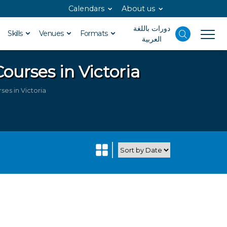
Calendars
About us
دورات باللغة
Skills
Venues
Formats
العربية
ourses in Victoria
es in Victoria