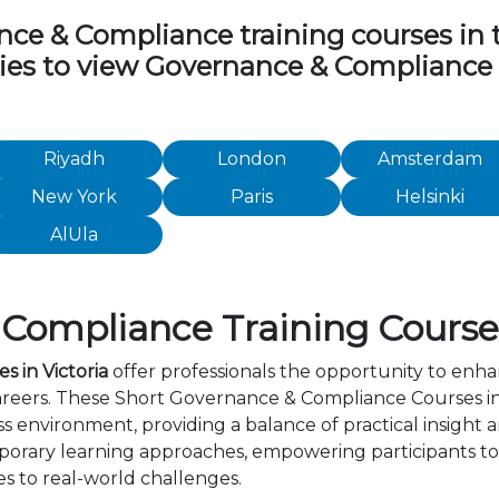
e & Compliance training courses in the
ities to view Governance & Compliance
Riyadh
London
Amsterdam
New York
Paris
Helsinki
AlUla
ompliance Training Courses 
 in Victoria
offer professionals the opportunity to enha
areers. These Short Governance & Compliance Courses in
s environment, providing a balance of practical insight
orary learning approaches, empowering participants to 
s to real-world challenges.