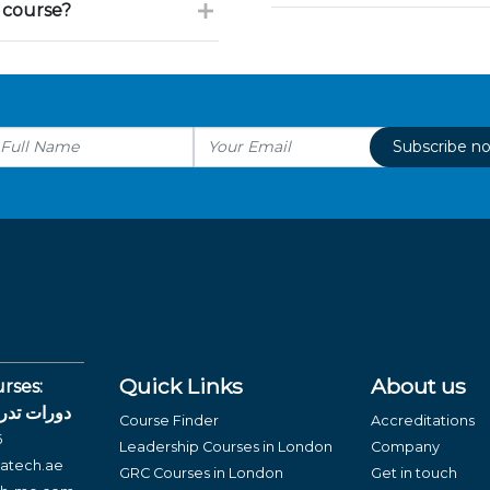
 course?
Subscribe n
Quick Links
About us
rses:
لغة العربية
Course Finder
Accreditations
6
Leadership Courses in London
Company
atech.ae
GRC Courses in London
Get in touch