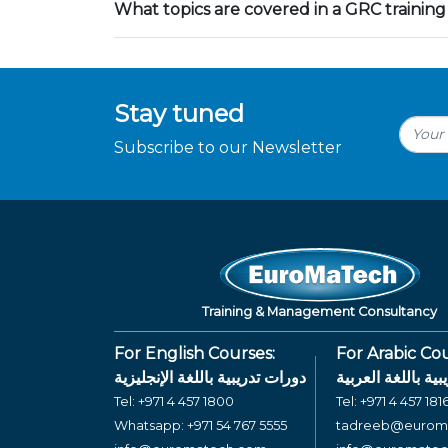
What topics are covered in a GRC training
Stay tuned
Subscribe to our Newsletter
Training & Management Consultancy
For English Courses:
For Arabic Cou
دورات تدريبية باللغة الإنجليزية
دورات تدريبية بال
Tel:
+971 4 457 1800
Tel:
+971 4 457 181
Whatsapp:
+971 54 767 5555
tadreeb@eurom