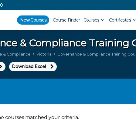
00
New Courses
Course Finder
Courses
Certificates
nce & Compliance
Training C
e & Compliance
Victoria
Governance & Compliance Training Cours
Download Excel
no courses matched your criteria.