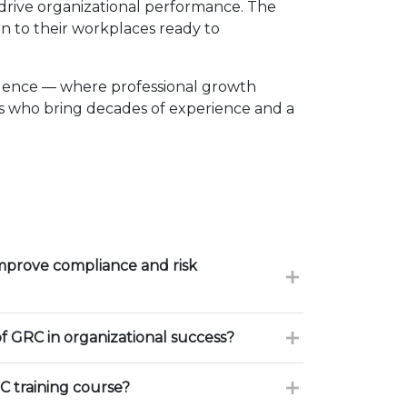
d drive organizational performance. The
n to their workplaces ready to
llence — where professional growth
rs who bring decades of experience and a
mprove compliance and risk
of GRC in organizational success?
 training course?