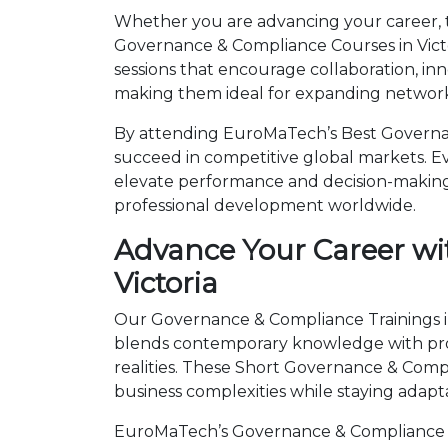
Whether you are advancing your career, tr
Governance & Compliance Courses in Victo
sessions that encourage collaboration, in
making them ideal for expanding networks
By attending EuroMaTech’s Best Governanc
succeed in competitive global markets. Eve
elevate performance and decision-making.
professional development worldwide.
Advance Your Career wi
Victoria
Our Governance & Compliance Trainings in 
blends contemporary knowledge with prov
realities. These Short Governance & Com
business complexities while staying adapt
EuroMaTech’s Governance & Compliance Tr