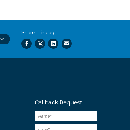
Share this page:
ow
Callback Request