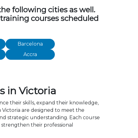
 following cities as well.
 training courses scheduled
Barcelona
Accra
in Victoria
nce their skills, expand their knowledge,
 Victoria are designed to meet the
 and strategic understanding. Each course
strengthen their professional