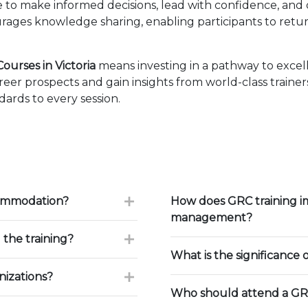
ise to make informed decisions, lead with confidence, an
ages knowledge sharing, enabling participants to retur
urses in Victoria
means investing in a pathway to exce
eer prospects and gain insights from world-class traine
ards to every session.
commodation?
How does GRC training i
management?
 the training?
What is the significance 
nizations?
Who should attend a GRC