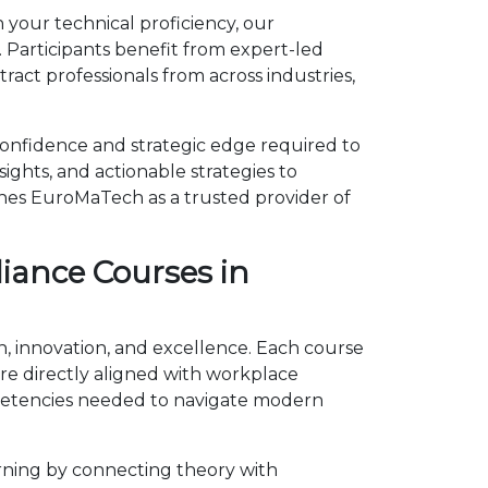
 your technical proficiency, our
 Participants benefit from expert-led
act professionals from across industries,
confidence and strategic edge required to
ights, and actionable strategies to
shes EuroMaTech as a trusted provider of
iance Courses in
h, innovation, and excellence. Each course
e directly aligned with workplace
mpetencies needed to navigate modern
rning by connecting theory with