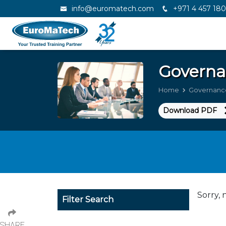
info@euromatech.com
+971 4 457 18
Governa
Home
Governanc
Download PDF
Sorry, 
Filter Search
SHARE