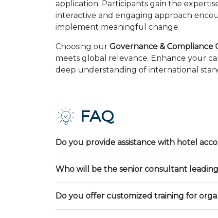
application. Participants gain the expert
interactive and engaging approach encour
implement meaningful change.
Choosing our
Governance & Compliance Co
meets global relevance. Enhance your car
deep understanding of international stand
FAQ
Do you provide assistance with hotel ac
Who will be the senior consultant leading
Do you offer customized training for orga