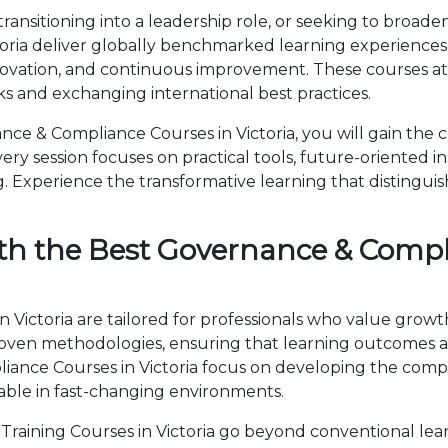
ansitioning into a leadership role, or seeking to broaden
ria deliver globally benchmarked learning experiences.
novation, and continuous improvement. These courses attr
 and exchanging international best practices.
e & Compliance Courses in Victoria, you will gain the 
ry session focuses on practical tools, future-oriented ins
 Experience the transformative learning that distingui
th the Best Governance & Compl
Victoria are tailored for professionals who value growt
en methodologies, ensuring that learning outcomes ar
pliance Courses in Victoria focus on developing the co
able in fast-changing environments.
aining Courses in Victoria go beyond conventional lea