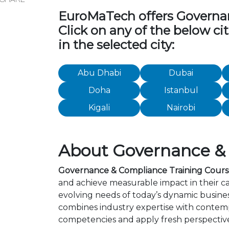
EuroMaTech offers Governanc
Click on any of the below c
in the selected city:
Abu Dhabi
Dubai
Doha
Istanbul
Kigali
Nairobi
About Governance & C
Governance & Compliance Training Courses
and achieve measurable impact in their c
evolving needs of today’s dynamic busines
combines industry expertise with contemp
competencies and apply fresh perspective