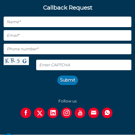
Callback Request
Submit
Follow us