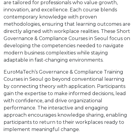
are tailored for professionals who value growth,
innovation, and excellence. Each course blends
contemporary knowledge with proven
methodologies, ensuring that learning outcomes are
directly aligned with workplace realities. These Short
Governance & Compliance Courses in Seoul focus on
developing the competencies needed to navigate
modern business complexities while staying
adaptable in fast-changing environments.
EuroMaTech’s Governance & Compliance Training
Courses in Seoul go beyond conventional learning
by connecting theory with application. Participants
gain the expertise to make informed decisions, lead
with confidence, and drive organizational
performance. The interactive and engaging
approach encourages knowledge sharing, enabling
participants to return to their workplaces ready to
implement meaningful change.