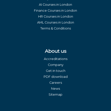
AI Courses in London
Finance Courses in London
HR Courses in London
AML Courses in London
Terms & Conditions
About us
Accreditations
Company
Get in touch
PDF download
Careers
News
Sitemap