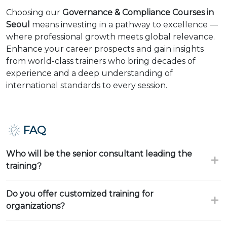
Choosing our
Governance & Compliance Courses in
Seoul
means investing in a pathway to excellence —
where professional growth meets global relevance.
Enhance your career prospects and gain insights
from world-class trainers who bring decades of
experience and a deep understanding of
international standards to every session.
FAQ
Who will be the senior consultant leading the
training?
Do you offer customized training for
organizations?