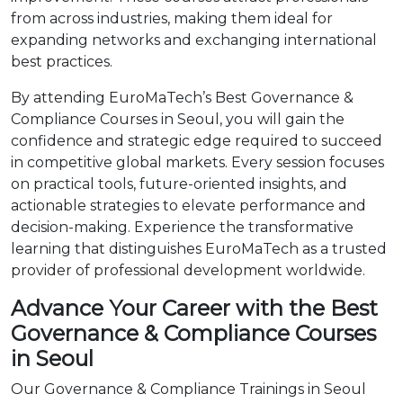
from across industries, making them ideal for
expanding networks and exchanging international
best practices.
By attending EuroMaTech’s Best Governance &
Compliance Courses in Seoul, you will gain the
confidence and strategic edge required to succeed
in competitive global markets. Every session focuses
on practical tools, future-oriented insights, and
actionable strategies to elevate performance and
decision-making. Experience the transformative
learning that distinguishes EuroMaTech as a trusted
provider of professional development worldwide.
Advance Your Career with the Best
Governance & Compliance Courses
in Seoul
Our Governance & Compliance Trainings in Seoul