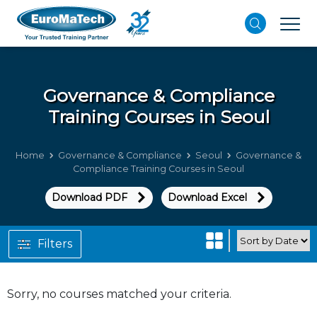
Governance & Compliance
Training Courses in Seoul
Home
Governance & Compliance
Seoul
Governance &
Compliance Training Courses in Seoul
Download PDF
Download Excel
Filters
Sorry, no courses matched your criteria.