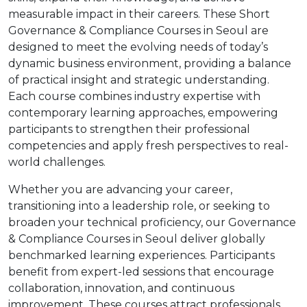
measurable impact in their careers. These Short
Governance & Compliance Courses in Seoul are
designed to meet the evolving needs of today’s
dynamic business environment, providing a balance
of practical insight and strategic understanding.
Each course combines industry expertise with
contemporary learning approaches, empowering
participants to strengthen their professional
competencies and apply fresh perspectives to real-
world challenges.
Whether you are advancing your career,
transitioning into a leadership role, or seeking to
broaden your technical proficiency, our Governance
& Compliance Courses in Seoul deliver globally
benchmarked learning experiences. Participants
benefit from expert-led sessions that encourage
collaboration, innovation, and continuous
improvement. These courses attract professionals