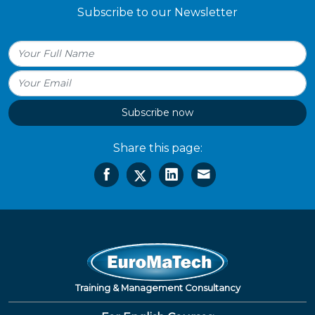
Subscribe to our Newsletter
Subscribe now
Share this page:
Training & Management Consultancy