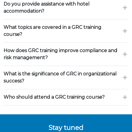
Do you provide assistance with hotel
accommodation?
What topics are covered in a GRC training
course?
How does GRC training improve compliance and
risk management?
What is the significance of GRC in organizational
success?
Who should attend a GRC training course?
Stay tuned