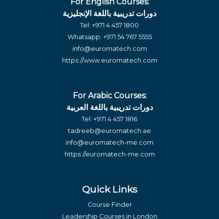
For English Courses:
دورات تدريبية باللغة الإنجليزية
Tel:
+971 4 457 1800
Whatsapp:
+971 54 767 5555
info@euromatech.com
https://www.euromatech.com
For Arabic Courses:
دورات تدريبية باللغة العربية
Tel:
+971 4 457 1816
tadreeb@euromatech.ae
info@euromatech-me.com
https://euromatech-me.com
Quick Links
Course Finder
Leadership Courses in London