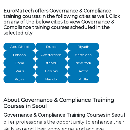
EuroMaTech offers Governance & Compliance
training courses in the following cities as well. Click
on any of the below cities to view Governance &
Compliance training courses scheduled in the
selected city:
Abu Dhabi
Dubai
Riyadh
London
Amsterdam
Barcelona
Doha
Istanbul
New York
Paris
Helsinki
Accra
Kigali
Nairobi
AlUla
About Governance & Compliance Training
Courses in Seoul
Governance & Compliance Training Courses in Seoul
offer professionals the opportunity to enhance their
skills, expand their knowledge, and achieve