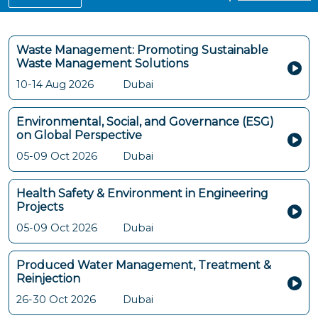
Waste Management: Promoting Sustainable
Waste Management Solutions
10-14 Aug 2026
Dubai
Environmental, Social, and Governance (ESG)
on Global Perspective
05-09 Oct 2026
Dubai
Health Safety & Environment in Engineering
Projects
05-09 Oct 2026
Dubai
Produced Water Management, Treatment &
Reinjection
26-30 Oct 2026
Dubai