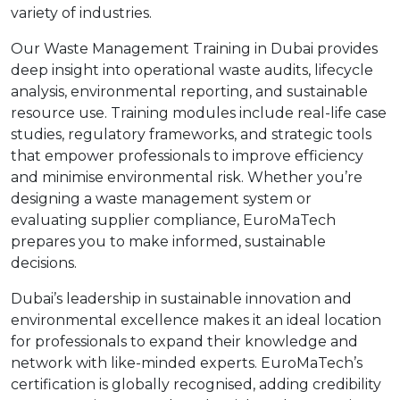
variety of industries.
Our Waste Management Training in Dubai provides
deep insight into operational waste audits, lifecycle
analysis, environmental reporting, and sustainable
resource use. Training modules include real-life case
studies, regulatory frameworks, and strategic tools
that empower professionals to improve efficiency
and minimise environmental risk. Whether you’re
designing a waste management system or
evaluating supplier compliance, EuroMaTech
prepares you to make informed, sustainable
decisions.
Dubai’s leadership in sustainable innovation and
environmental excellence makes it an ideal location
for professionals to expand their knowledge and
network with like-minded experts. EuroMaTech’s
certification is globally recognised, adding credibility