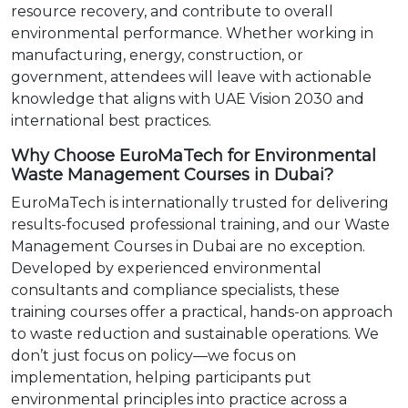
resource recovery, and contribute to overall
environmental performance. Whether working in
manufacturing, energy, construction, or
government, attendees will leave with actionable
knowledge that aligns with UAE Vision 2030 and
international best practices.
Why Choose EuroMaTech for Environmental
Waste Management Courses in Dubai?
EuroMaTech is internationally trusted for delivering
results-focused professional training, and our Waste
Management Courses in Dubai are no exception.
Developed by experienced environmental
consultants and compliance specialists, these
training courses offer a practical, hands-on approach
to waste reduction and sustainable operations. We
don’t just focus on policy—we focus on
implementation, helping participants put
environmental principles into practice across a