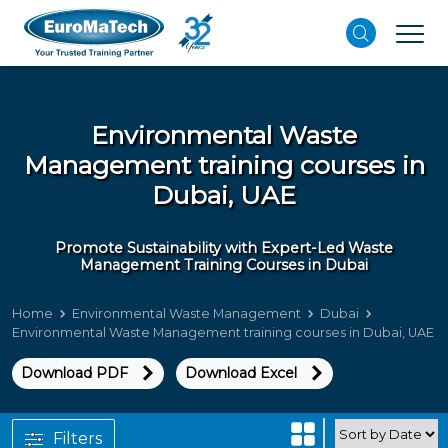
Environmental Waste
Management training courses in
Dubai, UAE
Promote Sustainability with Expert-Led Waste
Management Training Courses in Dubai
Home
Environmental Waste Management
Dubai
Environmental Waste Management training courses in Dubai, UAE
Download PDF
Download Excel
Filters