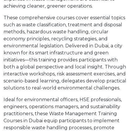
achieving cleaner, greener operations.
These comprehensive courses cover essential topics
such as waste classification, treatment and disposal
methods, hazardous waste handling, circular
economy principles, recycling strategies, and
environmental legislation. Delivered in Dubai, a city
known for its smart infrastructure and green
initiatives—this training provides participants with
both a global perspective and local insight. Through
interactive workshops, risk assessment exercises, and
scenario-based learning, delegates develop practical
solutions to real-world environmental challenges.
Ideal for environmental officers, HSE professionals,
engineers, operations managers, and sustainability
practitioners, these Waste Management Training
Courses in Dubai equip participants to implement
responsible waste handling processes, promote