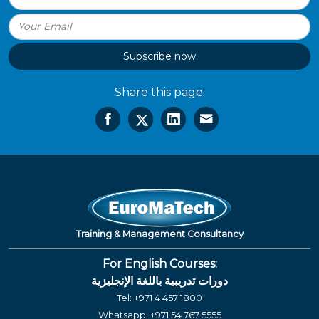
Subscribe now
Share this page:
Training & Management Consultancy
For English Courses:
دورات تدريبية باللغة الإنجليزية
Tel:
+971 4 457 1800
Whatsapp:
+971 54 767 5555