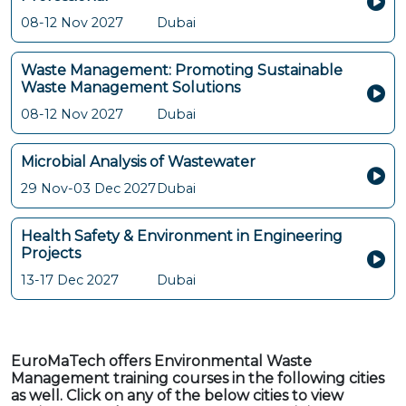
08-12 Nov 2027
Dubai
Waste Management: Promoting Sustainable
Waste Management Solutions
08-12 Nov 2027
Dubai
Microbial Analysis of Wastewater
29 Nov-03 Dec 2027
Dubai
Health Safety & Environment in Engineering
Projects
13-17 Dec 2027
Dubai
EuroMaTech offers Environmental Waste
Management training courses in the following cities
as well. Click on any of the below cities to view