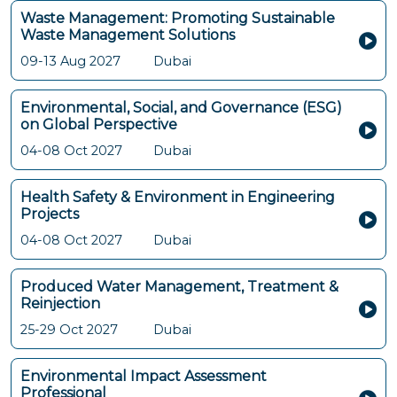
Waste Management: Promoting Sustainable
Waste Management Solutions
09-13 Aug 2027
Dubai
Environmental, Social, and Governance (ESG)
on Global Perspective
04-08 Oct 2027
Dubai
Health Safety & Environment in Engineering
Projects
04-08 Oct 2027
Dubai
Produced Water Management, Treatment &
Reinjection
25-29 Oct 2027
Dubai
Environmental Impact Assessment
Professional