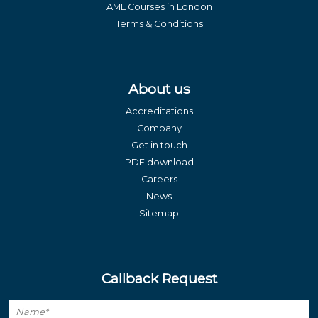
AML Courses in London
Terms & Conditions
About us
Accreditations
Company
Get in touch
PDF download
Careers
News
Sitemap
Callback Request