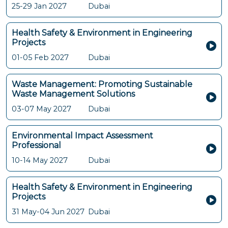
25-29 Jan 2027
Dubai
Health Safety & Environment in Engineering
Projects
01-05 Feb 2027
Dubai
Waste Management: Promoting Sustainable
Waste Management Solutions
03-07 May 2027
Dubai
Environmental Impact Assessment
Professional
10-14 May 2027
Dubai
Health Safety & Environment in Engineering
Projects
31 May-04 Jun 2027
Dubai