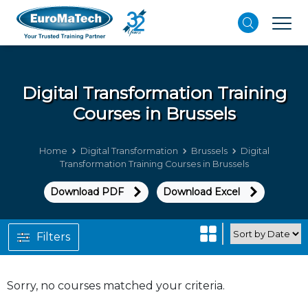
Digital Transformation
Training
Courses in Brussels
Home
Digital Transformation
Brussels
Digital
Transformation Training Courses in Brussels
Download PDF
Download Excel
Filters
Sorry, no courses matched your criteria.