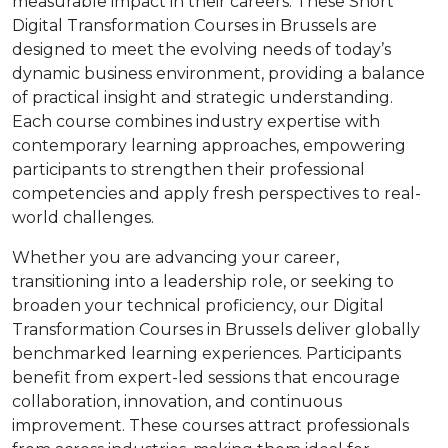
measurable impact in their careers. These Short
Digital Transformation Courses in Brussels are
designed to meet the evolving needs of today’s
dynamic business environment, providing a balance
of practical insight and strategic understanding.
Each course combines industry expertise with
contemporary learning approaches, empowering
participants to strengthen their professional
competencies and apply fresh perspectives to real-
world challenges.
Whether you are advancing your career,
transitioning into a leadership role, or seeking to
broaden your technical proficiency, our Digital
Transformation Courses in Brussels deliver globally
benchmarked learning experiences. Participants
benefit from expert-led sessions that encourage
collaboration, innovation, and continuous
improvement. These courses attract professionals