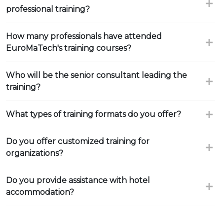
professional training?
How many professionals have attended
EuroMaTech's training courses?
Who will be the senior consultant leading the
training?
What types of training formats do you offer?
Do you offer customized training for
organizations?
Do you provide assistance with hotel
accommodation?