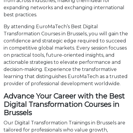
from across industries, making them ideal for
expanding networks and exchanging international
best practices.
By attending EuroMaTech’s Best Digital
Transformation Courses in Brussels, you will gain the
confidence and strategic edge required to succeed
in competitive global markets. Every session focuses
on practical tools, future-oriented insights, and
actionable strategies to elevate performance and
decision-making. Experience the transformative
learning that distinguishes EuroMaTech as a trusted
provider of professional development worldwide.
Advance Your Career with the Best
Digital Transformation Courses in
Brussels
Our Digital Transformation Trainings in Brussels are
tailored for professionals who value growth,