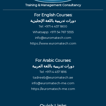
Training & Management Consultancy
For English Courses:
دورات تدريبية باللغة الإنجليزية
Tel:
+971 4 457 1800
Whatsapp:
+971 54 767 5555
info@euromatech.com
https://www.euromatech.com
For Arabic Courses:
دورات تدريبية باللغة العربية
Tel:
+971 4 457 1816
tadreeb@euromatech.ae
info@euromatech-me.com
https://euromatech-me.com
Quick Links