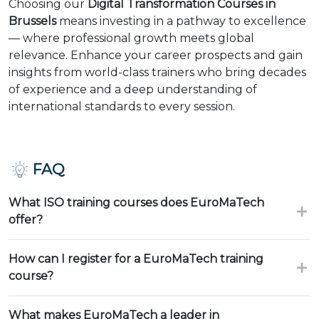
Choosing our
Digital Transformation Courses in
Brussels
means investing in a pathway to excellence
— where professional growth meets global
relevance. Enhance your career prospects and gain
insights from world-class trainers who bring decades
of experience and a deep understanding of
international standards to every session.
FAQ
What ISO training courses does EuroMaTech
offer?
How can I register for a EuroMaTech training
course?
What makes EuroMaTech a leader in