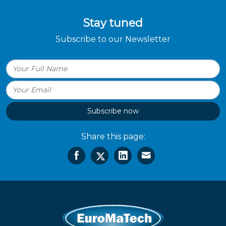
Stay tuned
Subscribe to our Newsletter
Subscribe now
Share this page: