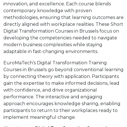
innovation, and excellence. Each course blends
contemporary knowledge with proven
methodologies, ensuring that learning outcomes are
directly aligned with workplace realities. These Short
Digital Transformation Courses in Brussels focus on
developing the competencies needed to navigate
modern business complexities while staying
adaptable in fast-changing environments.
EuroMaTech’s Digital Transformation Training
Courses in Brussels go beyond conventional learning
by connecting theory with application. Participants
gain the expertise to make informed decisions, lead
with confidence, and drive organizational
performance. The interactive and engaging
approach encourages knowledge sharing, enabling
participants to return to their workplaces ready to
implement meaningful change.