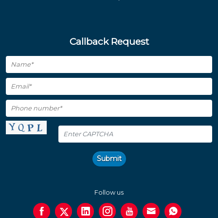
Callback Request
Submit
Follow us