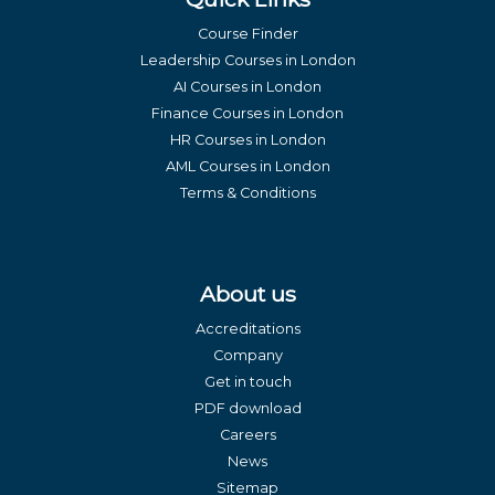
Course Finder
Leadership Courses in London
AI Courses in London
Finance Courses in London
HR Courses in London
AML Courses in London
Terms & Conditions
About us
Accreditations
Company
Get in touch
PDF download
Careers
News
Sitemap