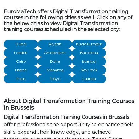
EuroMaTech offers Digital Transformation training
courses in the following cities as well. Click on any of
the below cities to view Digital Transformation
training courses scheduled in the selected city:
Dubai
Riyadh
Kuala Lumpur
London
Amsterdam
Barcelona
Cairo
Doha
Istanbul
Lisbon
Manama
New York
Paris
Tokyo
Luanda
About Digital Transformation Training Courses
in Brussels
Digital Transformation Training Courses in Brussels
offer professionals the opportunity to enhance their
skills, expand their knowledge, and achieve