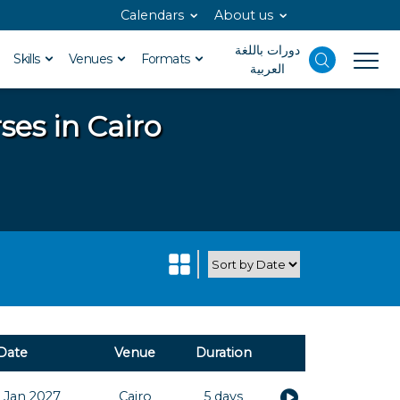
Calendars
About us
دورات باللغة
Skills
Venues
Formats
العربية
ses in Cairo
Date
Venue
Duration
 Jan 2027
Cairo
5 days