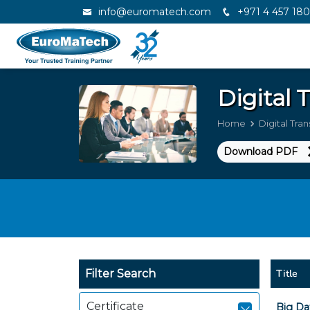
info@euromatech.com
+971 4 457 18
Digital
Home
Digital Tra
Download PDF
Title
Filter Search
Certificate
Big Da