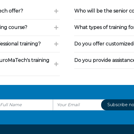
ch offer?
Who will be the senior c
ning course?
What types of training f
ssional training?
Do you offer customized 
uroMaTech's training
Do you provide assistan
Subscribe n