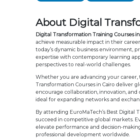
About Digital Transf
Digital Transformation Training Courses in
achieve measurable impact in their career
today’s dynamic business environment, pro
expertise with contemporary learning app
perspectives to real-world challenges.
Whether you are advancing your career, tra
Transformation Courses in Cairo deliver g
encourage collaboration, innovation, and
ideal for expanding networks and exchangi
By attending EuroMaTech’s Best Digital Tr
succeed in competitive global markets. Eve
elevate performance and decision-making.
professional development worldwide.