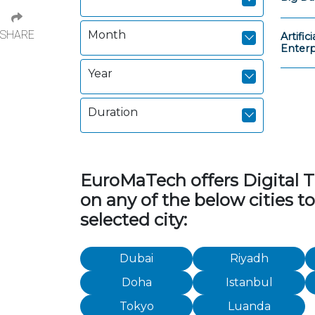
SHARE
Month
Artific
Enterp
Year
Duration
EuroMaTech offers Digital Tr
on any of the below cities t
selected city:
Dubai
Riyadh
Doha
Istanbul
Tokyo
Luanda