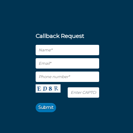
Callback Request
Submit