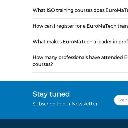
What ISO training courses does EuroMaTe
How can I register for a EuroMaTech trai
What makes EuroMaTech a leader in profe
How many professionals have attended E
courses?
Stay tuned
Subscribe to our Newsletter