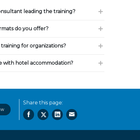
onsultant leading the training?
ormats do you offer?
training for organizations?
ce with hotel accommodation?
Share this page:
ow