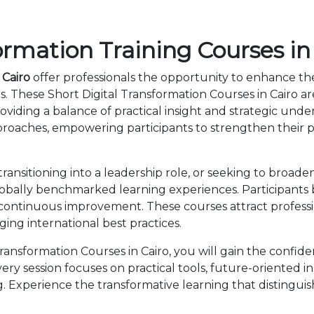
ormation Training Courses in
 Cairo
offer professionals the opportunity to enhance the
s. These Short Digital Transformation Courses in Cairo a
viding a balance of practical insight and strategic und
roaches, empowering participants to strengthen their p
nsitioning into a leadership role, or seeking to broaden 
lobally benchmarked learning experiences. Participants 
 continuous improvement. These courses attract professi
ng international best practices.
ansformation Courses in Cairo, you will gain the confid
ry session focuses on practical tools, future-oriented ins
 Experience the transformative learning that distingui