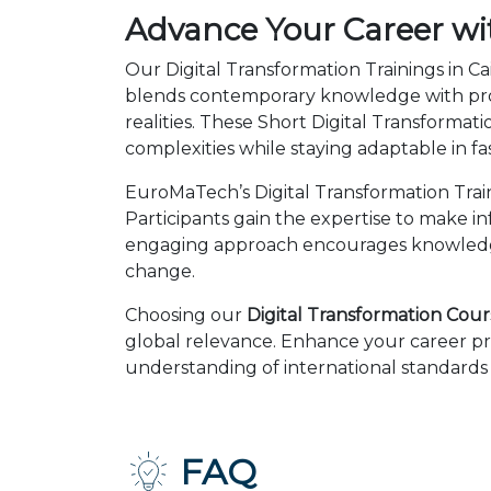
Advance Your Career wit
Our Digital Transformation Trainings in Ca
blends contemporary knowledge with prov
realities. These Short Digital Transform
complexities while staying adaptable in 
EuroMaTech’s Digital Transformation Trai
Participants gain the expertise to make i
engaging approach encourages knowledge 
change.
Choosing our
Digital Transformation Cours
global relevance. Enhance your career pr
understanding of international standards 
FAQ