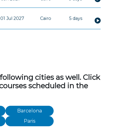
01 Jul 2027
Cairo
5 days
llowing cities as well. Click
 courses scheduled in the
Barcelona
Paris