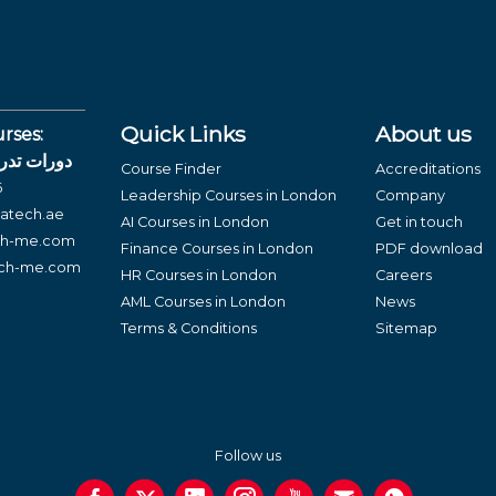
Quick Links
About us
rses:
لغة العربية
Course Finder
Accreditations
6
Leadership Courses in London
Company
atech.ae
AI Courses in London
Get in touch
ch-me.com
Finance Courses in London
PDF download
ech-me.com
HR Courses in London
Careers
AML Courses in London
News
Terms & Conditions
Sitemap
Follow us