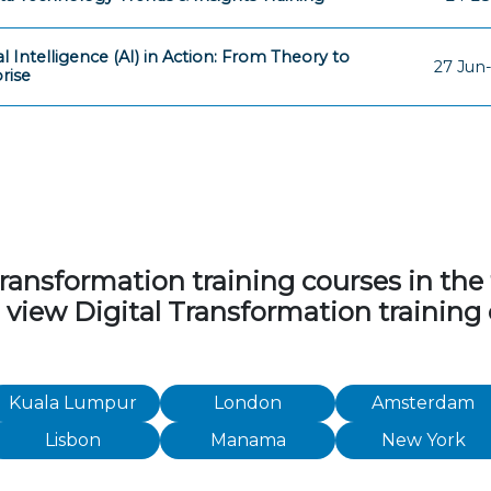
ial Intelligence (AI) in Action: From Theory to
27 Jun-
rise
ansformation training courses in the fo
o view Digital Transformation training
Kuala Lumpur
London
Amsterdam
Lisbon
Manama
New York