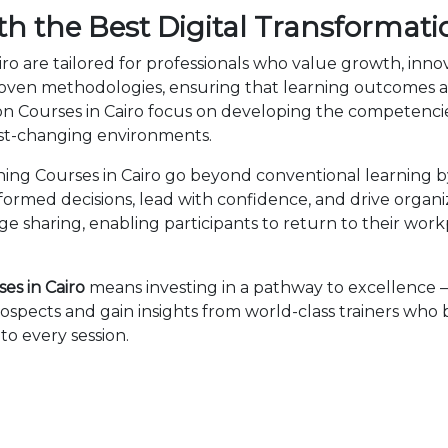
h the Best Digital Transformati
iro are tailored for professionals who value growth, inn
en methodologies, ensuring that learning outcomes ar
ation Courses in Cairo focus on developing the competen
fast-changing environments.
ning Courses in Cairo go beyond conventional learning b
nformed decisions, lead with confidence, and drive organ
sharing, enabling participants to return to their wor
es in Cairo
means investing in a pathway to excellence
ospects and gain insights from world-class trainers who
to every session.