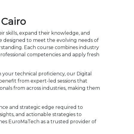
 Cairo
ir skills, expand their knowledge, and
re designed to meet the evolving needs of
erstanding. Each course combines industry
rofessional competencies and apply fresh
your technical proficiency, our Digital
benefit from expert-led sessions that
onals from across industries, making them
ence and strategic edge required to
ights, and actionable strategies to
shes EuroMaTech as a trusted provider of