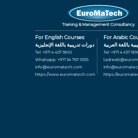
Training & Management Consultancy
For English Courses:
For Arabic Cou
دورات تدريبية باللغة الإنجليزية
دورات تدريبية بال
Tel:
+971 4 457 1800
Tel:
+971 4 457 181
Whatsapp:
+971 54 767 5555
tadreeb@eurom
info@euromatech.com
info@euromate
https://www.euromatech.com
https://euromat