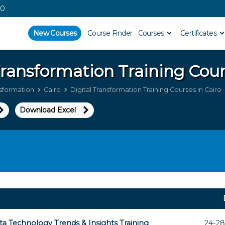
00
New Courses
Course Finder
Courses
Certificates
 Transformation
Training Cour
nsformation
Cairo
Digital Transformation Training Courses in Cairo
Download Excel
ta Technology Trends & Insights Training
24-28