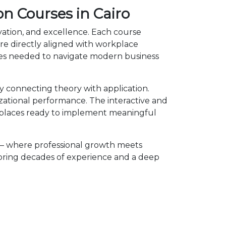
on Courses in Cairo
ovation, and excellence. Each course
e directly aligned with workplace
cies needed to navigate modern business
y connecting theory with application.
izational performance. The interactive and
kplaces ready to implement meaningful
 — where professional growth meets
 bring decades of experience and a deep