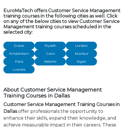
EuroMaTech offers Customer Service Management
training courses in the following cities as well. Click
on any of the below cities to view Customer Service
Management training courses scheduled in the
selected city:
Dubai
Riyadh
London
Amsterdam
Cairo
Istanbul
Paris
Helsinki
Kigali
Luanda
About Customer Service Management
Training Courses in Dallas
Customer Service Management Training Courses in
Dallas
offer professionals the opportunity to
enhance their skills, expand their knowledge, and
achieve measurable impact in their careers. These