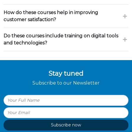
How do these courses help in improving
customer satisfaction?
Do these courses include training on digital tools
and technologies?
Stay tuned
Subscribe to our Newsletter
Subscribe now