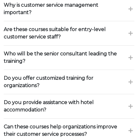
Why is customer service management
important?
Are these courses suitable for entry-level
customer service staff?
Who will be the senior consultant leading the
training?
Do you offer customized training for
organizations?
Do you provide assistance with hotel
accommodation?
Can these courses help organizations improve
their customer service processes?