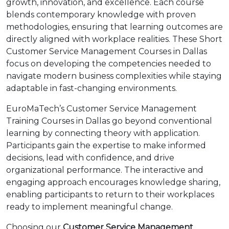
growth, innovation, and excellence. Each course
blends contemporary knowledge with proven
methodologies, ensuring that learning outcomes are
directly aligned with workplace realities. These Short
Customer Service Management Courses in Dallas
focus on developing the competencies needed to
navigate modern business complexities while staying
adaptable in fast-changing environments.
EuroMaTech’s Customer Service Management
Training Courses in Dallas go beyond conventional
learning by connecting theory with application.
Participants gain the expertise to make informed
decisions, lead with confidence, and drive
organizational performance. The interactive and
engaging approach encourages knowledge sharing,
enabling participants to return to their workplaces
ready to implement meaningful change.
Choosing our
Customer Service Management