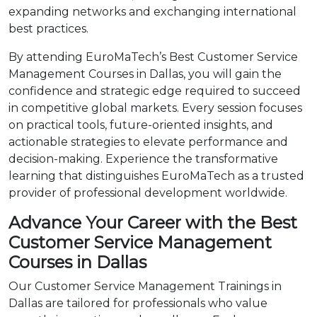
expanding networks and exchanging international
best practices.
By attending EuroMaTech’s Best Customer Service
Management Courses in Dallas, you will gain the
confidence and strategic edge required to succeed
in competitive global markets. Every session focuses
on practical tools, future-oriented insights, and
actionable strategies to elevate performance and
decision-making. Experience the transformative
learning that distinguishes EuroMaTech as a trusted
provider of professional development worldwide.
Advance Your Career with the Best
Customer Service Management
Courses in Dallas
Our Customer Service Management Trainings in
Dallas are tailored for professionals who value