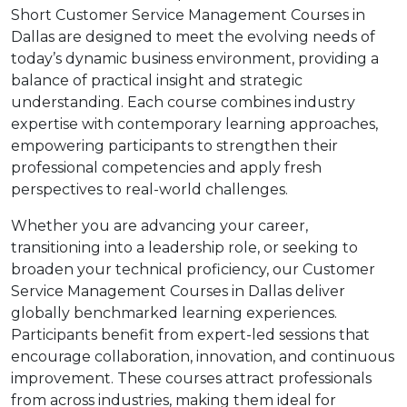
Short Customer Service Management Courses in
Dallas are designed to meet the evolving needs of
today’s dynamic business environment, providing a
balance of practical insight and strategic
understanding. Each course combines industry
expertise with contemporary learning approaches,
empowering participants to strengthen their
professional competencies and apply fresh
perspectives to real-world challenges.
Whether you are advancing your career,
transitioning into a leadership role, or seeking to
broaden your technical proficiency, our Customer
Service Management Courses in Dallas deliver
globally benchmarked learning experiences.
Participants benefit from expert-led sessions that
encourage collaboration, innovation, and continuous
improvement. These courses attract professionals
from across industries, making them ideal for