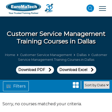
Customer Service Management
Training Courses in Dallas
Home
Customer Service Management
Dallas
Customer
Service Management Training Courses in Dallas
Download PDF
Download Excel
Filters
Sorry, no courses matched your criteria.