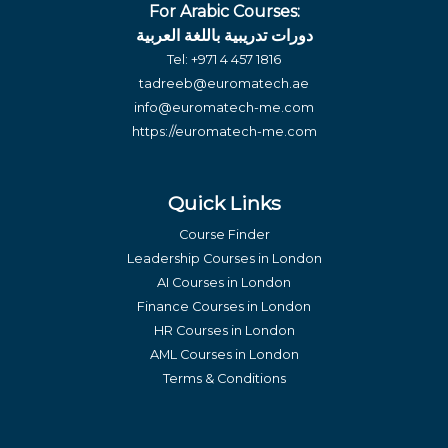
For Arabic Courses:
دورات تدريبية باللغة العربية
Tel:
+971 4 457 1816
tadreeb@euromatech.ae
info@euromatech-me.com
https://euromatech-me.com
Quick Links
Course Finder
Leadership Courses in London
AI Courses in London
Finance Courses in London
HR Courses in London
AML Courses in London
Terms & Conditions