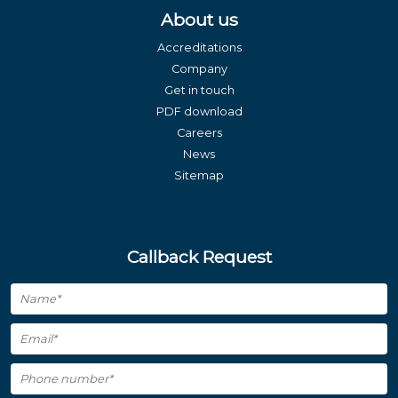
About us
Accreditations
Company
Get in touch
PDF download
Careers
News
Sitemap
Callback Request