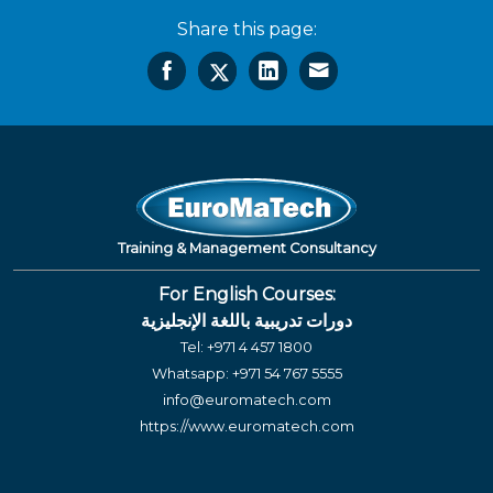
Share this page:
Training & Management Consultancy
For English Courses:
دورات تدريبية باللغة الإنجليزية
Tel:
+971 4 457 1800
Whatsapp:
+971 54 767 5555
info@euromatech.com
https://www.euromatech.com