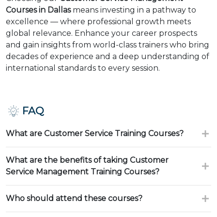
Courses in Dallas
means investing in a pathway to
excellence — where professional growth meets
global relevance. Enhance your career prospects
and gain insights from world-class trainers who bring
decades of experience and a deep understanding of
international standards to every session.
FAQ
What are Customer Service Training Courses?
What are the benefits of taking Customer
Service Management Training Courses?
Who should attend these courses?