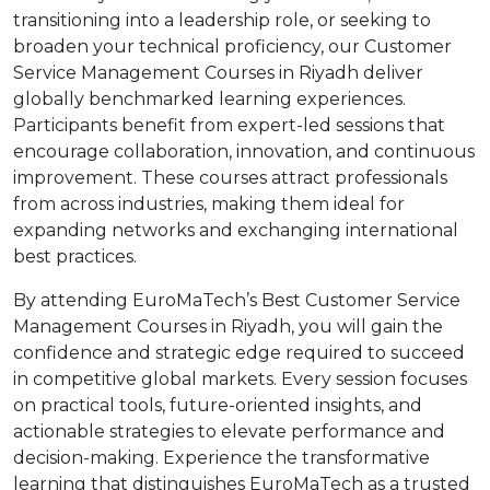
transitioning into a leadership role, or seeking to
broaden your technical proficiency, our Customer
Service Management Courses in Riyadh deliver
globally benchmarked learning experiences.
Participants benefit from expert-led sessions that
encourage collaboration, innovation, and continuous
improvement. These courses attract professionals
from across industries, making them ideal for
expanding networks and exchanging international
best practices.
By attending EuroMaTech’s Best Customer Service
Management Courses in Riyadh, you will gain the
confidence and strategic edge required to succeed
in competitive global markets. Every session focuses
on practical tools, future-oriented insights, and
actionable strategies to elevate performance and
decision-making. Experience the transformative
learning that distinguishes EuroMaTech as a trusted