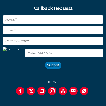
Callback Request
Submit
Follow us