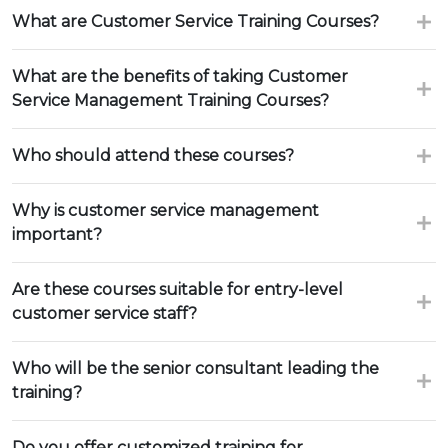
What are Customer Service Training Courses?
What are the benefits of taking Customer
Service Management Training Courses?
Who should attend these courses?
Why is customer service management
important?
Are these courses suitable for entry-level
customer service staff?
Who will be the senior consultant leading the
training?
Do you offer customized training for