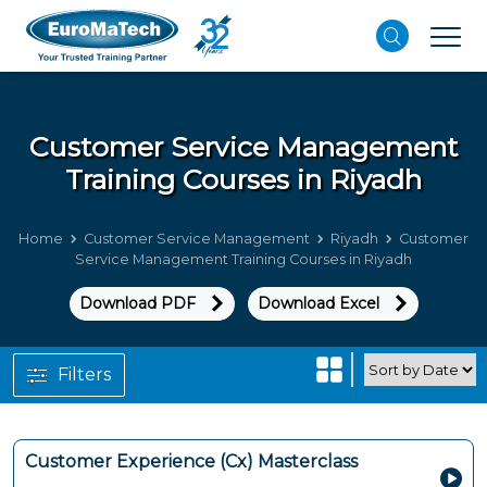
Customer Service Management
Training Courses in Riyadh
Home
Customer Service Management
Riyadh
Customer
Service Management Training Courses in Riyadh
Download PDF
Download Excel
Filters
Customer Experience (Cx) Masterclass