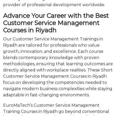
provider of professional development worldwide.
Advance Your Career with the Best
Customer Service Management
Courses in Riyadh
Our Customer Service Management Trainings in
Riyadh are tailored for professionals who value
growth, innovation, and excellence. Each course
blends contemporary knowledge with proven
methodologies, ensuring that learning outcomes are
directly aligned with workplace realities. These Short
Customer Service Management Courses in Riyadh
focus on developing the competencies needed to
navigate modern business complexities while staying
adaptable in fast-changing environments.
EuroMaTech’s Customer Service Management
Training Courses in Riyadh go beyond conventional