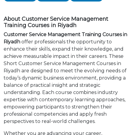
About Customer Service Management
Training Courses in Riyadh
Customer Service Management Training Courses in
Riyadh
offer professionals the opportunity to
enhance their skills, expand their knowledge, and
achieve measurable impact in their careers. These
Short Customer Service Management Courses in
Riyadh are designed to meet the evolving needs of
today’s dynamic business environment, providing a
balance of practical insight and strategic
understanding. Each course combines industry
expertise with contemporary learning approaches,
empowering participants to strengthen their
professional competencies and apply fresh
perspectives to real-world challenges.
Whether you are advancing your career,