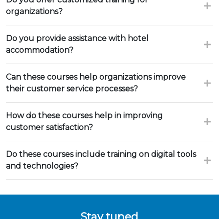
organizations?
Do you provide assistance with hotel
accommodation?
Can these courses help organizations improve
their customer service processes?
How do these courses help in improving
customer satisfaction?
Do these courses include training on digital tools
and technologies?
Stay tuned