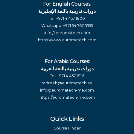
For English Courses:
دورات تدريبية باللغة الإنجليزية
Tel:
+971 4 457 1800
Whatsapp:
+971 54 767 5555
info@euromatech.com
https://www.euromatech.com
For Arabic Courses:
دورات تدريبية باللغة العربية
Tel:
+971 4 457 1816
tadreeb@euromatech.ae
info@euromatech-me.com
https://euromatech-me.com
Quick Links
Course Finder