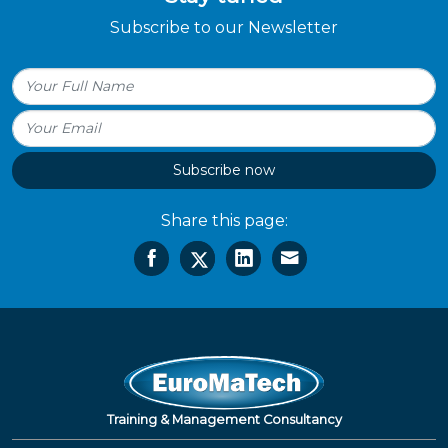
Subscribe to our Newsletter
Subscribe now
Share this page:
Training & Management Consultancy