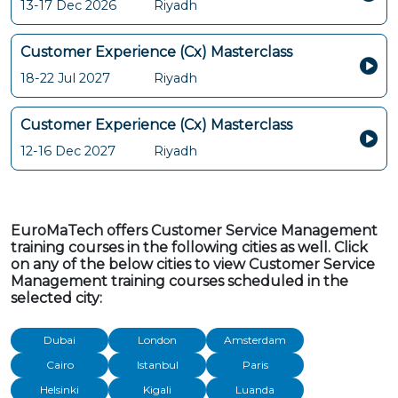
13-17 Dec 2026
Riyadh
Customer Experience (Cx) Masterclass
18-22 Jul 2027
Riyadh
Customer Experience (Cx) Masterclass
12-16 Dec 2027
Riyadh
EuroMaTech offers Customer Service Management
training courses in the following cities as well. Click
on any of the below cities to view Customer Service
Management training courses scheduled in the
selected city:
Dubai
London
Amsterdam
Cairo
Istanbul
Paris
Helsinki
Kigali
Luanda