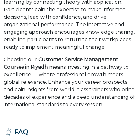
learning by connecting theory with application.
Participants gain the expertise to make informed
decisions, lead with confidence, and drive
organizational performance. The interactive and
engaging approach encourages knowledge sharing,
enabling participants to return to their workplaces
ready to implement meaningful change.
Choosing our
Customer Service Management
Courses in Riyadh
means investing in a pathway to
excellence — where professional growth meets
global relevance. Enhance your career prospects
and gain insights from world-class trainers who bring
decades of experience and a deep understanding of
international standards to every session.
FAQ