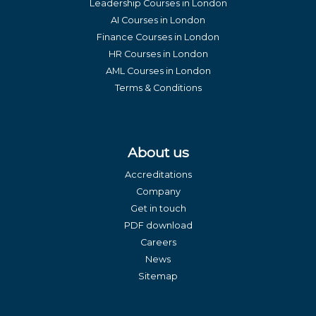
Leadership Courses in London
AI Courses in London
Finance Courses in London
HR Courses in London
AML Courses in London
Terms & Conditions
About us
Accreditations
Company
Get in touch
PDF download
Careers
News
Sitemap