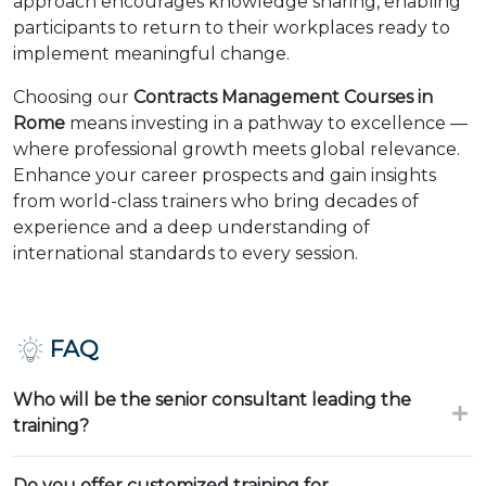
approach encourages knowledge sharing, enabling
participants to return to their workplaces ready to
implement meaningful change.
Choosing our
Contracts Management Courses in
Rome
means investing in a pathway to excellence —
where professional growth meets global relevance.
Enhance your career prospects and gain insights
from world-class trainers who bring decades of
experience and a deep understanding of
international standards to every session.
FAQ
Who will be the senior consultant leading the
training?
Do you offer customized training for