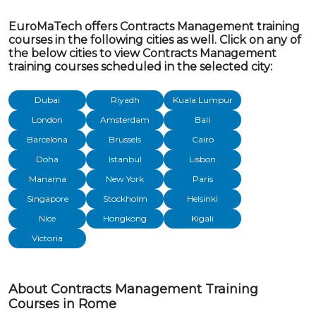
EuroMaTech offers Contracts Management training
courses in the following cities as well. Click on any of
the below cities to view Contracts Management
training courses scheduled in the selected city:
Dubai
Riyadh
Kuala Lumpur
London
Amsterdam
Bali
Barcelona
Brussels
Cairo
Doha
Istanbul
Lisbon
Manama
New York
Paris
Singapore
Stockholm
Helsinki
Nice
Hongkong
Kigali
Victoria
About Contracts Management Training
Courses in Rome