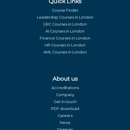
Quick Links
Course Finder
Leadership Courses in London
GRC Courses in London
AI Courses in London
Finance Courses in London
HR Courses in London
AML Courses in London
About us
Accreditations
Company
Get in touch
PDF download
Careers
News
Sitemap