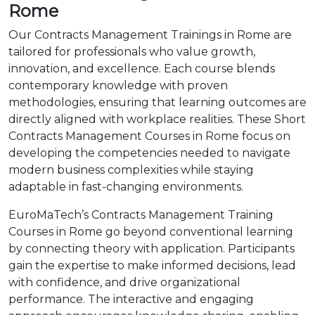
Rome
Our Contracts Management Trainings in Rome are
tailored for professionals who value growth,
innovation, and excellence. Each course blends
contemporary knowledge with proven
methodologies, ensuring that learning outcomes are
directly aligned with workplace realities. These Short
Contracts Management Courses in Rome focus on
developing the competencies needed to navigate
modern business complexities while staying
adaptable in fast-changing environments.
EuroMaTech’s Contracts Management Training
Courses in Rome go beyond conventional learning
by connecting theory with application. Participants
gain the expertise to make informed decisions, lead
with confidence, and drive organizational
performance. The interactive and engaging