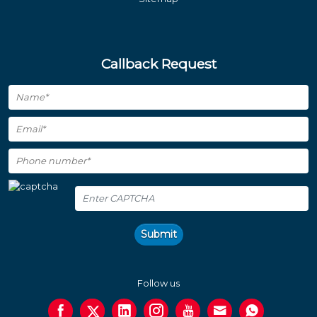
Callback Request
Submit
Follow us