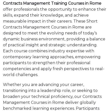
Contracts Management Training Courses in Rome
offer professionals the opportunity to enhance their
skills, expand their knowledge, and achieve
measurable impact in their careers. These Short
Contracts Management Courses in Rome are
designed to meet the evolving needs of today’s
dynamic business environment, providing a balance
of practical insight and strategic understanding.
Each course combines industry expertise with
contemporary learning approaches, empowering
participants to strengthen their professional
competencies and apply fresh perspectives to real-
world challenges.
Whether you are advancing your career,
transitioning into a leadership role, or seeking to
broaden your technical proficiency, our Contracts
Management Courses in Rome deliver globally
benchmarked learning experiences. Participants