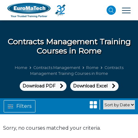
Contracts Management
Training
Courses in Rome
Home
Contracts Management
Rome
Contracts
Management Training Courses in Rome
Download PDF
Download Excel
Filters
Sorry, no courses matched your criteria.