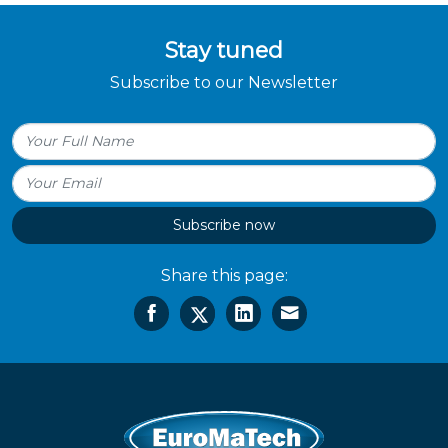
Stay tuned
Subscribe to our Newsletter
Subscribe now
Share this page: