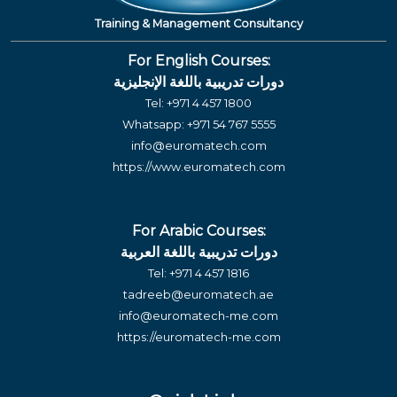
Training & Management Consultancy
For English Courses:
دورات تدريبية باللغة الإنجليزية
Tel:
+971 4 457 1800
Whatsapp:
+971 54 767 5555
info@euromatech.com
https://www.euromatech.com
For Arabic Courses:
دورات تدريبية باللغة العربية
Tel:
+971 4 457 1816
tadreeb@euromatech.ae
info@euromatech-me.com
https://euromatech-me.com