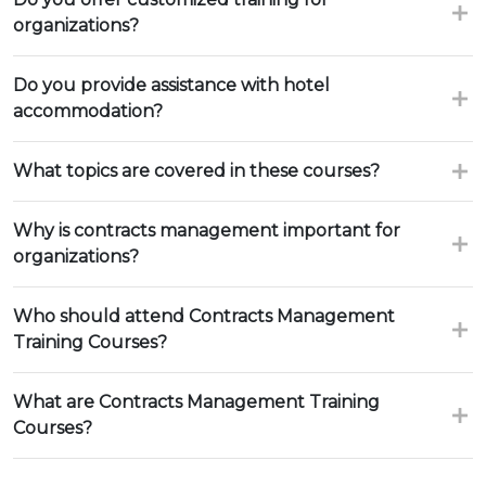
organizations?
Do you provide assistance with hotel
accommodation?
What topics are covered in these courses?
Why is contracts management important for
organizations?
Who should attend Contracts Management
Training Courses?
What are Contracts Management Training
Courses?