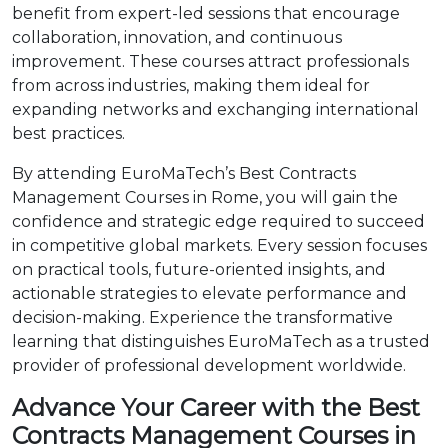
benefit from expert-led sessions that encourage
collaboration, innovation, and continuous
improvement. These courses attract professionals
from across industries, making them ideal for
expanding networks and exchanging international
best practices.
By attending EuroMaTech’s Best Contracts
Management Courses in Rome, you will gain the
confidence and strategic edge required to succeed
in competitive global markets. Every session focuses
on practical tools, future-oriented insights, and
actionable strategies to elevate performance and
decision-making. Experience the transformative
learning that distinguishes EuroMaTech as a trusted
provider of professional development worldwide.
Advance Your Career with the Best
Contracts Management Courses in