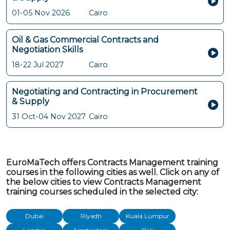
01-05 Nov 2026
Cairo
Oil & Gas Commercial Contracts and
Negotiation Skills
18-22 Jul 2027
Cairo
Negotiating and Contracting in Procurement
& Supply
31 Oct-04 Nov 2027
Cairo
EuroMaTech offers Contracts Management training
courses in the following cities as well. Click on any of
the below cities to view Contracts Management
training courses scheduled in the selected city:
Dubai
Riyadh
Kuala Lumpur