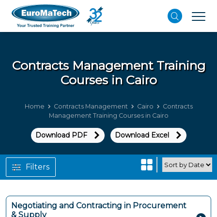
Contracts Management
Training
Courses in Cairo
Home
Contracts Management
Cairo
Contracts
Management Training Courses in Cairo
Download PDF
Download Excel
Filters
Negotiating and Contracting in Procurement
& Supply