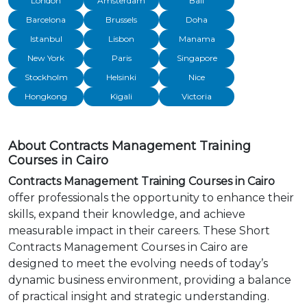
London
Amsterdam
Bali
Barcelona
Brussels
Doha
Istanbul
Lisbon
Manama
New York
Paris
Singapore
Stockholm
Helsinki
Nice
Hongkong
Kigali
Victoria
About Contracts Management Training
Courses in Cairo
Contracts Management Training Courses in Cairo
offer professionals the opportunity to enhance their
skills, expand their knowledge, and achieve
measurable impact in their careers. These Short
Contracts Management Courses in Cairo are
designed to meet the evolving needs of today’s
dynamic business environment, providing a balance
of practical insight and strategic understanding.