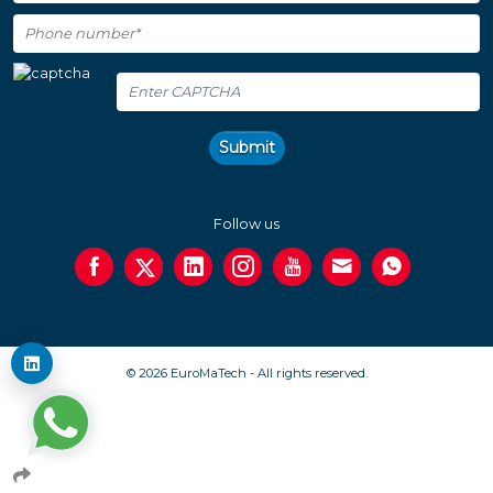
Submit
Follow us
© 2026 EuroMaTech - All rights reserved.