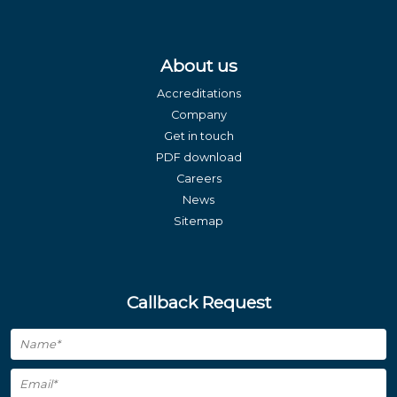
About us
Accreditations
Company
Get in touch
PDF download
Careers
News
Sitemap
Callback Request