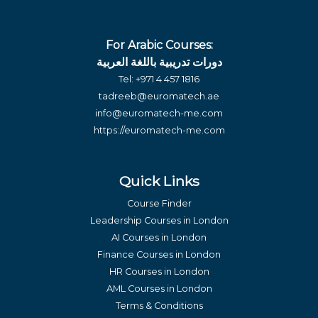
For Arabic Courses:
دورات تدريبية باللغة العربية
Tel:
+971 4 457 1816
tadreeb@euromatech.ae
info@euromatech-me.com
https://euromatech-me.com
Quick Links
Course Finder
Leadership Courses in London
AI Courses in London
Finance Courses in London
HR Courses in London
AML Courses in London
Terms & Conditions