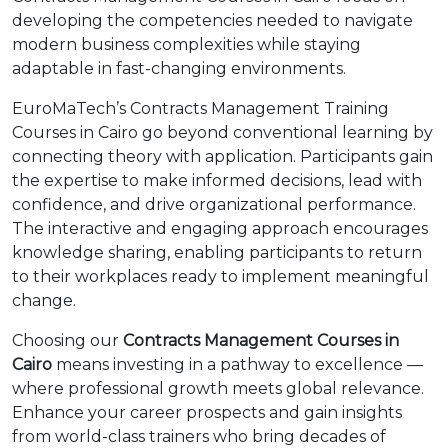
developing the competencies needed to navigate
modern business complexities while staying
adaptable in fast-changing environments.
EuroMaTech’s Contracts Management Training
Courses in Cairo go beyond conventional learning by
connecting theory with application. Participants gain
the expertise to make informed decisions, lead with
confidence, and drive organizational performance.
The interactive and engaging approach encourages
knowledge sharing, enabling participants to return
to their workplaces ready to implement meaningful
change.
Choosing our
Contracts Management Courses in
Cairo
means investing in a pathway to excellence —
where professional growth meets global relevance.
Enhance your career prospects and gain insights
from world-class trainers who bring decades of