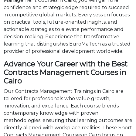
Management Courses in Cairo, you will gain the
confidence and strategic edge required to succeed
in competitive global markets. Every session focuses
on practical tools, future-oriented insights, and
actionable strategies to elevate performance and
decision-making. Experience the transformative
learning that distinguishes EuroMaTech as a trusted
provider of professional development worldwide.
Advance Your Career with the Best
Contracts Management Courses in
Cairo
Our Contracts Management Trainings in Cairo are
tailored for professionals who value growth,
innovation, and excellence. Each course blends
contemporary knowledge with proven
methodologies, ensuring that learning outcomes are
directly aligned with workplace realities. These Short
Contracts Management Courses in Cairo focus on