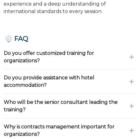
experience and a deep understanding of
international standards to every session.
FAQ
Do you offer customized training for
organizations?
Do you provide assistance with hotel
accommodation?
Who will be the senior consultant leading the
training?
Why is contracts management important for
organizations?