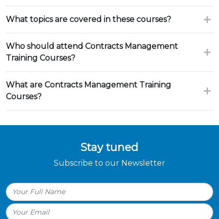
What topics are covered in these courses?
Who should attend Contracts Management
Training Courses?
What are Contracts Management Training
Courses?
Stay tuned
Subscribe to our Newsletter