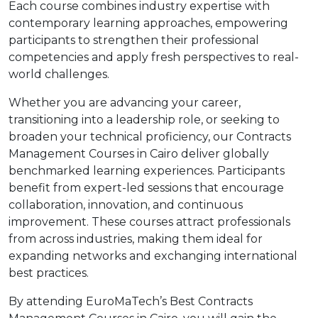
Each course combines industry expertise with
contemporary learning approaches, empowering
participants to strengthen their professional
competencies and apply fresh perspectives to real-
world challenges.
Whether you are advancing your career,
transitioning into a leadership role, or seeking to
broaden your technical proficiency, our Contracts
Management Courses in Cairo deliver globally
benchmarked learning experiences. Participants
benefit from expert-led sessions that encourage
collaboration, innovation, and continuous
improvement. These courses attract professionals
from across industries, making them ideal for
expanding networks and exchanging international
best practices.
By attending EuroMaTech’s Best Contracts