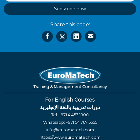
Subscribe now
Share this page:
Training & Management Consultancy
For English Courses:
دورات تدريبية باللغة الإنجليزية
Tel:
+971 4 457 1800
Whatsapp:
+971 54 767 5555
info@euromatech.com
https://www.euromatech.com