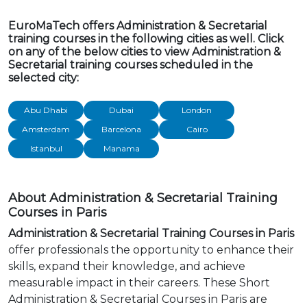
EuroMaTech offers Administration & Secretarial
training courses in the following cities as well. Click
on any of the below cities to view Administration &
Secretarial training courses scheduled in the
selected city:
Abu Dhabi
Dubai
London
Amsterdam
Barcelona
Cairo
Istanbul
Manama
About Administration & Secretarial Training
Courses in Paris
Administration & Secretarial Training Courses in Paris
offer professionals the opportunity to enhance their
skills, expand their knowledge, and achieve
measurable impact in their careers. These Short
Administration & Secretarial Courses in Paris are