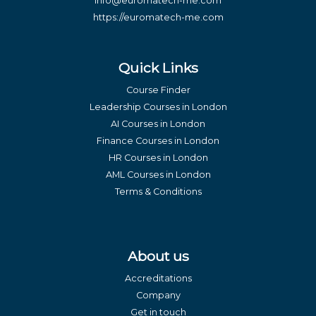
info@euromatech-me.com
https://euromatech-me.com
Quick Links
Course Finder
Leadership Courses in London
AI Courses in London
Finance Courses in London
HR Courses in London
AML Courses in London
Terms & Conditions
About us
Accreditations
Company
Get in touch