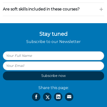
Are soft skills included in these courses?
Stay tuned
Subscribe to our Newsletter
Subscribe now
Share this page: