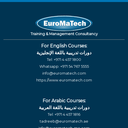
Training & Management Consultancy
For English Courses:
دورات تدريبية باللغة الإنجليزية
Tel:
+971 4 457 1800
Whatsapp:
+971 54 767 5555
info@euromatech.com
https://www.euromatech.com
For Arabic Courses:
دورات تدريبية باللغة العربية
Tel:
+971 4 457 1816
tadreeb@euromatech.ae