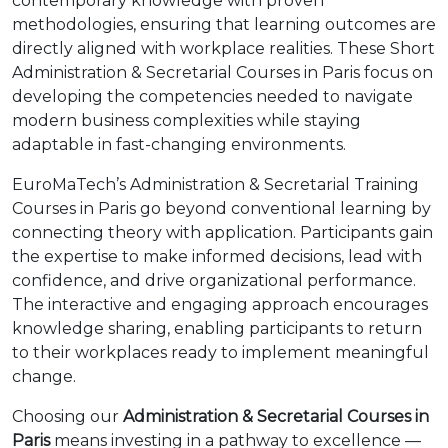
contemporary knowledge with proven
methodologies, ensuring that learning outcomes are
directly aligned with workplace realities. These Short
Administration & Secretarial Courses in Paris focus on
developing the competencies needed to navigate
modern business complexities while staying
adaptable in fast-changing environments.
EuroMaTech’s Administration & Secretarial Training
Courses in Paris go beyond conventional learning by
connecting theory with application. Participants gain
the expertise to make informed decisions, lead with
confidence, and drive organizational performance.
The interactive and engaging approach encourages
knowledge sharing, enabling participants to return
to their workplaces ready to implement meaningful
change.
Choosing our
Administration & Secretarial Courses in
Paris
means investing in a pathway to excellence —