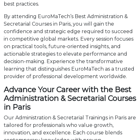
best practices.
By attending EuroMaTech’s Best Administration &
Secretarial Courses in Paris, you will gain the
confidence and strategic edge required to succeed
in competitive global markets. Every session focuses
on practical tools, future-oriented insights, and
actionable strategies to elevate performance and
decision-making. Experience the transformative
learning that distinguishes EuroMaTech as a trusted
provider of professional development worldwide.
Advance Your Career with the Best
Administration & Secretarial Courses
in Paris
Our Administration & Secretarial Trainings in Paris are
tailored for professionals who value growth,
innovation, and excellence. Each course blends