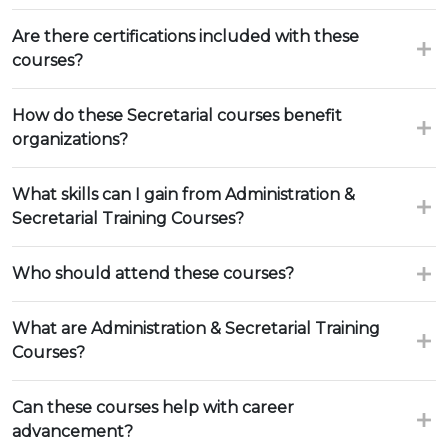
Are there certifications included with these
courses?
How do these Secretarial courses benefit
organizations?
What skills can I gain from Administration &
Secretarial Training Courses?
Who should attend these courses?
What are Administration & Secretarial Training
Courses?
Can these courses help with career
advancement?