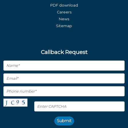
PDF download
Careers
News
Sitemap
Callback Request
Submit