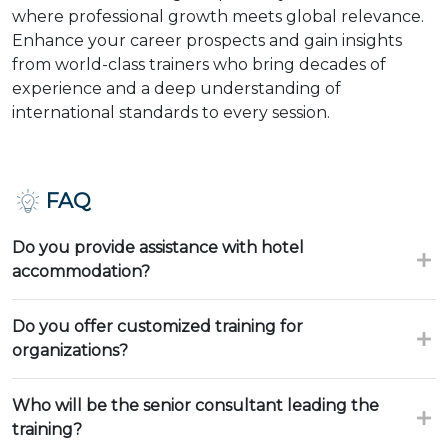
where professional growth meets global relevance.
Enhance your career prospects and gain insights
from world-class trainers who bring decades of
experience and a deep understanding of
international standards to every session.
FAQ
Do you provide assistance with hotel
accommodation?
Do you offer customized training for
organizations?
Who will be the senior consultant leading the
training?