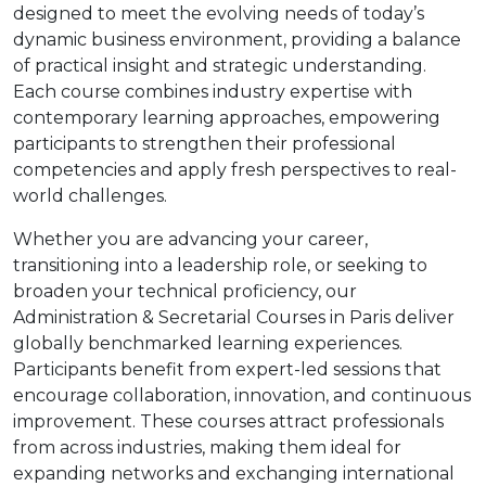
designed to meet the evolving needs of today’s
dynamic business environment, providing a balance
of practical insight and strategic understanding.
Each course combines industry expertise with
contemporary learning approaches, empowering
participants to strengthen their professional
competencies and apply fresh perspectives to real-
world challenges.
Whether you are advancing your career,
transitioning into a leadership role, or seeking to
broaden your technical proficiency, our
Administration & Secretarial Courses in Paris deliver
globally benchmarked learning experiences.
Participants benefit from expert-led sessions that
encourage collaboration, innovation, and continuous
improvement. These courses attract professionals
from across industries, making them ideal for
expanding networks and exchanging international