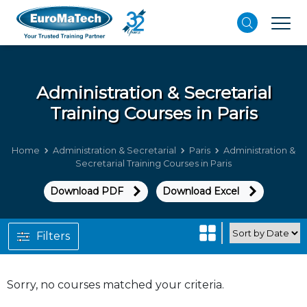
Administration & Secretarial
Training Courses in Paris
Home
Administration & Secretarial
Paris
Administration &
Secretarial Training Courses in Paris
Download PDF
Download Excel
Filters
Sorry, no courses matched your criteria.