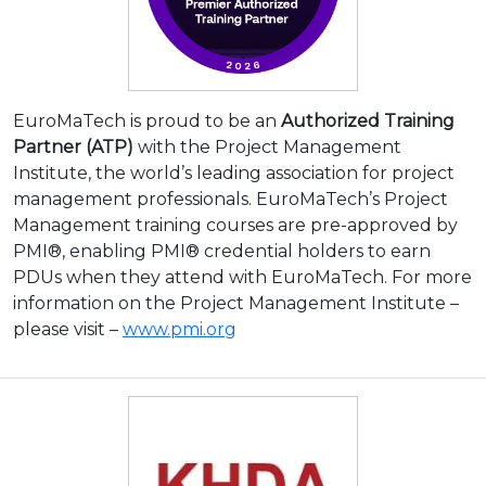
EuroMaTech is proud to be an
Authorized Training
Partner (ATP)
with the Project Management
Institute, the world’s leading association for project
management professionals. EuroMaTech’s Project
Management training courses are pre-approved by
PMI®, enabling PMI® credential holders to earn
PDUs when they attend with EuroMaTech. For more
information on the Project Management Institute –
please visit –
www.pmi.org