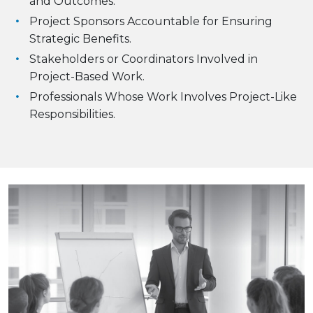
and Outcomes.
Project Sponsors Accountable for Ensuring
Strategic Benefits.
Stakeholders or Coordinators Involved in
Project-Based Work.
Professionals Whose Work Involves Project-Like
Responsibilities.