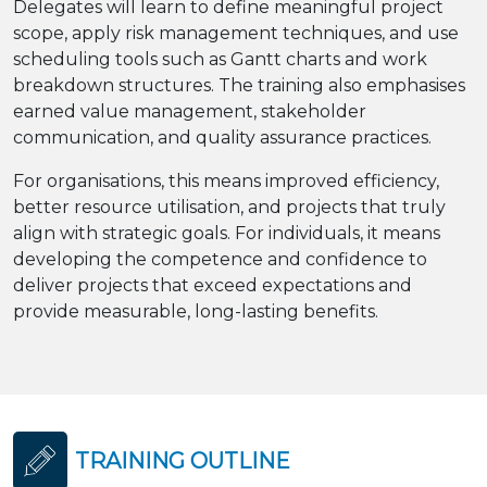
Delegates will learn to define meaningful project
scope, apply risk management techniques, and use
scheduling tools such as Gantt charts and work
breakdown structures. The training also emphasises
earned value management, stakeholder
communication, and quality assurance practices.
For organisations, this means improved efficiency,
better resource utilisation, and projects that truly
align with strategic goals. For individuals, it means
developing the competence and confidence to
deliver projects that exceed expectations and
provide measurable, long-lasting benefits.
TRAINING OUTLINE