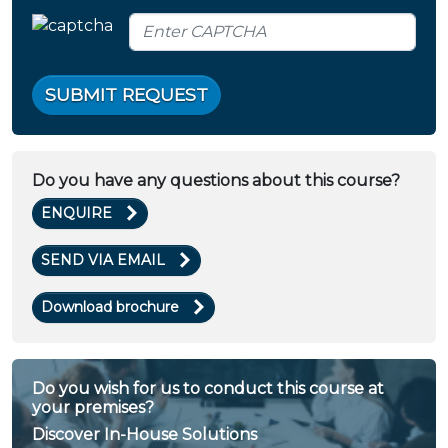
SUBMIT REQUEST
Do you have any questions about this course?
ENQUIRE
SEND VIA EMAIL
Download brochure
Do you wish for us to conduct this course at
your premises?
Discover In-House Solutions