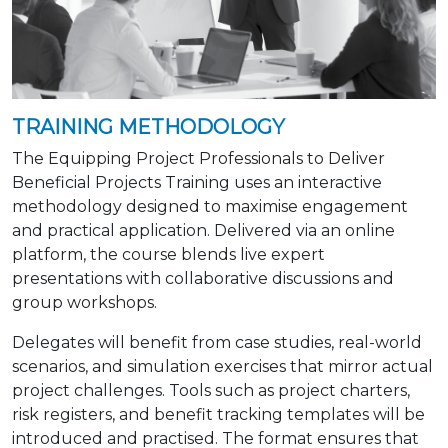
TRAINING METHODOLOGY
The Equipping Project Professionals to Deliver
Beneficial Projects Training uses an interactive
methodology designed to maximise engagement
and practical application. Delivered via an online
platform, the course blends live expert
presentations with collaborative discussions and
group workshops.
Delegates will benefit from case studies, real-world
scenarios, and simulation exercises that mirror actual
project challenges. Tools such as project charters,
risk registers, and benefit tracking templates will be
introduced and practised. The format ensures that