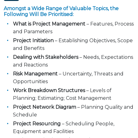
Amongst a Wide Range of Valuable Topics, the
Following Will Be Prioritised:
What is Project Management
– Features, Process
and Parameters
Project Initiation
– Establishing Objectives, Scope
and Benefits
Dealing with Stakeholders
– Needs, Expectations
and Reactions
Risk Management
– Uncertainty, Threats and
Opportunities
Work Breakdown Structures
– Levels of
Planning; Estimating; Cost Management
Project Network Diagram
– Planning Quality and
Schedule
Project Resourcing
– Scheduling People,
Equipment and Facilities