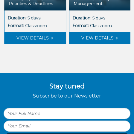
Priorities & Deadlines
Management
Duration:
5 days
Duration:
5 days
Format:
Classroom
Format:
Classroom
VIEW DETAILS
VIEW DETAILS
Stay tuned
Subscribe to our Newsletter