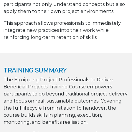
participants not only understand concepts but also
apply them to their own project environments.
This approach allows professionals to immediately
integrate new practices into their work while
reinforcing long-term retention of skills.
TRAINING SUMMARY
The Equipping Project Professionals to Deliver
Beneficial Projects Training Course empowers
participants to go beyond traditional project delivery
and focus on real, sustainable outcomes. Covering
the full lifecycle from initiation to handover, the
course builds skills in planning, execution,
monitoring, and benefits realisation.