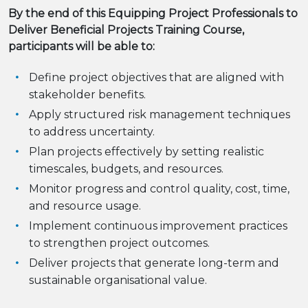
By the end of this Equipping Project Professionals to
Deliver Beneficial Projects Training Course,
participants will be able to:
Define project objectives that are aligned with
stakeholder benefits.
Apply structured risk management techniques
to address uncertainty.
Plan projects effectively by setting realistic
timescales, budgets, and resources.
Monitor progress and control quality, cost, time,
and resource usage.
Implement continuous improvement practices
to strengthen project outcomes.
Deliver projects that generate long-term and
sustainable organisational value.