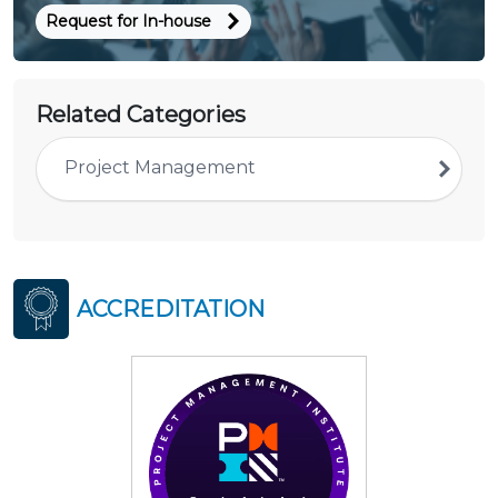
Request for In-house
Related Categories
Project Management
ACCREDITATION