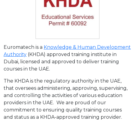
Euromatech is a
Knowledge & Human Development
Authority
(KHDA) approved training institute in
Dubai, licensed and approved to deliver training
courses in the UAE.
The KHDA is the regulatory authority in the UAE,
that oversees administering, approving, supervising,
and controlling the activities of various education
providers in the UAE. We are proud of our
commitment to ensuring quality training courses
and status as a KHDA-approved training provider.