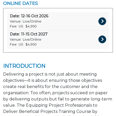
ONLINE DATES
Date:
12-16 Oct 2026
Venue:
Live/Online
Fee:
US
$4,950
Date:
11-15 Oct 2027
Venue:
Live/Online
Fee:
US
$4,950
INTRODUCTION
Delivering a project is not just about meeting
objectives—it is about ensuring those objectives
create real benefits for the customer and the
organisation. Too often, projects succeed on paper
by delivering outputs but fail to generate long-term
value. The Equipping Project Professionals to
Deliver Beneficial Projects Training Course by