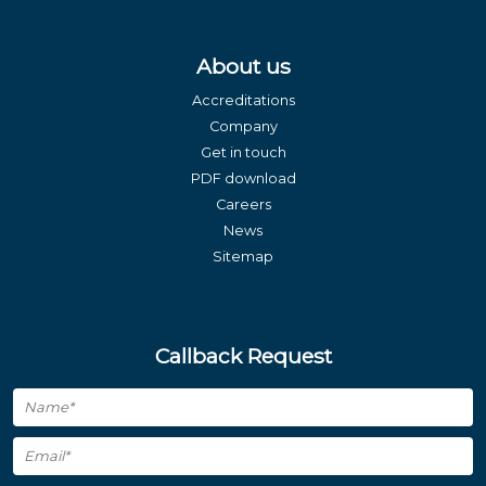
About us
Accreditations
Company
Get in touch
PDF download
Careers
News
Sitemap
Callback Request