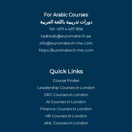
For Arabic Courses:
دورات تدريبية باللغة العربية
Tel:
+971 4 457 1816
tadreeb@euromatech.ae
info@euromatech-me.com
https://euromatech-me.com
Quick Links
Course Finder
Leadership Courses in London
GRC Courses in London
AI Courses in London
Finance Courses in London
HR Courses in London
AML Courses in London