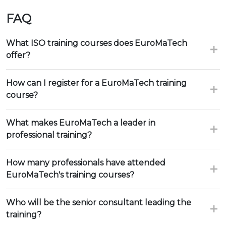
FAQ
What ISO training courses does EuroMaTech
offer?
How can I register for a EuroMaTech training
course?
What makes EuroMaTech a leader in
professional training?
How many professionals have attended
EuroMaTech's training courses?
Who will be the senior consultant leading the
training?