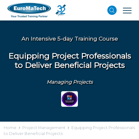
An Intensive 5-day Training Course
Equipping Project Professionals
to Deliver Beneficial Projects
Managing Projects
Home
Project Management
Equipping Project Professionals
to Deliver Beneficial Projects