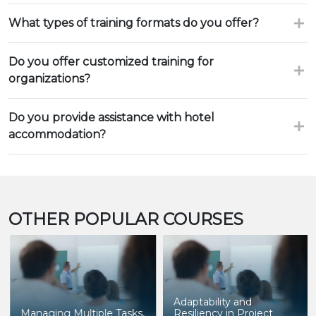
What types of training formats do you offer?
Do you offer customized training for
organizations?
Do you provide assistance with hotel
accommodation?
OTHER POPULAR COURSES
Adaptability and
Managing Multiple Tasks,
Resiliency in Project