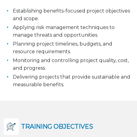
Establishing benefits-focused project objectives
and scope.
Applying risk management techniques to
manage threats and opportunities.
Planning project timelines, budgets, and
resource requirements.
Monitoring and controlling project quality, cost,
and progress.
Delivering projects that provide sustainable and
measurable benefits.
TRAINING OBJECTIVES