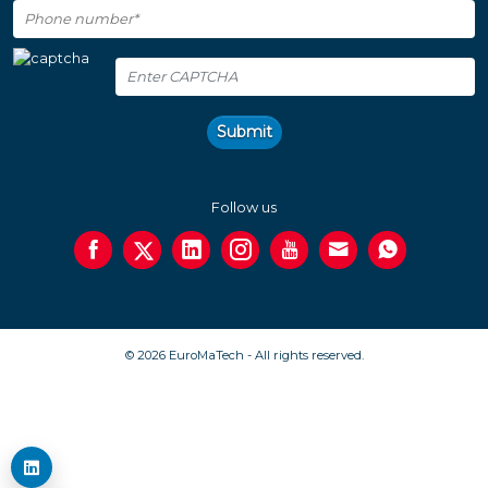
Submit
Follow us
© 2026 EuroMaTech - All rights reserved.