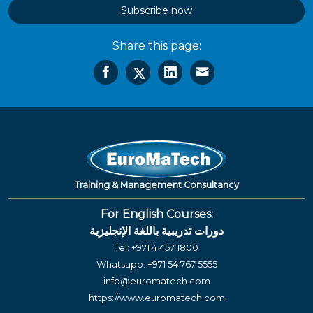
Subscribe now
Share this page:
Training & Management Consultancy
For English Courses:
دورات تدريبية باللغة الإنجليزية
Tel:
+971 4 457 1800
Whatsapp:
+971 54 767 5555
info@euromatech.com
https://www.euromatech.com