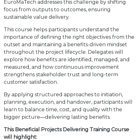
EuroMaTech addresses this challenge by shifting
focus from outputs to outcomes, ensuring
sustainable value delivery.
This course helps participants understand the
importance of defining the right objectives from the
outset and maintaining a benefits-driven mindset
throughout the project lifecycle. Delegates will
explore how benefits are identified, managed, and
measured, and how continuous improvement
strengthens stakeholder trust and long-term
customer satisfaction.
By applying structured approaches to initiation,
planning, execution, and handover, participants will
learn to balance time, cost, and quality with the
bigger picture—delivering lasting benefits.
This Beneficial Projects Delivering Training Course
will highlight: