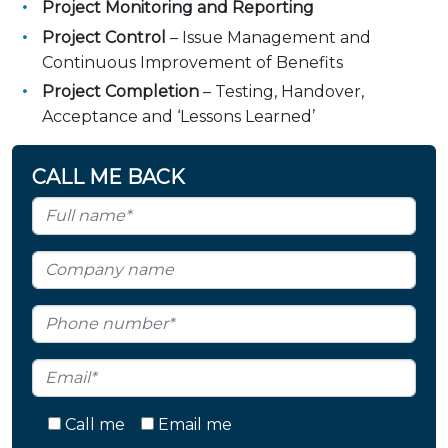
Project Monitoring and Reporting
Project Control
– Issue Management and
Continuous Improvement of Benefits
Project Completion
– Testing, Handover,
Acceptance and ‘Lessons Learned’
CALL ME BACK
Call me
Email me