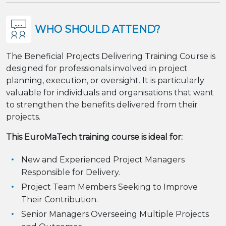
WHO SHOULD ATTEND?
The Beneficial Projects Delivering Training Course is
designed for professionals involved in project
planning, execution, or oversight. It is particularly
valuable for individuals and organisations that want
to strengthen the benefits delivered from their
projects.
This EuroMaTech training course is ideal for:
New and Experienced Project Managers
Responsible for Delivery.
Project Team Members Seeking to Improve
Their Contribution.
Senior Managers Overseeing Multiple Projects