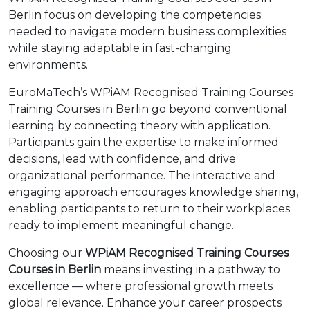
Berlin focus on developing the competencies
needed to navigate modern business complexities
while staying adaptable in fast-changing
environments.
EuroMaTech’s WPiAM Recognised Training Courses
Training Courses in Berlin go beyond conventional
learning by connecting theory with application.
Participants gain the expertise to make informed
decisions, lead with confidence, and drive
organizational performance. The interactive and
engaging approach encourages knowledge sharing,
enabling participants to return to their workplaces
ready to implement meaningful change.
Choosing our
WPiAM Recognised Training Courses
Courses in Berlin
means investing in a pathway to
excellence — where professional growth meets
global relevance. Enhance your career prospects