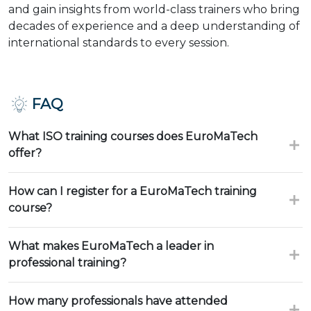
and gain insights from world-class trainers who bring
decades of experience and a deep understanding of
international standards to every session.
FAQ
What ISO training courses does EuroMaTech
offer?
How can I register for a EuroMaTech training
course?
What makes EuroMaTech a leader in
professional training?
How many professionals have attended