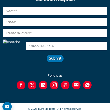
Submit
Follow us
© 2026 EuroMaTech - All rights reserved.