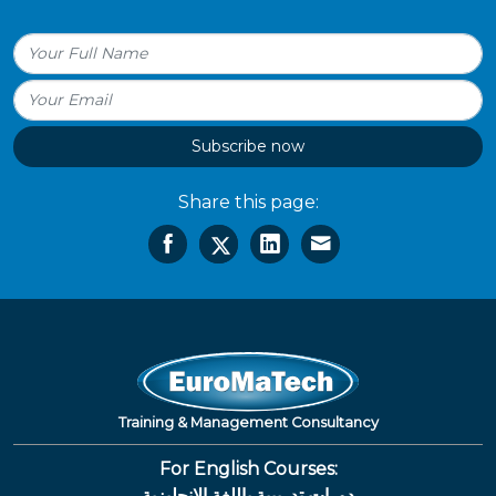
Subscribe now
Share this page:
Training & Management Consultancy
For English Courses:
دورات تدريبية باللغة الإنجليزية