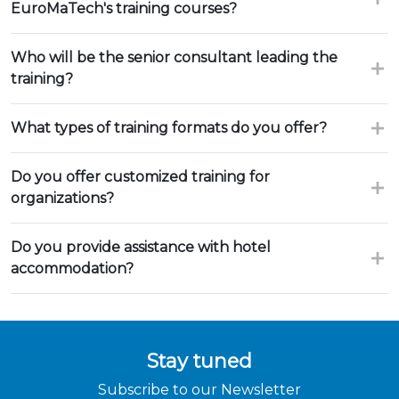
EuroMaTech's training courses?
Who will be the senior consultant leading the
training?
What types of training formats do you offer?
Do you offer customized training for
organizations?
Do you provide assistance with hotel
accommodation?
Stay tuned
Subscribe to our Newsletter