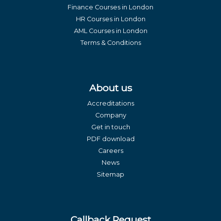
Finance Courses in London
HR Courses in London
AML Courses in London
Terms & Conditions
About us
Accreditations
Company
Get in touch
PDF download
Careers
News
Sitemap
Callback Request