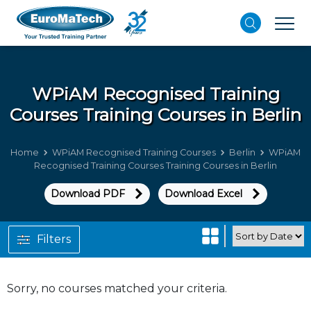
WPiAM Recognised Training
Courses
Training Courses in Berlin
Home
WPiAM Recognised Training Courses
Berlin
WPiAM
Recognised Training Courses Training Courses in Berlin
Download PDF
Download Excel
Filters
Sorry, no courses matched your criteria.