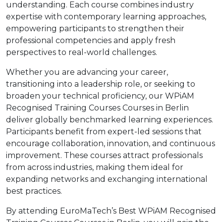
understanding. Each course combines industry
expertise with contemporary learning approaches,
empowering participants to strengthen their
professional competencies and apply fresh
perspectives to real-world challenges.
Whether you are advancing your career,
transitioning into a leadership role, or seeking to
broaden your technical proficiency, our WPiAM
Recognised Training Courses Courses in Berlin
deliver globally benchmarked learning experiences.
Participants benefit from expert-led sessions that
encourage collaboration, innovation, and continuous
improvement. These courses attract professionals
from across industries, making them ideal for
expanding networks and exchanging international
best practices.
By attending EuroMaTech’s Best WPiAM Recognised