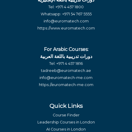
Tel:
+971 4 457 1800
Whatsapp:
+971 54 767 5555
info@euromatech.com
https://www.euromatech.com
For Arabic Courses:
دورات تدريبية باللغة العربية
Tel:
+971 4 457 1816
tadreeb@euromatech.ae
info@euromatech-me.com
https://euromatech-me.com
Quick Links
Course Finder
Leadership Courses in London
AI Courses in London