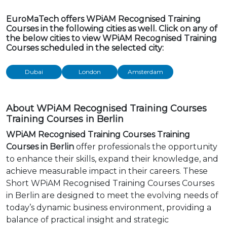
EuroMaTech offers WPiAM Recognised Training
Courses in the following cities as well. Click on any of
the below cities to view WPiAM Recognised Training
Courses scheduled in the selected city:
Dubai
London
Amsterdam
About WPiAM Recognised Training Courses
Training Courses in Berlin
WPiAM Recognised Training Courses Training
Courses in Berlin
offer professionals the opportunity
to enhance their skills, expand their knowledge, and
achieve measurable impact in their careers. These
Short WPiAM Recognised Training Courses Courses
in Berlin are designed to meet the evolving needs of
today’s dynamic business environment, providing a
balance of practical insight and strategic