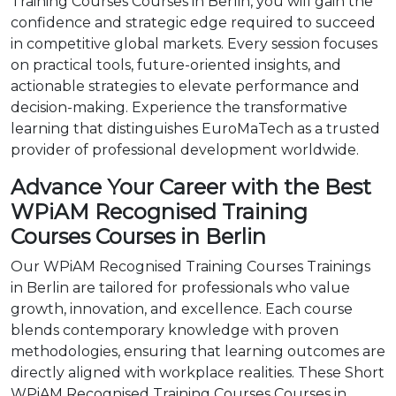
Training Courses Courses in Berlin, you will gain the
confidence and strategic edge required to succeed
in competitive global markets. Every session focuses
on practical tools, future-oriented insights, and
actionable strategies to elevate performance and
decision-making. Experience the transformative
learning that distinguishes EuroMaTech as a trusted
provider of professional development worldwide.
Advance Your Career with the Best
WPiAM Recognised Training
Courses Courses in Berlin
Our WPiAM Recognised Training Courses Trainings
in Berlin are tailored for professionals who value
growth, innovation, and excellence. Each course
blends contemporary knowledge with proven
methodologies, ensuring that learning outcomes are
directly aligned with workplace realities. These Short
WPiAM Recognised Training Courses Courses in