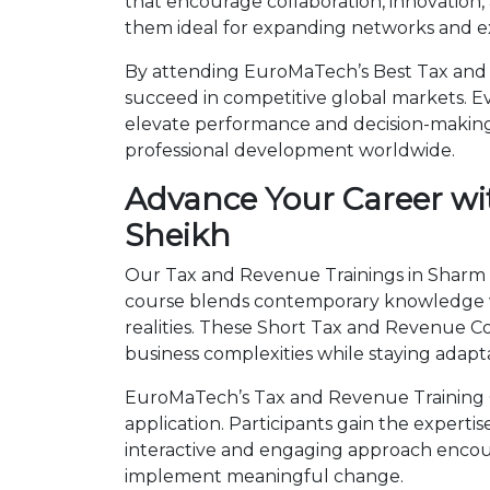
that encourage collaboration, innovation,
them ideal for expanding networks and ex
By attending EuroMaTech’s Best Tax and R
succeed in competitive global markets. Eve
elevate performance and decision-making.
professional development worldwide.
Advance Your Career wi
Sheikh
Our Tax and Revenue Trainings in Sharm El
course blends contemporary knowledge wi
realities. These Short Tax and Revenue 
business complexities while staying adapt
EuroMaTech’s Tax and Revenue Training C
application. Participants gain the expert
interactive and engaging approach encour
implement meaningful change.