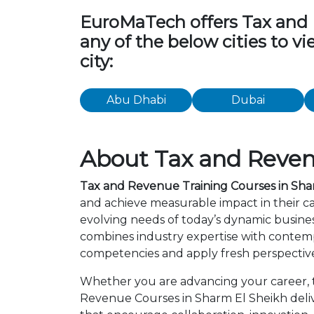
EuroMaTech offers Tax and Re
any of the below cities to 
city:
Abu Dhabi
Dubai
About Tax and Reven
Tax and Revenue Training Courses in Sha
and achieve measurable impact in their c
evolving needs of today’s dynamic busines
combines industry expertise with contemp
competencies and apply fresh perspective
Whether you are advancing your career, tr
Revenue Courses in Sharm El Sheikh deliv