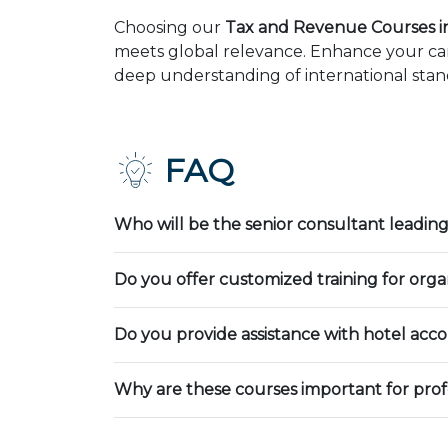
Choosing our
Tax and Revenue Courses i
meets global relevance. Enhance your car
deep understanding of international stand
FAQ
Who will be the senior consultant leading
Do you offer customized training for orga
Do you provide assistance with hotel ac
Why are these courses important for prof