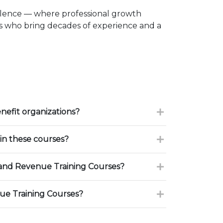
llence — where professional growth
rs who bring decades of experience and a
nefit organizations?
in these courses?
and Revenue Training Courses?
ue Training Courses?