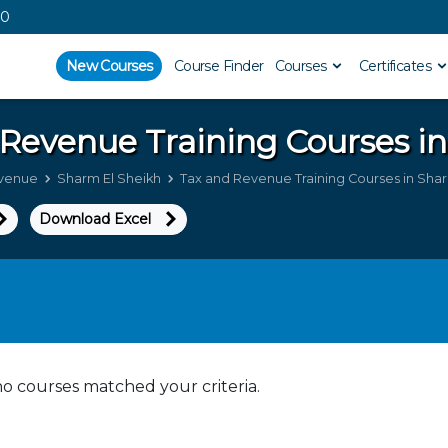
00
New Courses
Course Finder
Courses
Certificates
 Revenue
Training Courses i
evenue
Sharm El Sheikh
Tax and Revenue Training Courses in Shar
Download Excel
no courses matched your criteria.