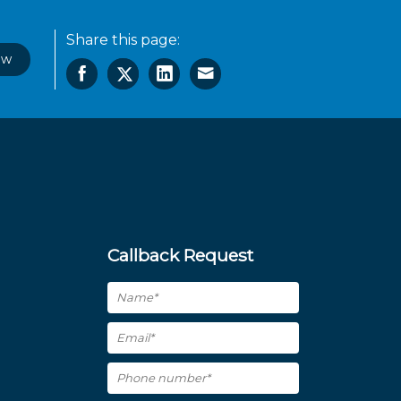
Share this page:
ow
Callback Request