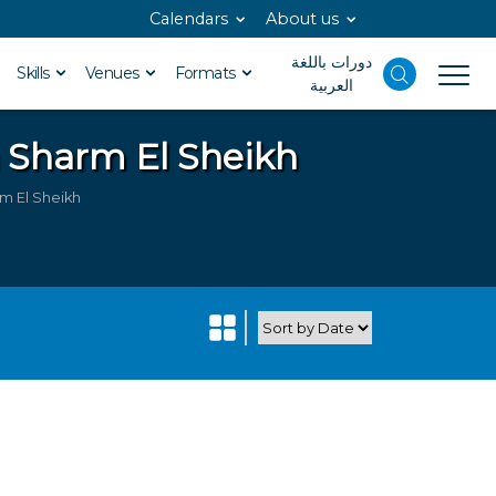
Calendars
About us
دورات باللغة
Skills
Venues
Formats
العربية
n Sharm El Sheikh
m El Sheikh