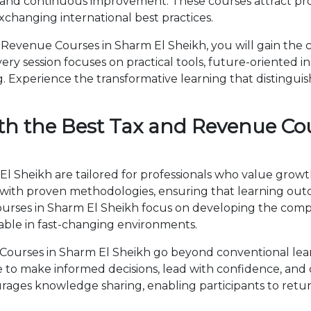
 and continuous improvement. These courses attract prof
changing international best practices.
evenue Courses in Sharm El Sheikh, you will gain the 
ry session focuses on practical tools, future-oriented ins
 Experience the transformative learning that distingui
th the Best Tax and Revenue Co
 Sheikh are tailored for professionals who value growt
th proven methodologies, ensuring that learning outc
Courses in Sharm El Sheikh focus on developing the co
able in fast-changing environments.
ourses in Sharm El Sheikh go beyond conventional lea
ise to make informed decisions, lead with confidence, an
ages knowledge sharing, enabling participants to retur