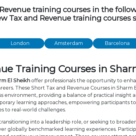
venue training courses in the followin
view Tax and Revenue training courses 
London
Amsterdam
Barcelona
ue Training Courses in Shar
rm El Sheikh
offer professionals the opportunity to enha
areers. These Short Tax and Revenue Courses in Sharm 
s environment, providing a balance of practical insight
orary learning approaches, empowering participants to 
s to real-world challenges.
ansitioning into a leadership role, or seeking to broade
er globally benchmarked learning experiences. Particip