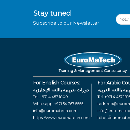
Stay tuned
Subscribe to our Newsletter
Training & Management Consultancy
For English Courses:
For Arabic Cou
دورات تدريبية باللغة الإنجليزية
دورات تدريبية بال
Tel:
+971 4 457 1800
Tel:
+971 4 457 181
Whatsapp:
+971 54 767 5555
tadreeb@eurom
info@euromatech.com
info@euromate
https://www.euromatech.com
https://euromat