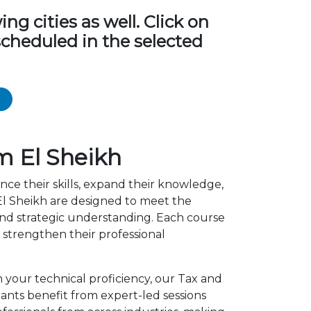
g cities as well. Click on
scheduled in the selected
m El Sheikh
nce their skills, expand their knowledge,
El Sheikh are designed to meet the
 and strategic understanding. Each course
strengthen their professional
n your technical proficiency, our Tax and
ants benefit from expert-led sessions