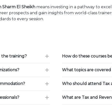
n Sharm El Sheikh
means investing in a pathway to exce
eer prospects and gain insights from world-class traine
ards to every session.
 the training?
How do these courses be
nizations?
What topics are covered 
commodation?
Who should attend Tax 
essionals?
What are Tax and Reven