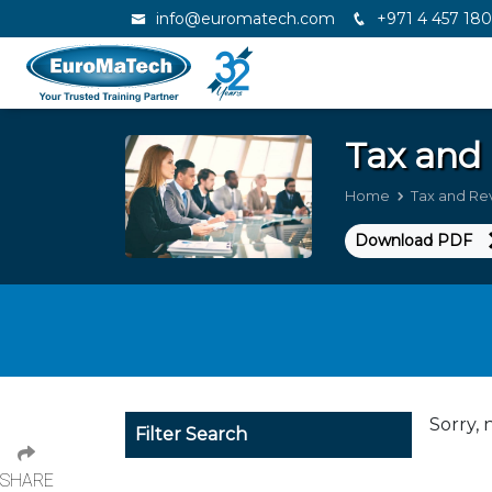
info@euromatech.com
+971 4 457 18
Tax and
Home
Tax and R
Download PDF
Sorry, 
Filter Search
SHARE