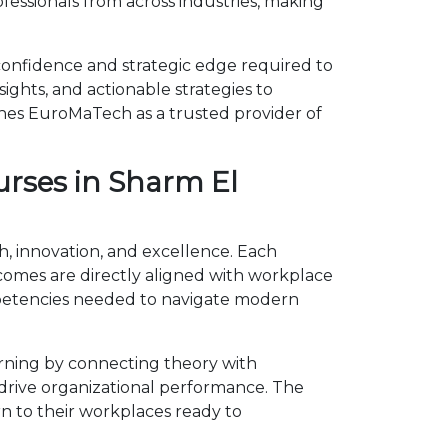
essionals from across industries, making
confidence and strategic edge required to
ights, and actionable strategies to
shes EuroMaTech as a trusted provider of
urses in Sharm El
h, innovation, and excellence. Each
omes are directly aligned with workplace
mpetencies needed to navigate modern
rning by connecting theory with
d drive organizational performance. The
n to their workplaces ready to