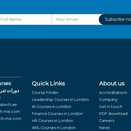
Subscribe n
Quick Links
About us
rses:
لغة العربية
Course Finder
Accreditations
6
Leadership Courses in London
Company
atech.ae
AI Courses in London
Get in touch
ch-me.com
Finance Courses in London
PDF download
ech-me.com
HR Courses in London
Careers
AML Courses in London
News