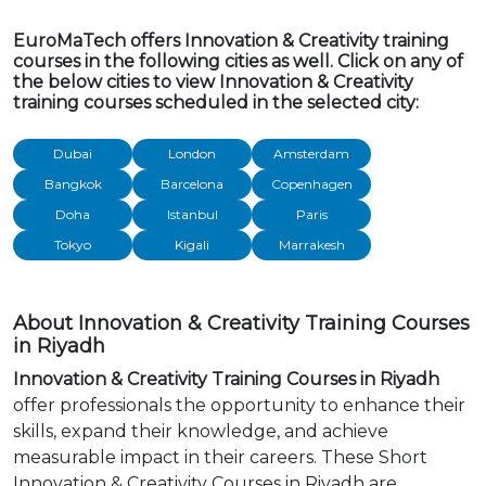
EuroMaTech offers Innovation & Creativity training
courses in the following cities as well. Click on any of
the below cities to view Innovation & Creativity
training courses scheduled in the selected city:
Dubai
London
Amsterdam
Bangkok
Barcelona
Copenhagen
Doha
Istanbul
Paris
Tokyo
Kigali
Marrakesh
About Innovation & Creativity Training Courses
in Riyadh
Innovation & Creativity Training Courses in Riyadh
offer professionals the opportunity to enhance their
skills, expand their knowledge, and achieve
measurable impact in their careers. These Short
Innovation & Creativity Courses in Riyadh are