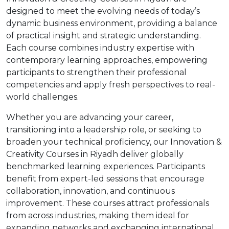
designed to meet the evolving needs of today’s
dynamic business environment, providing a balance
of practical insight and strategic understanding.
Each course combines industry expertise with
contemporary learning approaches, empowering
participants to strengthen their professional
competencies and apply fresh perspectives to real-
world challenges.
Whether you are advancing your career,
transitioning into a leadership role, or seeking to
broaden your technical proficiency, our Innovation &
Creativity Courses in Riyadh deliver globally
benchmarked learning experiences. Participants
benefit from expert-led sessions that encourage
collaboration, innovation, and continuous
improvement. These courses attract professionals
from across industries, making them ideal for
expanding networks and exchanging international