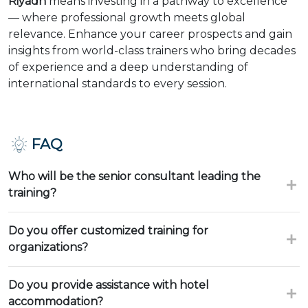
Riyadh
means investing in a pathway to excellence
— where professional growth meets global
relevance. Enhance your career prospects and gain
insights from world-class trainers who bring decades
of experience and a deep understanding of
international standards to every session.
FAQ
Who will be the senior consultant leading the
training?
Do you offer customized training for
organizations?
Do you provide assistance with hotel
accommodation?