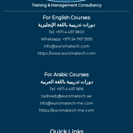
Training & Management Consultancy
For English Courses:
دورات تدريبية باللغة الإنجليزية
Tel:
+971 4 457 1800
Whatsapp:
+971 54 767 5555
info@euromatech.com
https://www.euromatech.com
For Arabic Courses:
دورات تدريبية باللغة العربية
Tel:
+971 4 457 1816
tadreeb@euromatech.ae
info@euromatech-me.com
https://euromatech-me.com
Quick Links