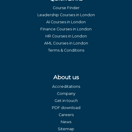
Course Finder
Leadership Courses in London
AI Courses in London
Finance Courses in London
HR Courses in London
AML Courses in London
Terms & Conditions
About us
Accreditations
Company
Get in touch
PDF download
Careers
News
Sitemap