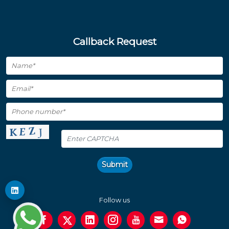
Callback Request
Submit
Follow us