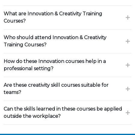
What are Innovation & Creativity Training
Courses?
Who should attend Innovation & Creativity
Training Courses?
How do these Innovation courses help in a
professional setting?
Are these creativity skill courses suitable for
teams?
Can the skills learned in these courses be applied
outside the workplace?