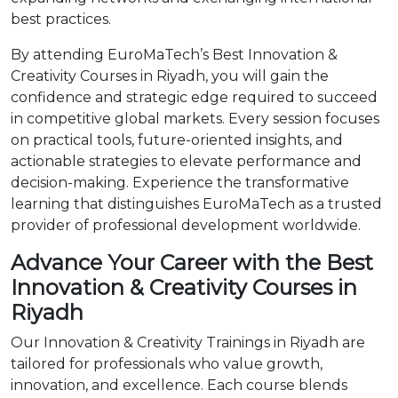
best practices.
By attending EuroMaTech’s Best Innovation &
Creativity Courses in Riyadh, you will gain the
confidence and strategic edge required to succeed
in competitive global markets. Every session focuses
on practical tools, future-oriented insights, and
actionable strategies to elevate performance and
decision-making. Experience the transformative
learning that distinguishes EuroMaTech as a trusted
provider of professional development worldwide.
Advance Your Career with the Best
Innovation & Creativity Courses in
Riyadh
Our Innovation & Creativity Trainings in Riyadh are
tailored for professionals who value growth,
innovation, and excellence. Each course blends