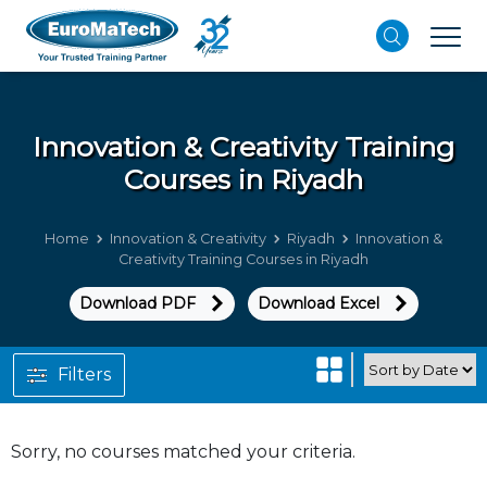
Innovation & Creativity
Training
Courses in Riyadh
Home
Innovation & Creativity
Riyadh
Innovation &
Creativity Training Courses in Riyadh
Download PDF
Download Excel
Filters
Sorry, no courses matched your criteria.