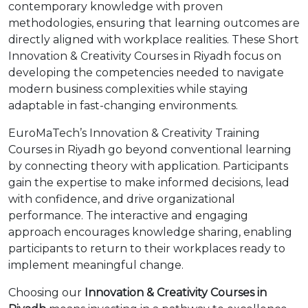
contemporary knowledge with proven
methodologies, ensuring that learning outcomes are
directly aligned with workplace realities. These Short
Innovation & Creativity Courses in Riyadh focus on
developing the competencies needed to navigate
modern business complexities while staying
adaptable in fast-changing environments.
EuroMaTech’s Innovation & Creativity Training
Courses in Riyadh go beyond conventional learning
by connecting theory with application. Participants
gain the expertise to make informed decisions, lead
with confidence, and drive organizational
performance. The interactive and engaging
approach encourages knowledge sharing, enabling
participants to return to their workplaces ready to
implement meaningful change.
Choosing our
Innovation & Creativity Courses in