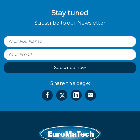
Stay tuned
Subscribe to our Newsletter
Subscribe now
Share this page: