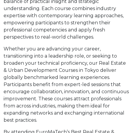
balance of practical insight and strategic
understanding. Each course combines industry
expertise with contemporary learning approaches,
empowering participants to strengthen their
professional competencies and apply fresh
perspectives to real-world challenges.
Whether you are advancing your career,
transitioning into a leadership role, or seeking to
broaden your technical proficiency, our Real Estate
& Urban Development Courses in Tokyo deliver
globally benchmarked learning experiences.
Participants benefit from expert-led sessions that
encourage collaboration, innovation, and continuous
improvement. These courses attract professionals
from across industries, making them ideal for
expanding networks and exchanging international
best practices.
By attending EuroMaTech’s Best Real Estate &