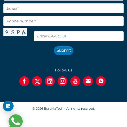
Submit
Follow us
© 2026 EuroMaTech - All rights reserved.