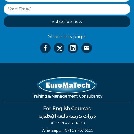
Subscribe now
Share this page:
Training & Management Consultancy
For English Courses:
دورات تدريبية باللغة الإنجليزية
Tel:
+971 4 457 1800
Whatsapp:
+971 54 767 5555