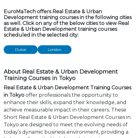
EuroMaTech offers Real Estate & Urban
Development training courses in the following cities
as well. Click on any of the below cities to view Real
Estate & Urban Development training courses
scheduled in the selected city:
Dubai
London
About Real Estate & Urban Development
Training Courses in Tokyo
Real Estate & Urban Development Training Courses
in Tokyo
offer professionals the opportunity to
enhance their skills, expand their knowledge, and
achieve measurable impact in their careers. These
Short Real Estate & Urban Development Courses in
Tokyo are designed to meet the evolving needs of
today’s dynamic business environment, providing a