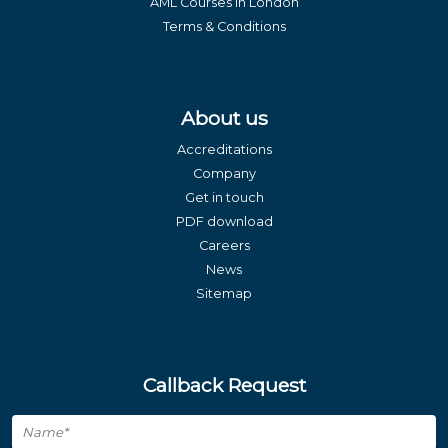
AML Courses in London
Terms & Conditions
About us
Accreditations
Company
Get in touch
PDF download
Careers
News
Sitemap
Callback Request