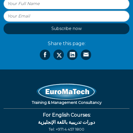
Subscribe now
Share this page:
Training & Management Consultancy
For English Courses:
دورات تدريبية باللغة الإنجليزية
Tel:
+971 4 457 1800