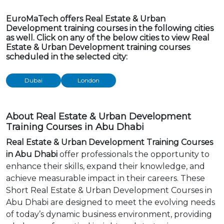
EuroMaTech offers Real Estate & Urban
Development training courses in the following cities
as well. Click on any of the below cities to view Real
Estate & Urban Development training courses
scheduled in the selected city:
Dubai
London
About Real Estate & Urban Development
Training Courses in Abu Dhabi
Real Estate & Urban Development Training Courses
in Abu Dhabi
offer professionals the opportunity to
enhance their skills, expand their knowledge, and
achieve measurable impact in their careers. These
Short Real Estate & Urban Development Courses in
Abu Dhabi are designed to meet the evolving needs
of today’s dynamic business environment, providing