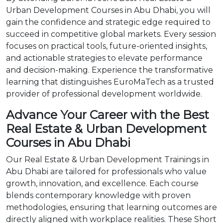
Urban Development Courses in Abu Dhabi, you will
gain the confidence and strategic edge required to
succeed in competitive global markets. Every session
focuses on practical tools, future-oriented insights,
and actionable strategies to elevate performance
and decision-making. Experience the transformative
learning that distinguishes EuroMaTech as a trusted
provider of professional development worldwide.
Advance Your Career with the Best
Real Estate & Urban Development
Courses in Abu Dhabi
Our Real Estate & Urban Development Trainings in
Abu Dhabi are tailored for professionals who value
growth, innovation, and excellence. Each course
blends contemporary knowledge with proven
methodologies, ensuring that learning outcomes are
directly aligned with workplace realities. These Short