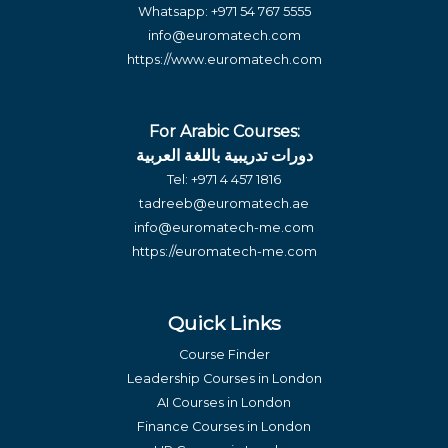
Whatsapp:
+971 54 767 5555
info@euromatech.com
https://www.euromatech.com
For Arabic Courses:
دورات تدريبية باللغة العربية
Tel:
+971 4 457 1816
tadreeb@euromatech.ae
info@euromatech-me.com
https://euromatech-me.com
Quick Links
Course Finder
Leadership Courses in London
AI Courses in London
Finance Courses in London