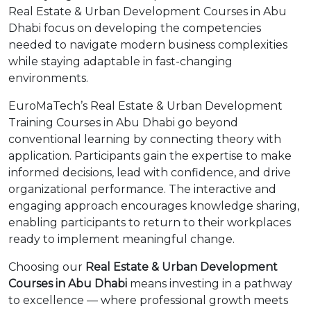
Real Estate & Urban Development Courses in Abu
Dhabi focus on developing the competencies
needed to navigate modern business complexities
while staying adaptable in fast-changing
environments.
EuroMaTech’s Real Estate & Urban Development
Training Courses in Abu Dhabi go beyond
conventional learning by connecting theory with
application. Participants gain the expertise to make
informed decisions, lead with confidence, and drive
organizational performance. The interactive and
engaging approach encourages knowledge sharing,
enabling participants to return to their workplaces
ready to implement meaningful change.
Choosing our
Real Estate & Urban Development
Courses in Abu Dhabi
means investing in a pathway
to excellence — where professional growth meets