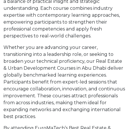
a balance of practical insight and strategic
understanding. Each course combines industry
expertise with contemporary learning approaches,
empowering participants to strengthen their
professional competencies and apply fresh
perspectives to real-world challenges.
Whether you are advancing your career,
transitioning into a leadership role, or seeking to
broaden your technical proficiency, our Real Estate
& Urban Development Courses in Abu Dhabi deliver
globally benchmarked learning experiences.
Participants benefit from expert-led sessions that
encourage collaboration, innovation, and continuous
improvement. These courses attract professionals
from across industries, making them ideal for
expanding networks and exchanging international
best practices.
By attending EuroMaTech’s Best Real Estate &