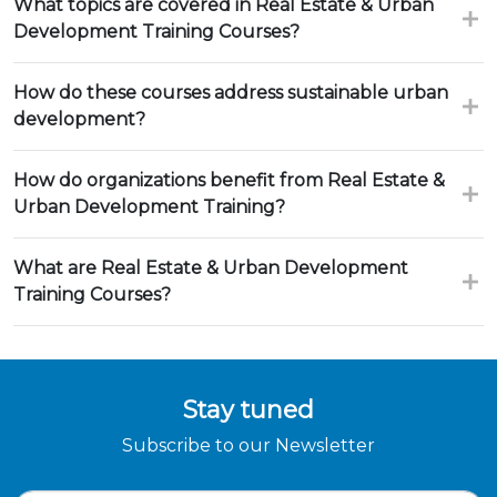
What topics are covered in Real Estate & Urban
Development Training Courses?
How do these courses address sustainable urban
development?
How do organizations benefit from Real Estate &
Urban Development Training?
What are Real Estate & Urban Development
Training Courses?
Stay tuned
Subscribe to our Newsletter