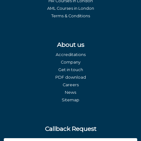
HR Courses in London
AML Courses in London
Terms & Conditions
About us
Accreditations
Company
Get in touch
PDF download
Careers
News
Sitemap
Callback Request