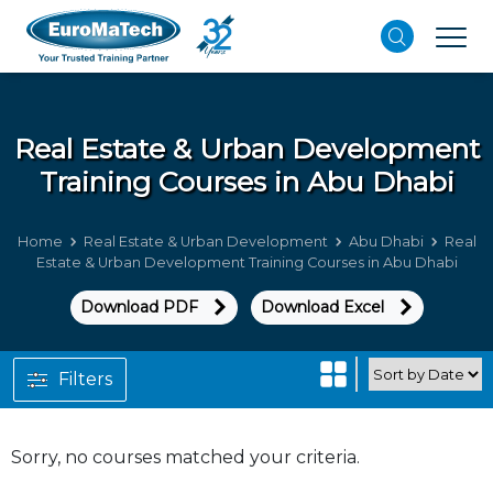
Real Estate & Urban Development
Training Courses in Abu Dhabi
Home
Real Estate & Urban Development
Abu Dhabi
Real
Estate & Urban Development Training Courses in Abu Dhabi
Download PDF
Download Excel
Filters
Sorry, no courses matched your criteria.