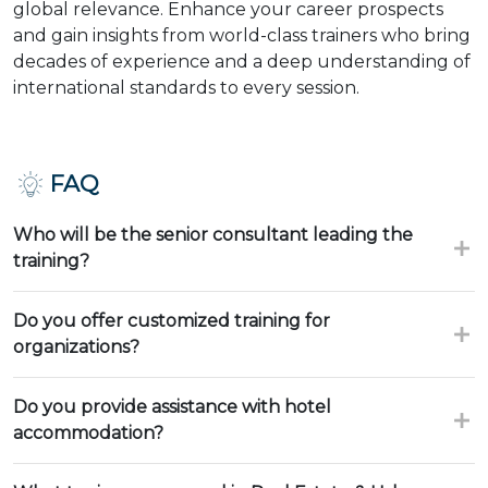
global relevance. Enhance your career prospects
and gain insights from world-class trainers who bring
decades of experience and a deep understanding of
international standards to every session.
FAQ
Who will be the senior consultant leading the
training?
Do you offer customized training for
organizations?
Do you provide assistance with hotel
accommodation?