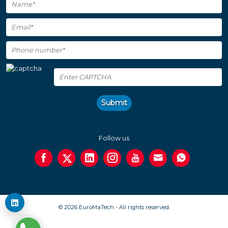
Submit
Follow us
© 2026 EuroMaTech - All rights reserved.