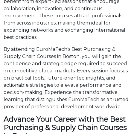
benefit from expert-led sessions that encourage
collaboration, innovation, and continuous
improvement. These courses attract professionals
from across industries, making them ideal for
expanding networks and exchanging international
best practices.
By attending EuroMaTech’s Best Purchasing &
Supply Chain Courses in Boston, you will gain the
confidence and strategic edge required to succeed
in competitive global markets. Every session focuses
on practical tools, future-oriented insights, and
actionable strategies to elevate performance and
decision-making. Experience the transformative
learning that distinguishes EuroMaTech as a trusted
provider of professional development worldwide.
Advance Your Career with the Best
Purchasing & Supply Chain Courses