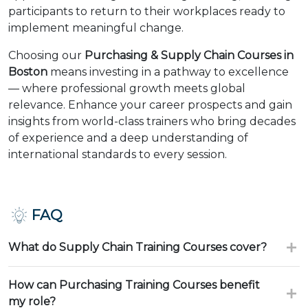
participants to return to their workplaces ready to
implement meaningful change.
Choosing our
Purchasing & Supply Chain Courses in
Boston
means investing in a pathway to excellence
— where professional growth meets global
relevance. Enhance your career prospects and gain
insights from world-class trainers who bring decades
of experience and a deep understanding of
international standards to every session.
FAQ
What do Supply Chain Training Courses cover?
How can Purchasing Training Courses benefit
my role?