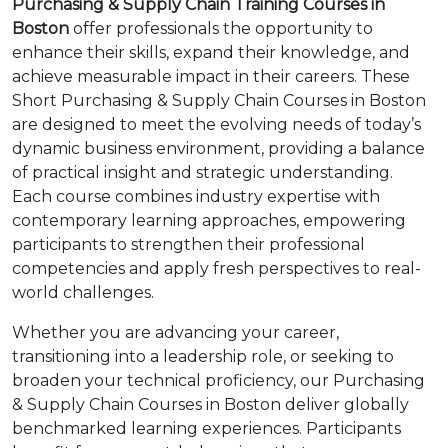
Purchasing & Supply Chain Training Courses in
Boston
offer professionals the opportunity to
enhance their skills, expand their knowledge, and
achieve measurable impact in their careers. These
Short Purchasing & Supply Chain Courses in Boston
are designed to meet the evolving needs of today’s
dynamic business environment, providing a balance
of practical insight and strategic understanding.
Each course combines industry expertise with
contemporary learning approaches, empowering
participants to strengthen their professional
competencies and apply fresh perspectives to real-
world challenges.
Whether you are advancing your career,
transitioning into a leadership role, or seeking to
broaden your technical proficiency, our Purchasing
& Supply Chain Courses in Boston deliver globally
benchmarked learning experiences. Participants