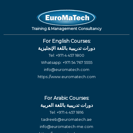
Training & Management Consultancy
For English Courses:
دورات تدريبية باللغة الإنجليزية
Tel:
+971 4 457 1800
Whatsapp:
+971 54 767 5555
info@euromatech.com
https://www.euromatech.com
For Arabic Courses:
دورات تدريبية باللغة العربية
Tel:
+971 4 457 1816
tadreeb@euromatech.ae
info@euromatech-me.com