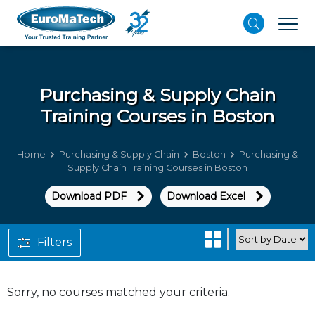
Purchasing & Supply Chain
Training Courses in Boston
Home
Purchasing & Supply Chain
Boston
Purchasing &
Supply Chain Training Courses in Boston
Download PDF
Download Excel
Filters
Sorry, no courses matched your criteria.