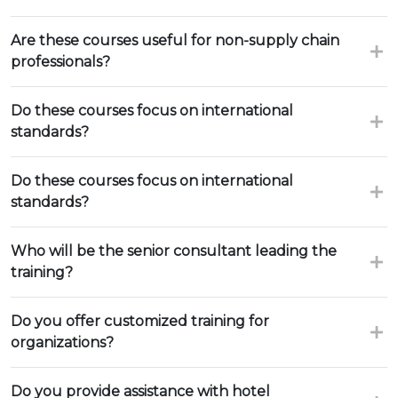
Are these courses useful for non-supply chain
professionals?
Do these courses focus on international
standards?
Do these courses focus on international
standards?
Who will be the senior consultant leading the
training?
Do you offer customized training for
organizations?
Do you provide assistance with hotel