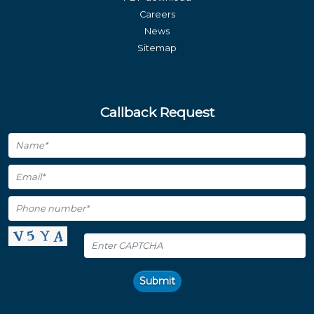
Careers
News
Sitemap
Callback Request
Submit