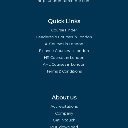
https://euromatech-me.com
Quick Links
Course Finder
Leadership Courses in London
AI Courses in London
Finance Courses in London
HR Courses in London
AML Courses in London
Terms & Conditions
About us
Accreditations
Company
Get in touch
PDF download