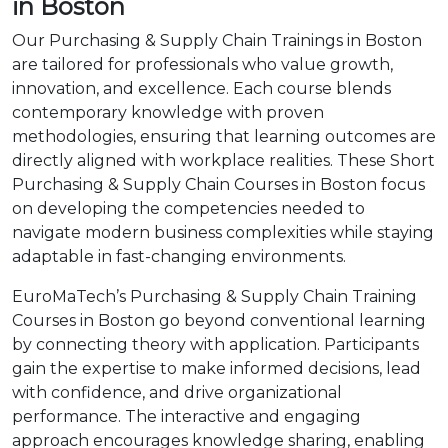
in Boston
Our Purchasing & Supply Chain Trainings in Boston
are tailored for professionals who value growth,
innovation, and excellence. Each course blends
contemporary knowledge with proven
methodologies, ensuring that learning outcomes are
directly aligned with workplace realities. These Short
Purchasing & Supply Chain Courses in Boston focus
on developing the competencies needed to
navigate modern business complexities while staying
adaptable in fast-changing environments.
EuroMaTech’s Purchasing & Supply Chain Training
Courses in Boston go beyond conventional learning
by connecting theory with application. Participants
gain the expertise to make informed decisions, lead
with confidence, and drive organizational
performance. The interactive and engaging
approach encourages knowledge sharing, enabling