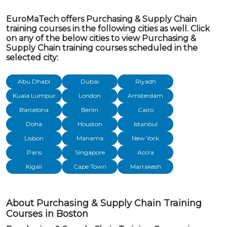
EuroMaTech offers Purchasing & Supply Chain
training courses in the following cities as well. Click
on any of the below cities to view Purchasing &
Supply Chain training courses scheduled in the
selected city:
Abu Dhabi
Dubai
Riyadh
Kuala Lumpur
London
Amsterdam
Barcelona
Berlin
Cairo
Doha
Houston
Istanbul
Lisbon
Manama
New York
Paris
Singapore
Accra
Kigali
Cape Town
Marrakesh
About Purchasing & Supply Chain Training
Courses in Boston