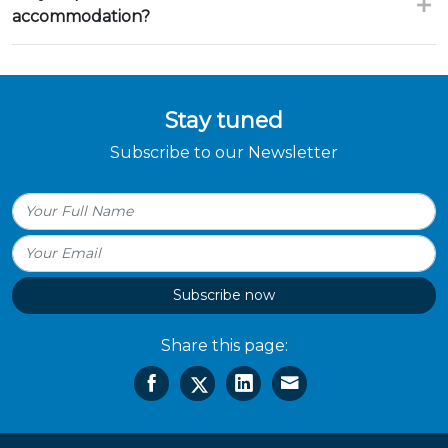
accommodation?
Stay tuned
Subscribe to our Newsletter
Subscribe now
Share this page: