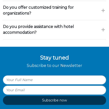
Do you offer customized training for
organizations?
Do you provide assistance with hotel
accommodation?
Stay tuned
Subscribe to our Newsletter
Subscribe now