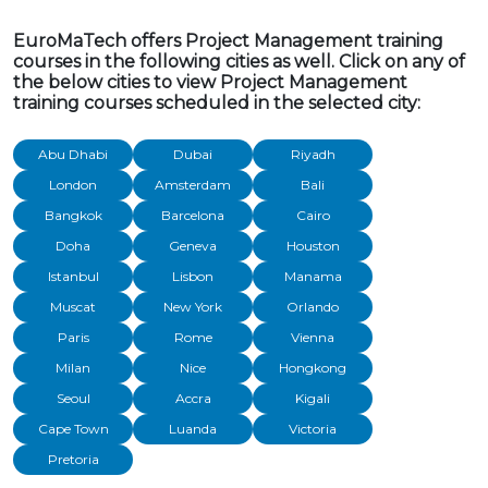
EuroMaTech offers Project Management training
courses in the following cities as well. Click on any of
the below cities to view Project Management
training courses scheduled in the selected city:
Abu Dhabi
Dubai
Riyadh
London
Amsterdam
Bali
Bangkok
Barcelona
Cairo
Doha
Geneva
Houston
Istanbul
Lisbon
Manama
Muscat
New York
Orlando
Paris
Rome
Vienna
Milan
Nice
Hongkong
Seoul
Accra
Kigali
Cape Town
Luanda
Victoria
Pretoria