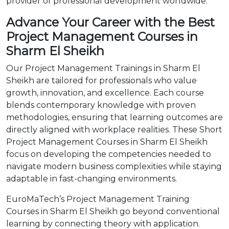
provider of professional development worldwide.
Advance Your Career with the Best
Project Management Courses in
Sharm El Sheikh
Our Project Management Trainings in Sharm El
Sheikh are tailored for professionals who value
growth, innovation, and excellence. Each course
blends contemporary knowledge with proven
methodologies, ensuring that learning outcomes are
directly aligned with workplace realities. These Short
Project Management Courses in Sharm El Sheikh
focus on developing the competencies needed to
navigate modern business complexities while staying
adaptable in fast-changing environments.
EuroMaTech’s Project Management Training
Courses in Sharm El Sheikh go beyond conventional
learning by connecting theory with application.