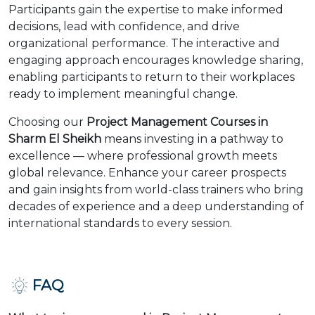
Participants gain the expertise to make informed
decisions, lead with confidence, and drive
organizational performance. The interactive and
engaging approach encourages knowledge sharing,
enabling participants to return to their workplaces
ready to implement meaningful change.
Choosing our
Project Management Courses in
Sharm El Sheikh
means investing in a pathway to
excellence — where professional growth meets
global relevance. Enhance your career prospects
and gain insights from world-class trainers who bring
decades of experience and a deep understanding of
international standards to every session.
FAQ