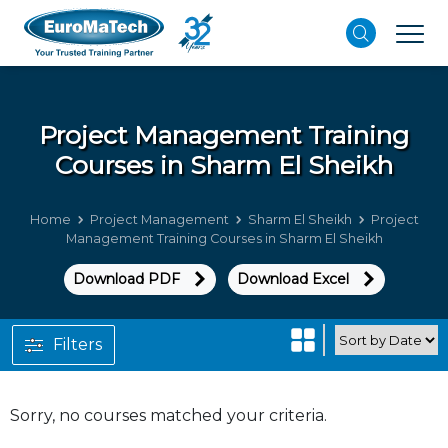
Project Management
Training
Courses in Sharm El Sheikh
Home
Project Management
Sharm El Sheikh
Project
Management Training Courses in Sharm El Sheikh
Download PDF
Download Excel
Filters
Sorry, no courses matched your criteria.