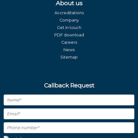
About us
Accreditations
Company
Get in touch
PDF download
Careers
News
Sitemap
Callback Request