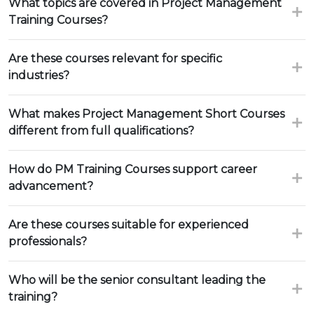
What topics are covered in Project Management
Training Courses?
Are these courses relevant for specific
industries?
What makes Project Management Short Courses
different from full qualifications?
How do PM Training Courses support career
advancement?
Are these courses suitable for experienced
professionals?
Who will be the senior consultant leading the
training?