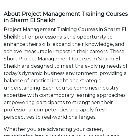
About Project Management Training Courses
in Sharm El Sheikh
Project Management Training Courses in Sharm El
Sheikh
offer professionals the opportunity to
enhance their skills, expand their knowledge, and
achieve measurable impact in their careers. These
Short Project Management Courses in Sharm El
Sheikh are designed to meet the evolving needs of
today’s dynamic business environment, providing a
balance of practical insight and strategic
understanding. Each course combines industry
expertise with contemporary learning approaches,
empowering participants to strengthen their
professional competencies and apply fresh
perspectives to real-world challenges.
Whether you are advancing your career,