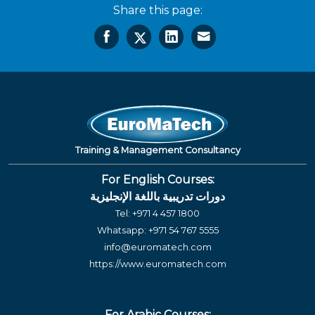
Share this page:
Training & Management Consultancy
For English Courses:
دورات تدريبية باللغة الإنجليزية
Tel:
+971 4 457 1800
Whatsapp:
+971 54 767 5555
info@euromatech.com
https://www.euromatech.com
For Arabic Courses: