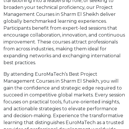
transitioning into a leadership role, or seeking to
broaden your technical proficiency, our Project
Management Courses in Sharm El Sheikh deliver
globally benchmarked learning experiences.
Participants benefit from expert-led sessions that
encourage collaboration, innovation, and continuous
improvement. These courses attract professionals
from across industries, making them ideal for
expanding networks and exchanging international
best practices.
By attending EuroMaTech’s Best Project
Management Courses in Sharm El Sheikh, you will
gain the confidence and strategic edge required to
succeed in competitive global markets. Every session
focuses on practical tools, future-oriented insights,
and actionable strategies to elevate performance
and decision-making. Experience the transformative
learning that distinguishes EuroMaTech as a trusted