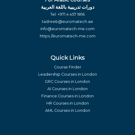
دورات تدريبية باللغة العربية
Tel:
+971 4 457 1816
tadreeb@euromatech.ae
info@euromatech-me.com
https://euromatech-me.com
Quick Links
Course Finder
Leadership Courses in London
GRC Courses in London
AI Courses in London
Finance Courses in London
HR Courses in London
AML Courses in London