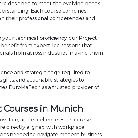
are designed to meet the evolving needs
understanding. Each course combines
en their professional competencies and
 your technical proficiency, our Project
enefit from expert-led sessions that
onals from across industries, making them
ence and strategic edge required to
ights, and actionable strategies to
shes EuroMaTech as a trusted provider of
 Courses in Munich
ovation, and excellence. Each course
e directly aligned with workplace
cies needed to navigate modern business