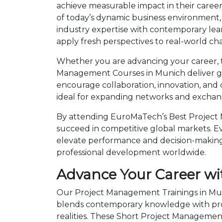
achieve measurable impact in their care
of today’s dynamic business environment, 
industry expertise with contemporary lea
apply fresh perspectives to real-world ch
Whether you are advancing your career, tra
Management Courses in Munich deliver glo
encourage collaboration, innovation, and
ideal for expanding networks and exchangi
By attending EuroMaTech’s Best Project 
succeed in competitive global markets. Eve
elevate performance and decision-making.
professional development worldwide.
Advance Your Career wi
Our Project Management Trainings in Muni
blends contemporary knowledge with prov
realities. These Short Project Manageme