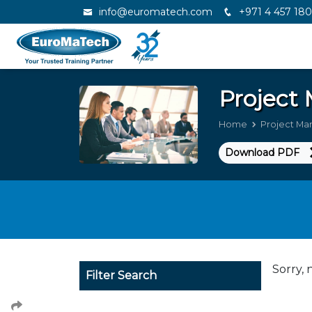
info@euromatech.com
+971 4 457 18
Projec
Home
Project M
Download PDF
Sorry, 
Filter Search