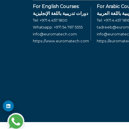
For English Courses:
For Arabic Cou
دورات تدريبية باللغة الإنجليزية
دورات تدريبية بال
Tel:
+971 4 457 1800
Tel:
+971 4 457 181
Whatsapp:
+971 54 767 5555
tadreeb@eurom
info@euromatech.com
info@euromate
https://www.euromatech.com
https://euromat