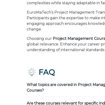
complexities while staying adaptable in 
EuroMaTech’s Project Management Trainin
Participants gain the expertise to make i
engaging approach encourages knowledge 
change.
Choosing our
Project Management Cours
global relevance. Enhance your career pr
understanding of international standards 
FAQ
What topics are covered in Project Mana
Courses?
Are these courses relevant for specific ind