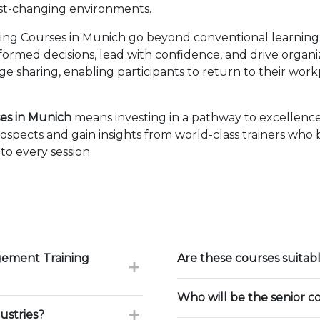
fast-changing environments.
g Courses in Munich go beyond conventional learning b
nformed decisions, lead with confidence, and drive organ
sharing, enabling participants to return to their wor
es in Munich
means investing in a pathway to excellenc
ospects and gain insights from world-class trainers who
to every session.
gement Training
Are these courses suitab
Who will be the senior c
ustries?