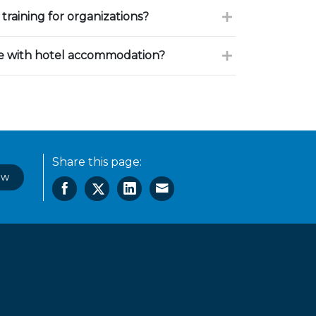
training for organizations?
ce with hotel accommodation?
Share this page:
ow