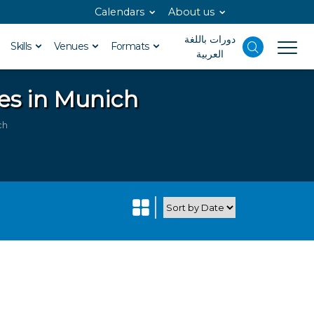
Calendars
About us
دورات باللغة
Skills
Venues
Formats
العربية
es in Munich
ch