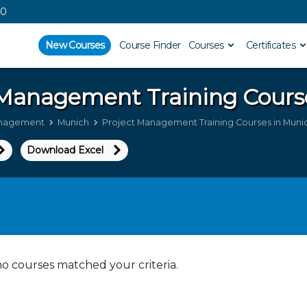
00
New Courses
Course Finder
Courses
Certificates
t Management
Training Cours
anagement
Munich
Project Management Training Courses in Muni
Download Excel
no courses matched your criteria.