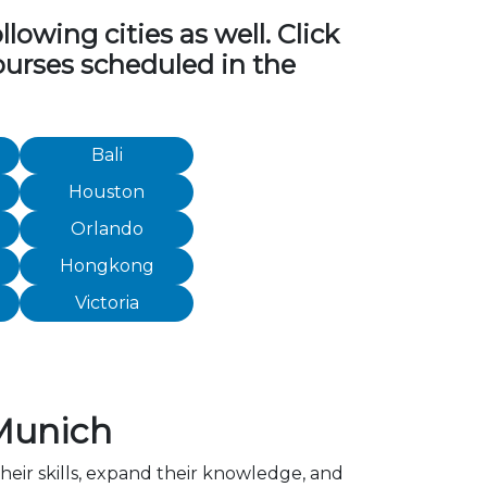
owing cities as well. Click
ourses scheduled in the
Bali
Houston
Orlando
Hongkong
Victoria
Munich
heir skills, expand their knowledge, and