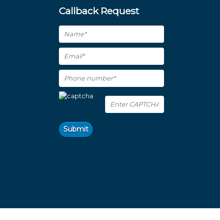
Callback Request
Submit