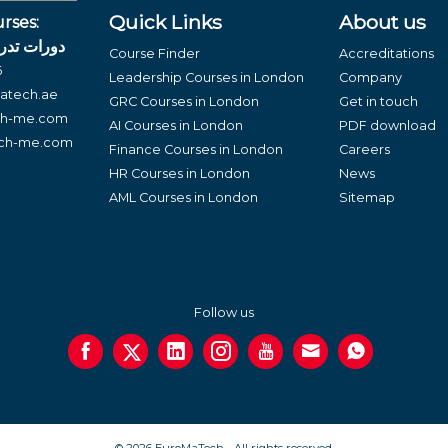
Quick Links
About us
rses:
لغة العربية
Course Finder
Accreditations
6
Leadership Courses in London
Company
atech.ae
GRC Courses in London
Get in touch
ch-me.com
AI Courses in London
PDF download
ech-me.com
Finance Courses in London
Careers
HR Courses in London
News
AML Courses in London
Sitemap
Follow us