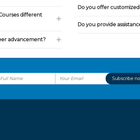
Do you offer customized 
ourses different
Do you provide assistan
reer advancement?
Subscribe n