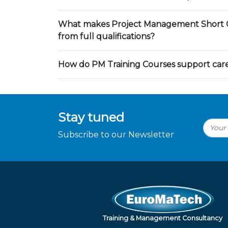
What makes Project Management Short C
from full qualifications?
How do PM Training Courses support ca
Stay tuned
Subscribe to our Newsletter
Training & Management Consultancy