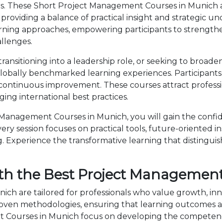
ers. These Short Project Management Courses in Munich 
providing a balance of practical insight and strategic 
rning approaches, empowering participants to strength
allenges.
nsitioning into a leadership role, or seeking to broaden
bally benchmarked learning experiences. Participants b
 continuous improvement. These courses attract professi
ng international best practices.
Management Courses in Munich, you will gain the confid
ry session focuses on practical tools, future-oriented ins
 Experience the transformative learning that distingui
th the Best Project Management
ch are tailored for professionals who value growth, inn
en methodologies, ensuring that learning outcomes ar
nt Courses in Munich focus on developing the competen