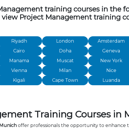
nagement training courses in the foll
to view Project Management training c
Riyadh
London
Amsterdam
Cairo
Doha
Geneva
Manama
Muscat
New York
Vienna
Milan
Nice
Kigali
Cape Town
Luanda
ement Training Courses in 
 Munich
offer professionals the opportunity to enhance t