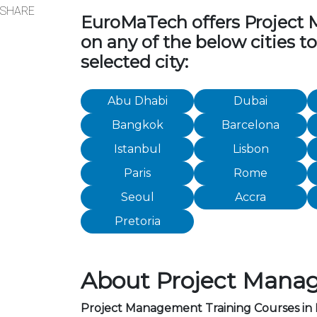
SHARE
EuroMaTech offers Project Ma
on any of the below cities 
selected city:
Abu Dhabi
Dubai
Bangkok
Barcelona
Istanbul
Lisbon
Paris
Rome
Seoul
Accra
Pretoria
About Project Manag
Project Management Training Courses in