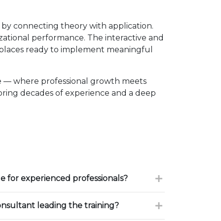
y connecting theory with application.
izational performance. The interactive and
kplaces ready to implement meaningful
e — where professional growth meets
 bring decades of experience and a deep
le for experienced professionals?
onsultant leading the training?