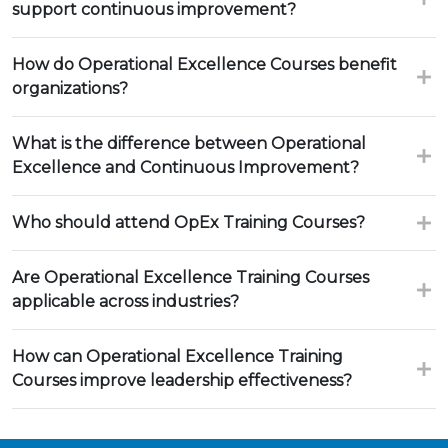
support continuous improvement?
How do Operational Excellence Courses benefit
organizations?
What is the difference between Operational
Excellence and Continuous Improvement?
Who should attend OpEx Training Courses?
Are Operational Excellence Training Courses
applicable across industries?
How can Operational Excellence Training
Courses improve leadership effectiveness?