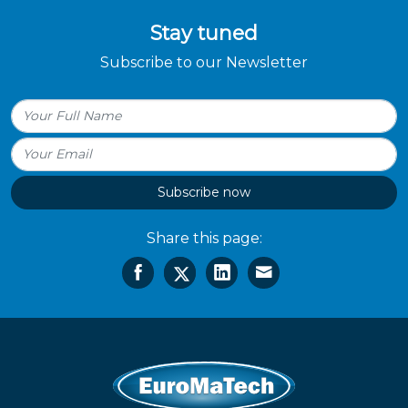
Stay tuned
Subscribe to our Newsletter
Subscribe now
Share this page: