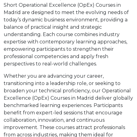
Short Operational Excellence (OpEx) Courses in
Madrid are designed to meet the evolving needs of
today’s dynamic business environment, providing a
balance of practical insight and strategic
understanding. Each course combines industry
expertise with contemporary learning approaches,
empowering participants to strengthen their
professional competencies and apply fresh
perspectives to real-world challenges.
Whether you are advancing your career,
transitioning into a leadership role, or seeking to
broaden your technical proficiency, our Operational
Excellence (OpEx) Courses in Madrid deliver globally
benchmarked learning experiences. Participants
benefit from expert-led sessions that encourage
collaboration, innovation, and continuous
improvement. These courses attract professionals
from across industries, making them ideal for