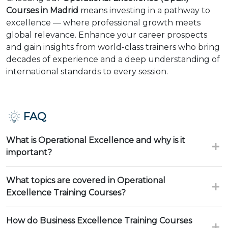
Courses in Madrid
means investing in a pathway to
excellence — where professional growth meets
global relevance. Enhance your career prospects
and gain insights from world-class trainers who bring
decades of experience and a deep understanding of
international standards to every session.
FAQ
What is Operational Excellence and why is it
important?
What topics are covered in Operational
Excellence Training Courses?
How do Business Excellence Training Courses