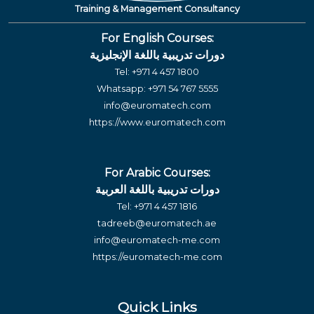
Training & Management Consultancy
For English Courses:
دورات تدريبية باللغة الإنجليزية
Tel:
+971 4 457 1800
Whatsapp:
+971 54 767 5555
info@euromatech.com
https://www.euromatech.com
For Arabic Courses:
دورات تدريبية باللغة العربية
Tel:
+971 4 457 1816
tadreeb@euromatech.ae
info@euromatech-me.com
https://euromatech-me.com
Quick Links