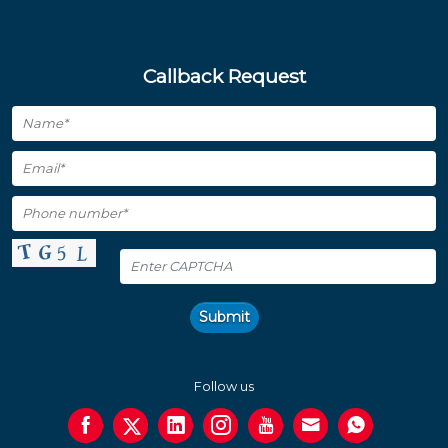
Callback Request
Submit
Follow us