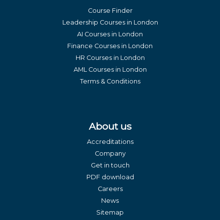
Course Finder
Leadership Courses in London
AI Courses in London
Finance Courses in London
HR Courses in London
AML Courses in London
Terms & Conditions
About us
Accreditations
Company
Get in touch
PDF download
Careers
News
Sitemap