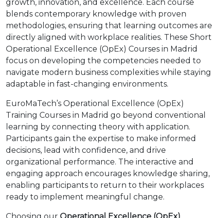
growth, innovation, and excellence. Each course
blends contemporary knowledge with proven
methodologies, ensuring that learning outcomes are
directly aligned with workplace realities. These Short
Operational Excellence (OpEx) Courses in Madrid
focus on developing the competencies needed to
navigate modern business complexities while staying
adaptable in fast-changing environments.
EuroMaTech’s Operational Excellence (OpEx)
Training Courses in Madrid go beyond conventional
learning by connecting theory with application.
Participants gain the expertise to make informed
decisions, lead with confidence, and drive
organizational performance. The interactive and
engaging approach encourages knowledge sharing,
enabling participants to return to their workplaces
ready to implement meaningful change.
Choosing our
Operational Excellence (OpEx)