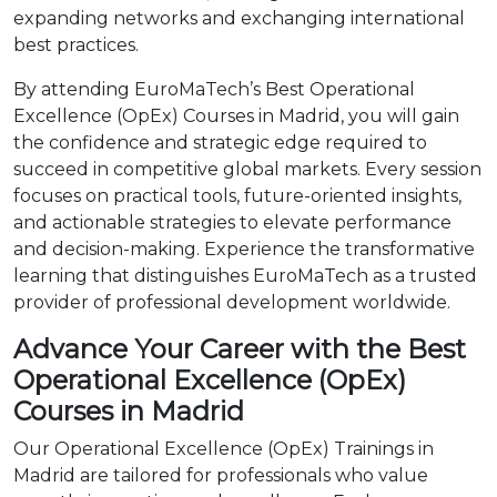
expanding networks and exchanging international
best practices.
By attending EuroMaTech’s Best Operational
Excellence (OpEx) Courses in Madrid, you will gain
the confidence and strategic edge required to
succeed in competitive global markets. Every session
focuses on practical tools, future-oriented insights,
and actionable strategies to elevate performance
and decision-making. Experience the transformative
learning that distinguishes EuroMaTech as a trusted
provider of professional development worldwide.
Advance Your Career with the Best
Operational Excellence (OpEx)
Courses in Madrid
Our Operational Excellence (OpEx) Trainings in
Madrid are tailored for professionals who value