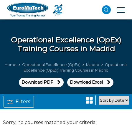
Operational Excellence (OpEx)
Training Courses in Madrid
Home
Operational Excellence (OpEx)
Madrid
Operational
Excellence (OpEx) Training Courses in Madrid
Download PDF
Download Excel
Filters
Sorry, no courses matched your criteria.