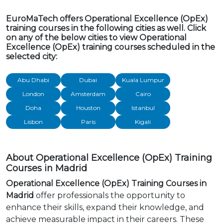
EuroMaTech offers Operational Excellence (OpEx)
training courses in the following cities as well. Click
on any of the below cities to view Operational
Excellence (OpEx) training courses scheduled in the
selected city:
Abu Dhabi
Dubai
Kuala Lumpur
London
Amsterdam
Cairo
Doha
Houston
Istanbul
Lisbon
Paris
Kigali
About Operational Excellence (OpEx) Training
Courses in Madrid
Operational Excellence (OpEx) Training Courses in
Madrid
offer professionals the opportunity to
enhance their skills, expand their knowledge, and
achieve measurable impact in their careers. These