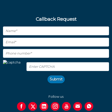
Callback Request
Submit
Follow us