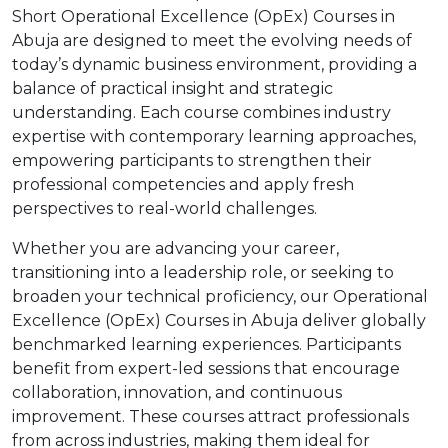
Short Operational Excellence (OpEx) Courses in
Abuja are designed to meet the evolving needs of
today’s dynamic business environment, providing a
balance of practical insight and strategic
understanding. Each course combines industry
expertise with contemporary learning approaches,
empowering participants to strengthen their
professional competencies and apply fresh
perspectives to real-world challenges.
Whether you are advancing your career,
transitioning into a leadership role, or seeking to
broaden your technical proficiency, our Operational
Excellence (OpEx) Courses in Abuja deliver globally
benchmarked learning experiences. Participants
benefit from expert-led sessions that encourage
collaboration, innovation, and continuous
improvement. These courses attract professionals
from across industries, making them ideal for