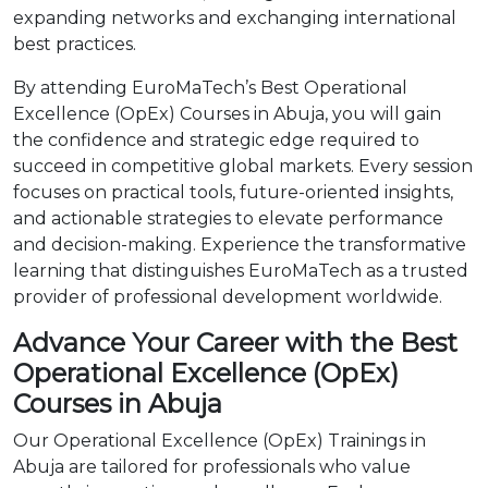
expanding networks and exchanging international
best practices.
By attending EuroMaTech’s Best Operational
Excellence (OpEx) Courses in Abuja, you will gain
the confidence and strategic edge required to
succeed in competitive global markets. Every session
focuses on practical tools, future-oriented insights,
and actionable strategies to elevate performance
and decision-making. Experience the transformative
learning that distinguishes EuroMaTech as a trusted
provider of professional development worldwide.
Advance Your Career with the Best
Operational Excellence (OpEx)
Courses in Abuja
Our Operational Excellence (OpEx) Trainings in
Abuja are tailored for professionals who value