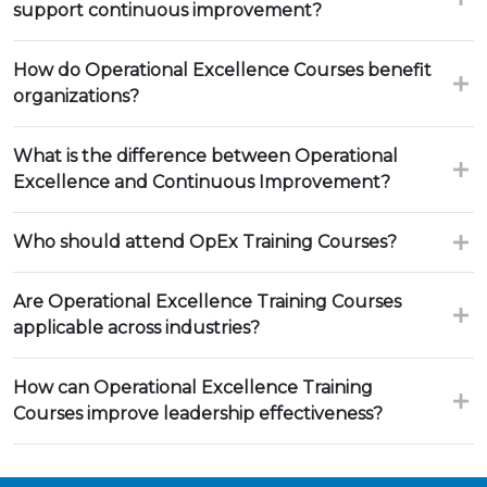
support continuous improvement?
How do Operational Excellence Courses benefit
organizations?
What is the difference between Operational
Excellence and Continuous Improvement?
Who should attend OpEx Training Courses?
Are Operational Excellence Training Courses
applicable across industries?
How can Operational Excellence Training
Courses improve leadership effectiveness?