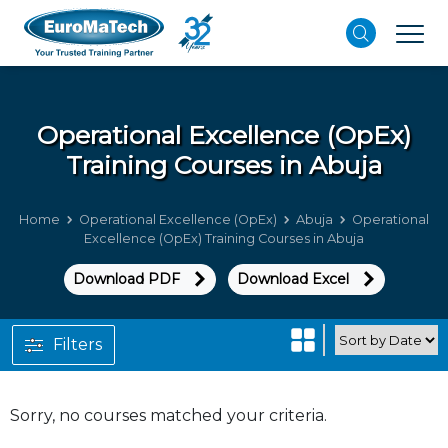
Operational Excellence (OpEx)
Training Courses in Abuja
Home
Operational Excellence (OpEx)
Abuja
Operational
Excellence (OpEx) Training Courses in Abuja
Download PDF
Download Excel
Filters
Sorry, no courses matched your criteria.