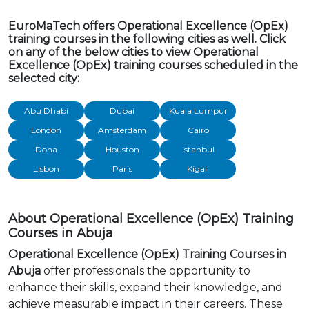
EuroMaTech offers Operational Excellence (OpEx)
training courses in the following cities as well. Click
on any of the below cities to view Operational
Excellence (OpEx) training courses scheduled in the
selected city:
Abu Dhabi
Dubai
Kuala Lumpur
London
Amsterdam
Cairo
Doha
Houston
Istanbul
Lisbon
Paris
Kigali
About Operational Excellence (OpEx) Training
Courses in Abuja
Operational Excellence (OpEx) Training Courses in
Abuja
offer professionals the opportunity to
enhance their skills, expand their knowledge, and
achieve measurable impact in their careers. These