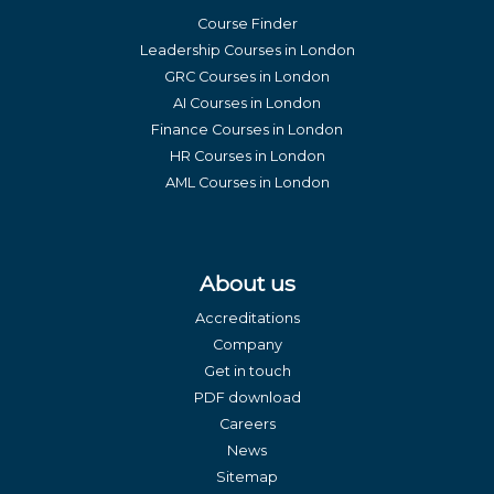
Course Finder
Leadership Courses in London
GRC Courses in London
AI Courses in London
Finance Courses in London
HR Courses in London
AML Courses in London
About us
Accreditations
Company
Get in touch
PDF download
Careers
News
Sitemap