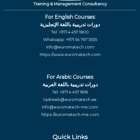
Training & Management Consultancy
For English Courses:
دورات تدريبية باللغة الإنجليزية
Tel:
+971 4 457 1800
Whatsapp:
+971 54 767 5555
info@euromatech.com
https://www.euromatech.com
For Arabic Courses:
دورات تدريبية باللغة العربية
Tel:
+971 4 457 1816
tadreeb@euromatech.ae
info@euromatech-me.com
https://euromatech-me.com
Quick Links