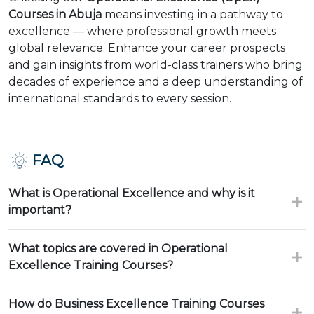
Courses in Abuja
means investing in a pathway to
excellence — where professional growth meets
global relevance. Enhance your career prospects
and gain insights from world-class trainers who bring
decades of experience and a deep understanding of
international standards to every session.
FAQ
What is Operational Excellence and why is it
important?
What topics are covered in Operational
Excellence Training Courses?
How do Business Excellence Training Courses