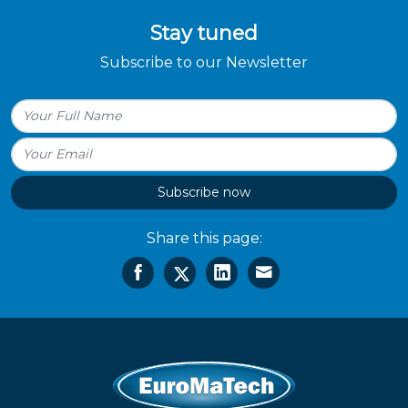
Stay tuned
Subscribe to our Newsletter
Subscribe now
Share this page: