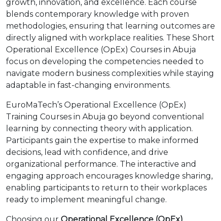
growth, innovation, and excellence. Each course
blends contemporary knowledge with proven
methodologies, ensuring that learning outcomes are
directly aligned with workplace realities. These Short
Operational Excellence (OpEx) Courses in Abuja
focus on developing the competencies needed to
navigate modern business complexities while staying
adaptable in fast-changing environments.
EuroMaTech’s Operational Excellence (OpEx)
Training Courses in Abuja go beyond conventional
learning by connecting theory with application.
Participants gain the expertise to make informed
decisions, lead with confidence, and drive
organizational performance. The interactive and
engaging approach encourages knowledge sharing,
enabling participants to return to their workplaces
ready to implement meaningful change.
Choosing our
Operational Excellence (OpEx)