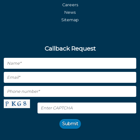
Careers
News
Sitemap
Callback Request
Submit