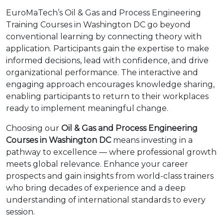
EuroMaTech’s Oil & Gas and Process Engineering
Training Courses in Washington DC go beyond
conventional learning by connecting theory with
application. Participants gain the expertise to make
informed decisions, lead with confidence, and drive
organizational performance. The interactive and
engaging approach encourages knowledge sharing,
enabling participants to return to their workplaces
ready to implement meaningful change.
Choosing our
Oil & Gas and Process Engineering
Courses in Washington DC
means investing in a
pathway to excellence — where professional growth
meets global relevance. Enhance your career
prospects and gain insights from world-class trainers
who bring decades of experience and a deep
understanding of international standards to every
session.