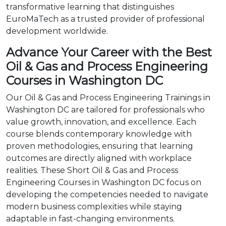
transformative learning that distinguishes
EuroMaTech as a trusted provider of professional
development worldwide.
Advance Your Career with the Best
Oil & Gas and Process Engineering
Courses in Washington DC
Our Oil & Gas and Process Engineering Trainings in
Washington DC are tailored for professionals who
value growth, innovation, and excellence. Each
course blends contemporary knowledge with
proven methodologies, ensuring that learning
outcomes are directly aligned with workplace
realities. These Short Oil & Gas and Process
Engineering Courses in Washington DC focus on
developing the competencies needed to navigate
modern business complexities while staying
adaptable in fast-changing environments.