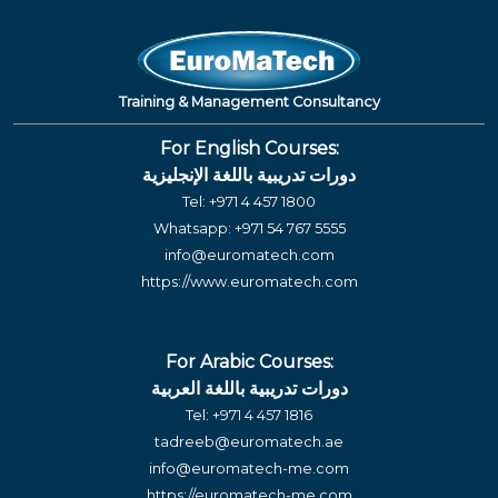
Training & Management Consultancy
For English Courses:
دورات تدريبية باللغة الإنجليزية
Tel:
+971 4 457 1800
Whatsapp:
+971 54 767 5555
info@euromatech.com
https://www.euromatech.com
For Arabic Courses:
دورات تدريبية باللغة العربية
Tel:
+971 4 457 1816
tadreeb@euromatech.ae
info@euromatech-me.com
https://euromatech-me.com