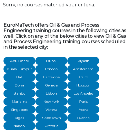
Sorry, no courses matched your criteria.
EuroMaTech offers Oil & Gas and Process
Engineering training courses in the following cities as
well. Click on any of the below cities to view Oil & Gas
and Process Engineering training courses scheduled
in the selected city:
Abu Dhabi
Dubai
Riyadh
Kuala Lumpur
London
Amsterdam
Bali
Barcelona
Cairo
Doha
Geneva
Houston
Istanbul
Lisbon
Los Angeles
Manama
New York
Paris
Singapore
Vienna
Accra
Kigali
Cape Town
Luanda
Nairobi
Pretoria