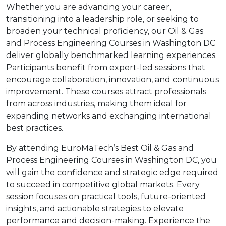
Whether you are advancing your career,
transitioning into a leadership role, or seeking to
broaden your technical proficiency, our Oil & Gas
and Process Engineering Courses in Washington DC
deliver globally benchmarked learning experiences.
Participants benefit from expert-led sessions that
encourage collaboration, innovation, and continuous
improvement. These courses attract professionals
from across industries, making them ideal for
expanding networks and exchanging international
best practices.
By attending EuroMaTech’s Best Oil & Gas and
Process Engineering Courses in Washington DC, you
will gain the confidence and strategic edge required
to succeed in competitive global markets. Every
session focuses on practical tools, future-oriented
insights, and actionable strategies to elevate
performance and decision-making. Experience the