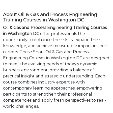
About Oil & Gas and Process Engineering
Training Courses in Washington DC
Oil & Gas and Process Engineering Training Courses
in Washington DC
offer professionals the
opportunity to enhance their skills, expand their
knowledge, and achieve measurable impact in their
careers. These Short Oil & Gas and Process
Engineering Courses in Washington DC are designed
to meet the evolving needs of today’s dynamic
business environment, providing a balance of
practical insight and strategic understanding. Each
course combines industry expertise with
contemporary learning approaches, empowering
participants to strengthen their professional
competencies and apply fresh perspectives to real-
world challenges.