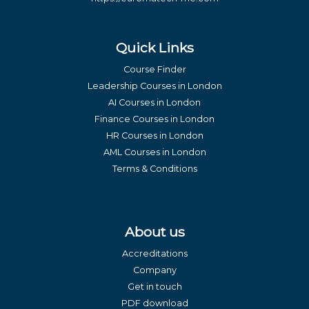
Quick Links
Course Finder
Leadership Courses in London
AI Courses in London
Finance Courses in London
HR Courses in London
AML Courses in London
Terms & Conditions
About us
Accreditations
Company
Get in touch
PDF download