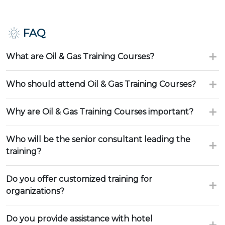
FAQ
What are Oil & Gas Training Courses?
Who should attend Oil & Gas Training Courses?
Why are Oil & Gas Training Courses important?
Who will be the senior consultant leading the
training?
Do you offer customized training for
organizations?
Do you provide assistance with hotel