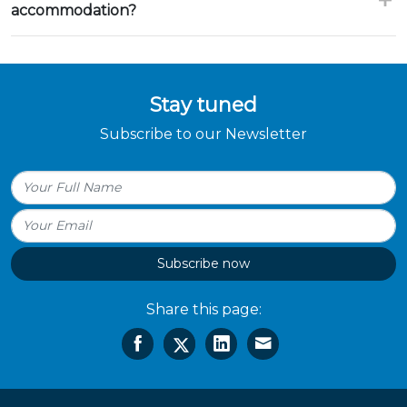
accommodation?
Stay tuned
Subscribe to our Newsletter
Subscribe now
Share this page: