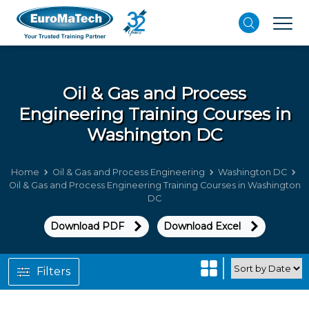
Oil & Gas and Process
Engineering
Training Courses in
Washington DC
Home
Oil & Gas and Process Engineering
Washington DC
Oil & Gas and Process Engineering Training Courses in Washington
DC
Download PDF
Download Excel
Filters