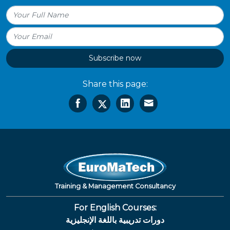
Subscribe now
Share this page:
Training & Management Consultancy
For English Courses:
دورات تدريبية باللغة الإنجليزية