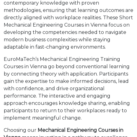
contemporary knowledge with proven
methodologies, ensuring that learning outcomes are
directly aligned with workplace realities. These Short
Mechanical Engineering Courses in Vienna focus on
developing the competencies needed to navigate
modern business complexities while staying
adaptable in fast-changing environments.
EuroMaTech’s Mechanical Engineering Training
Courses in Vienna go beyond conventional learning
by connecting theory with application. Participants
gain the expertise to make informed decisions, lead
with confidence, and drive organizational
performance. The interactive and engaging
approach encourages knowledge sharing, enabling
participants to return to their workplaces ready to
implement meaningful change.
Choosing our
Mechanical Engineering Courses in