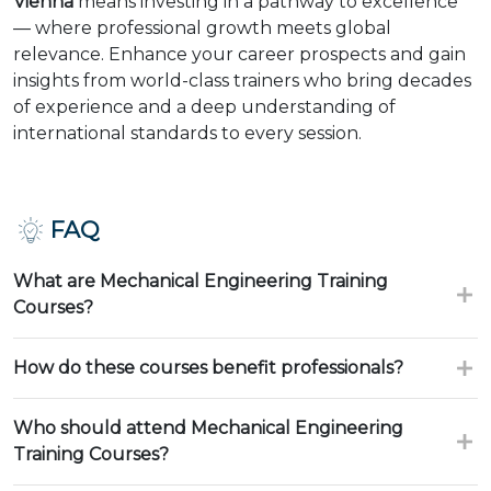
Vienna
means investing in a pathway to excellence
— where professional growth meets global
relevance. Enhance your career prospects and gain
insights from world-class trainers who bring decades
of experience and a deep understanding of
international standards to every session.
FAQ
What are Mechanical Engineering Training
Courses?
How do these courses benefit professionals?
Who should attend Mechanical Engineering
Training Courses?