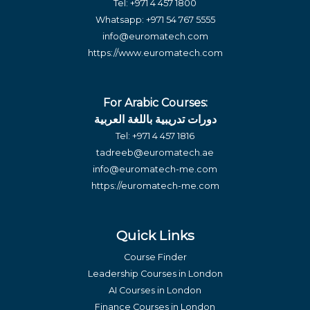
Tel:
+971 4 457 1800
Whatsapp:
+971 54 767 5555
info@euromatech.com
https://www.euromatech.com
For Arabic Courses:
دورات تدريبية باللغة العربية
Tel:
+971 4 457 1816
tadreeb@euromatech.ae
info@euromatech-me.com
https://euromatech-me.com
Quick Links
Course Finder
Leadership Courses in London
AI Courses in London
Finance Courses in London