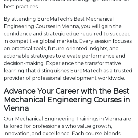
best practices.
By attending EuroMaTech’s Best Mechanical
Engineering Courses in Vienna, you will gain the
confidence and strategic edge required to succeed
in competitive global markets. Every session focuses
on practical tools, future-oriented insights, and
actionable strategies to elevate performance and
decision-making. Experience the transformative
learning that distinguishes EuroMaTech as a trusted
provider of professional development worldwide.
Advance Your Career with the Best
Mechanical Engineering Courses in
Vienna
Our Mechanical Engineering Trainings in Vienna are
tailored for professionals who value growth,
innovation, and excellence. Each course blends