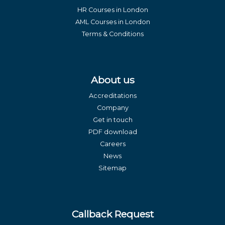
HR Courses in London
AML Courses in London
Terms & Conditions
About us
Accreditations
Company
Get in touch
PDF download
Careers
News
Sitemap
Callback Request