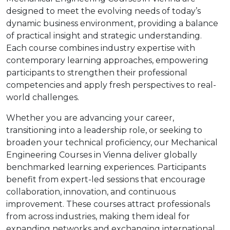
designed to meet the evolving needs of today’s
dynamic business environment, providing a balance
of practical insight and strategic understanding.
Each course combines industry expertise with
contemporary learning approaches, empowering
participants to strengthen their professional
competencies and apply fresh perspectives to real-
world challenges.
Whether you are advancing your career,
transitioning into a leadership role, or seeking to
broaden your technical proficiency, our Mechanical
Engineering Courses in Vienna deliver globally
benchmarked learning experiences. Participants
benefit from expert-led sessions that encourage
collaboration, innovation, and continuous
improvement. These courses attract professionals
from across industries, making them ideal for
expanding networks and exchanging international