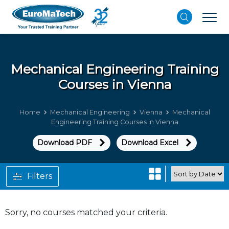
Mechanical Engineering
Training
Courses in Vienna
Home
Mechanical Engineering
Vienna
Mechanical
Engineering Training Courses in Vienna
Download PDF
Download Excel
Filters
Sorry, no courses matched your criteria.