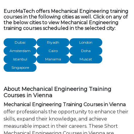
EuroMaTech offers Mechanical Engineering training
courses in the following cities as well. Click on any of
the below cities to view Mechanical Engineering
training courses scheduled in the selected city:
Dubai
Riyadh
London
Amsterdam
Cairo
Doha
Istanbul
Manama
Muscat
Singapore
About Mechanical Engineering Training
Courses in Vienna
Mechanical Engineering Training Courses in Vienna
offer professionals the opportunity to enhance their
skills, expand their knowledge, and achieve
measurable impact in their careers. These Short
Mechanical Engineering Courses in Vienna are