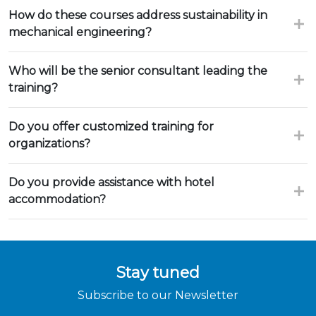
How do these courses address sustainability in
mechanical engineering?
Who will be the senior consultant leading the
training?
Do you offer customized training for
organizations?
Do you provide assistance with hotel
accommodation?
Stay tuned
Subscribe to our Newsletter