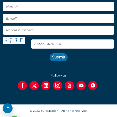
Submit
Follow us
© 2026 EuroMaTech - All rights reserved.