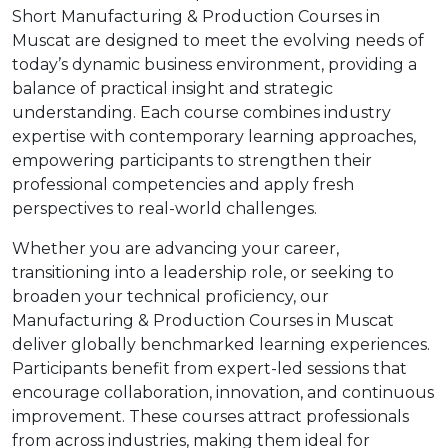
Short Manufacturing & Production Courses in
Muscat are designed to meet the evolving needs of
today’s dynamic business environment, providing a
balance of practical insight and strategic
understanding. Each course combines industry
expertise with contemporary learning approaches,
empowering participants to strengthen their
professional competencies and apply fresh
perspectives to real-world challenges.
Whether you are advancing your career,
transitioning into a leadership role, or seeking to
broaden your technical proficiency, our
Manufacturing & Production Courses in Muscat
deliver globally benchmarked learning experiences.
Participants benefit from expert-led sessions that
encourage collaboration, innovation, and continuous
improvement. These courses attract professionals
from across industries, making them ideal for