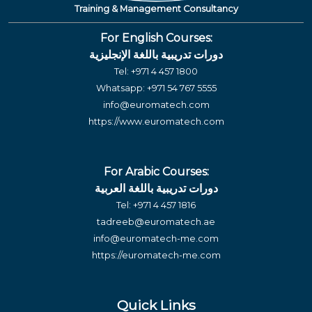
Training & Management Consultancy
For English Courses:
دورات تدريبية باللغة الإنجليزية
Tel:
+971 4 457 1800
Whatsapp:
+971 54 767 5555
info@euromatech.com
https://www.euromatech.com
For Arabic Courses:
دورات تدريبية باللغة العربية
Tel:
+971 4 457 1816
tadreeb@euromatech.ae
info@euromatech-me.com
https://euromatech-me.com
Quick Links