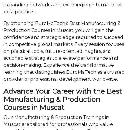
expanding networks and exchanging international
best practices.
By attending EuroMaTech’s Best Manufacturing &
Production Courses in Muscat, you will gain the
confidence and strategic edge required to succeed
in competitive global markets. Every session focuses
on practical tools, future-oriented insights, and
actionable strategies to elevate performance and
decision-making. Experience the transformative
learning that distinguishes EuroMaTech as a trusted
provider of professional development worldwide.
Advance Your Career with the Best
Manufacturing & Production
Courses in Muscat
Our Manufacturing & Production Trainings in
Muscat are tailored for professionals who value