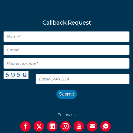
Callback Request
Submit
Follow us