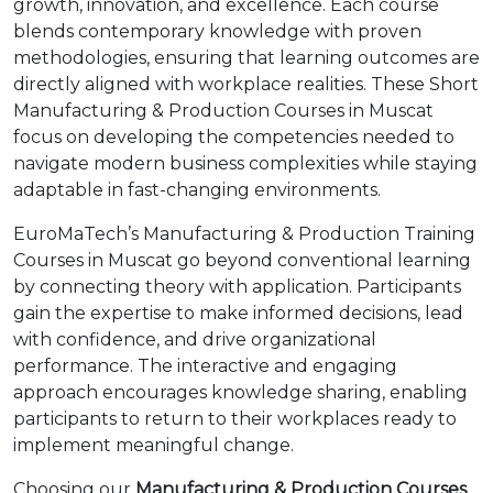
growth, innovation, and excellence. Each course
blends contemporary knowledge with proven
methodologies, ensuring that learning outcomes are
directly aligned with workplace realities. These Short
Manufacturing & Production Courses in Muscat
focus on developing the competencies needed to
navigate modern business complexities while staying
adaptable in fast-changing environments.
EuroMaTech’s Manufacturing & Production Training
Courses in Muscat go beyond conventional learning
by connecting theory with application. Participants
gain the expertise to make informed decisions, lead
with confidence, and drive organizational
performance. The interactive and engaging
approach encourages knowledge sharing, enabling
participants to return to their workplaces ready to
implement meaningful change.
Choosing our
Manufacturing & Production Courses