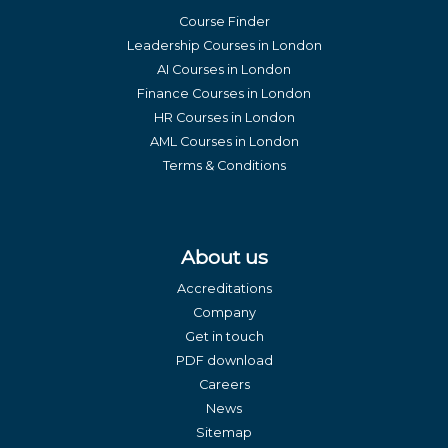
Course Finder
Leadership Courses in London
AI Courses in London
Finance Courses in London
HR Courses in London
AML Courses in London
Terms & Conditions
About us
Accreditations
Company
Get in touch
PDF download
Careers
News
Sitemap