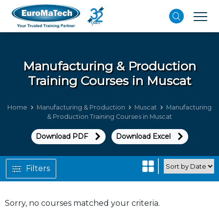
Manufacturing & Production
Training Courses in Muscat
Home
Manufacturing & Production
Muscat
Manufacturing
& Production Training Courses in Muscat
Download PDF
Download Excel
Filters
Sorry, no courses matched your criteria.