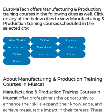
EuroMaTech offers Manufacturing & Production
training courses in the following cities as well. Click
on any of the below cities to view Manufacturing &
Production training courses scheduled in the
selected city:
Abu Dhabi
Dubai
London
Amsterdam
Barcelona
Cairo
Doha
Istanbul
Lisbon
Paris
About Manufacturing & Production Training
Courses in Muscat
Manufacturing & Production Training Courses in
Muscat
offer professionals the opportunity to
enhance their skills, expand their knowledge, and
achieve measurable impact in their careers. These