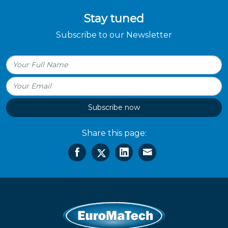
Stay tuned
Subscribe to our Newsletter
Subscribe now
Share this page: