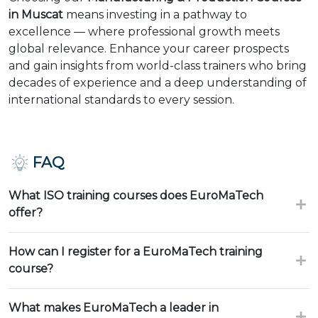
in Muscat
means investing in a pathway to
excellence — where professional growth meets
global relevance. Enhance your career prospects
and gain insights from world-class trainers who bring
decades of experience and a deep understanding of
international standards to every session.
FAQ
What ISO training courses does EuroMaTech
offer?
How can I register for a EuroMaTech training
course?
What makes EuroMaTech a leader in