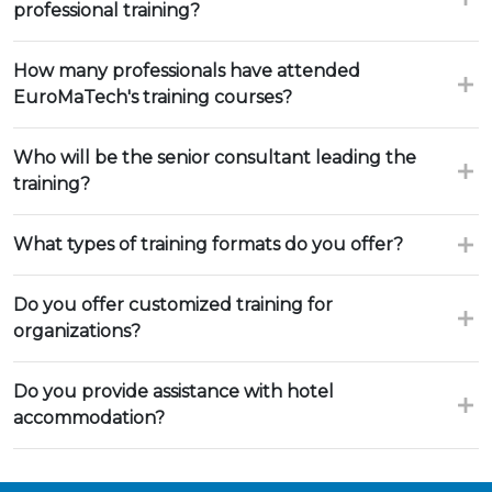
professional training?
How many professionals have attended
EuroMaTech's training courses?
Who will be the senior consultant leading the
training?
What types of training formats do you offer?
Do you offer customized training for
organizations?
Do you provide assistance with hotel
accommodation?