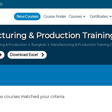
00
New Courses
Course Finder
Courses
Certificates
turing & Production
Trainin
ing & Production
Bangkok
Manufacturing & Production Training 
Download Excel
no courses matched your criteria.