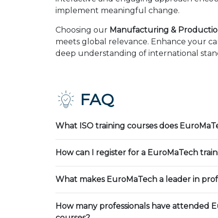
implement meaningful change.
Choosing our
Manufacturing & Productio
meets global relevance. Enhance your car
deep understanding of international stand
FAQ
What ISO training courses does EuroMaTe
How can I register for a EuroMaTech trai
What makes EuroMaTech a leader in profe
How many professionals have attended E
courses?