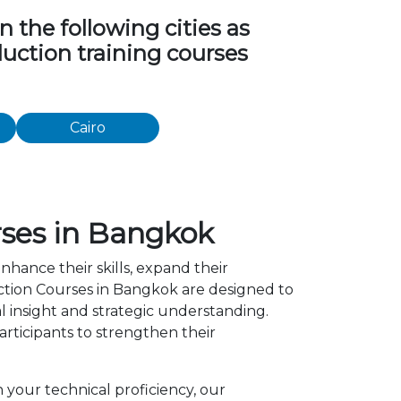
 the following cities as
duction training courses
Cairo
rses in Bangkok
nhance their skills, expand their
ction Courses in Bangkok are designed to
l insight and strategic understanding.
ticipants to strengthen their
 your technical proficiency, our