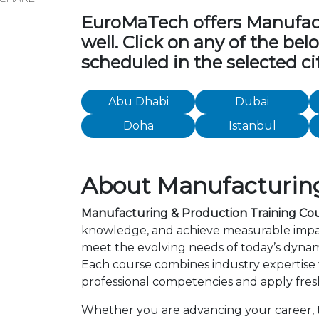
EuroMaTech offers Manufactu
well. Click on any of the be
scheduled in the selected cit
Abu Dhabi
Dubai
Doha
Istanbul
About Manufacturing
Manufacturing & Production Training Co
knowledge, and achieve measurable impac
meet the evolving needs of today’s dynami
Each course combines industry expertise
professional competencies and apply fresh
Whether you are advancing your career, tr