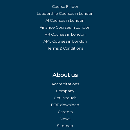
Course Finder
Leadership Courses in London
AI Courses in London
Finance Courses in London
HR Courses in London
AML Courses in London
Terms & Conditions
About us
Accreditations
Company
Get in touch
PDF download
Careers
News
Sitemap