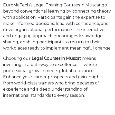
EuroMaTech’s Legal Training Courses in Muscat go
beyond conventional learning by connecting theory
with application. Participants gain the expertise to
make informed decisions, lead with confidence, and
drive organizational performance. The interactive
and engaging approach encourages knowledge
sharing, enabling participants to return to their
workplaces ready to implement meaningful change.
Choosing our
Legal Courses in Muscat
means
investing in a pathway to excellence — where
professional growth meets global relevance.
Enhance your career prospects and gain insights
from world-class trainers who bring decades of
experience and a deep understanding of
international standards to every session.