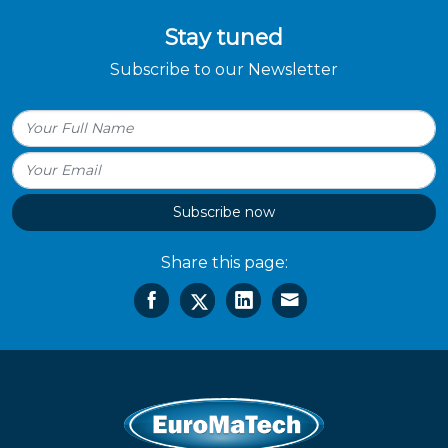
Stay tuned
Subscribe to our Newsletter
Subscribe now
Share this page: