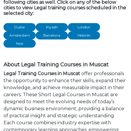
following cities as well. Click on any of the below
cities to view Legal training courses scheduled in the
selected city:
Dubai
Riyadh
London
Amsterdam
Barcelona
Helsinki
Nice
About Legal Training Courses in Muscat
Legal Training Courses in Muscat
offer professionals
the opportunity to enhance their skills, expand their
knowledge, and achieve measurable impact in their
careers. These Short Legal Courses in Muscat are
designed to meet the evolving needs of today’s
dynamic business environment, providing a balance
of practical insight and strategic understanding.
Each course combines industry expertise with
contemporary learning approaches, empowering