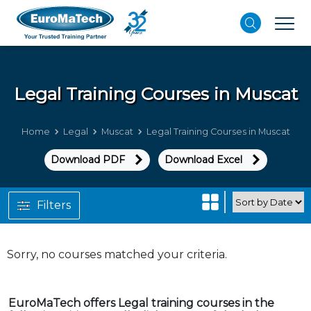
Legal
Training Courses in Muscat
Home
Legal
Muscat
Legal Training Courses in Muscat
Download PDF
Download Excel
Filters
Sorry, no courses matched your criteria.
EuroMaTech offers Legal training courses in the