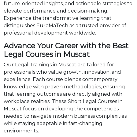
future-oriented insights, and actionable strategies to
elevate performance and decision-making.
Experience the transformative learning that
distinguishes EuroMaTech as a trusted provider of
professional development worldwide.
Advance Your Career with the Best
Legal Courses in Muscat
Our Legal Trainings in Muscat are tailored for
professionals who value growth, innovation, and
excellence. Each course blends contemporary
knowledge with proven methodologies, ensuring
that learning outcomes are directly aligned with
workplace realities. These Short Legal Courses in
Muscat focus on developing the competencies
needed to navigate modern business complexities
while staying adaptable in fast-changing
environments.