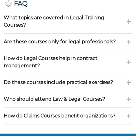
FAQ
What topics are covered in Legal Training
Courses?
Are these courses only for legal professionals?
How do Legal Courses help in contract
management?
Do these courses include practical exercises?
Who should attend Law & Legal Courses?
How do Claims Courses benefit organizations?