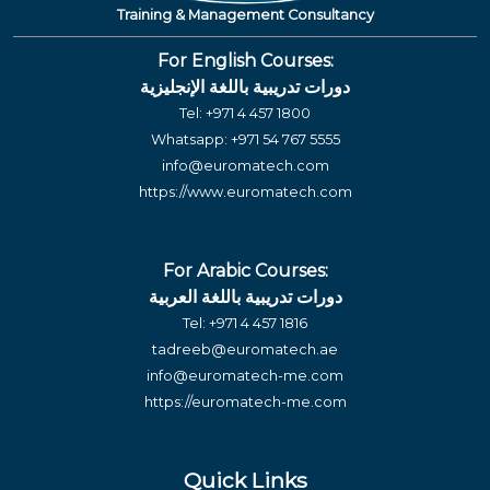
Training & Management Consultancy
For English Courses:
دورات تدريبية باللغة الإنجليزية
Tel:
+971 4 457 1800
Whatsapp:
+971 54 767 5555
info@euromatech.com
https://www.euromatech.com
For Arabic Courses:
دورات تدريبية باللغة العربية
Tel:
+971 4 457 1816
tadreeb@euromatech.ae
info@euromatech-me.com
https://euromatech-me.com
Quick Links