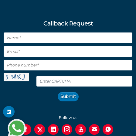
Callback Request
Submit
Follow us