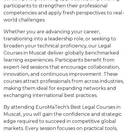
participants to strengthen their professional
competencies and apply fresh perspectives to real-
world challenges.
Whether you are advancing your career,
transitioning into a leadership role, or seeking to
broaden your technical proficiency, our Legal
Courses in Muscat deliver globally benchmarked
learning experiences. Participants benefit from
expert-led sessions that encourage collaboration,
innovation, and continuous improvement. These
courses attract professionals from across industries,
making them ideal for expanding networks and
exchanging international best practices.
By attending EuroMaTech’s Best Legal Courses in
Muscat, you will gain the confidence and strategic
edge required to succeed in competitive global
markets. Every session focuses on practical tools,