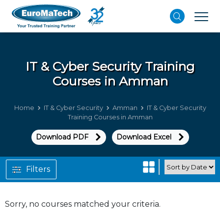
IT & Cyber Security
Training
Courses in Amman
Home
IT & Cyber Security
Amman
IT & Cyber Security
Training Courses in Amman
Download PDF
Download Excel
Filters
Sorry, no courses matched your criteria.