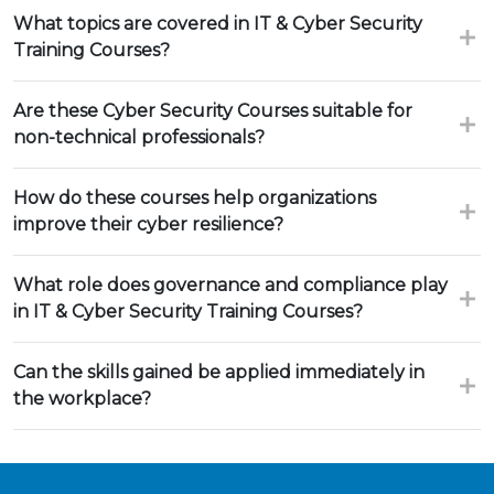
What topics are covered in IT & Cyber Security
Training Courses?
Are these Cyber Security Courses suitable for
non-technical professionals?
How do these courses help organizations
improve their cyber resilience?
What role does governance and compliance play
in IT & Cyber Security Training Courses?
Can the skills gained be applied immediately in
the workplace?