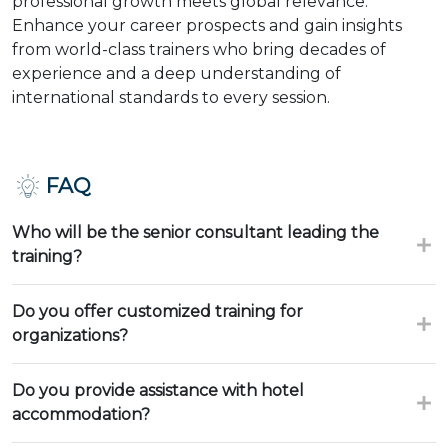
professional growth meets global relevance.
Enhance your career prospects and gain insights
from world-class trainers who bring decades of
experience and a deep understanding of
international standards to every session.
FAQ
Who will be the senior consultant leading the
training?
Do you offer customized training for
organizations?
Do you provide assistance with hotel
accommodation?