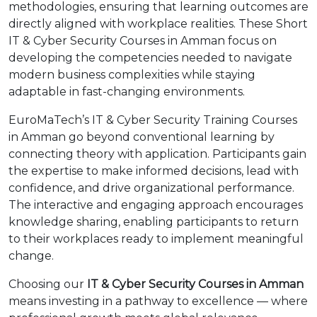
methodologies, ensuring that learning outcomes are
directly aligned with workplace realities. These Short
IT & Cyber Security Courses in Amman focus on
developing the competencies needed to navigate
modern business complexities while staying
adaptable in fast-changing environments.
EuroMaTech’s IT & Cyber Security Training Courses
in Amman go beyond conventional learning by
connecting theory with application. Participants gain
the expertise to make informed decisions, lead with
confidence, and drive organizational performance.
The interactive and engaging approach encourages
knowledge sharing, enabling participants to return
to their workplaces ready to implement meaningful
change.
Choosing our
IT & Cyber Security Courses in Amman
means investing in a pathway to excellence — where