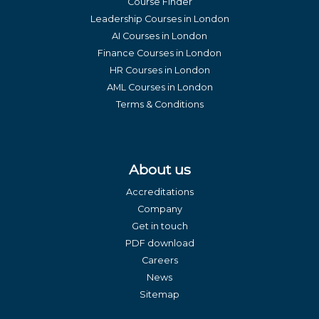
Course Finder
Leadership Courses in London
AI Courses in London
Finance Courses in London
HR Courses in London
AML Courses in London
Terms & Conditions
About us
Accreditations
Company
Get in touch
PDF download
Careers
News
Sitemap