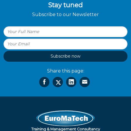
Stay tuned
Subscribe to our Newsletter
Subscribe now
Share this page:
Training & Management Consultancy