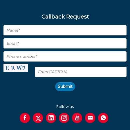
Callback Request
Submit
Follow us