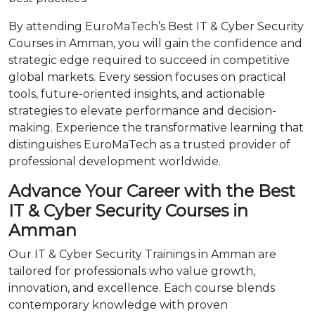
By attending EuroMaTech’s Best IT & Cyber Security
Courses in Amman, you will gain the confidence and
strategic edge required to succeed in competitive
global markets. Every session focuses on practical
tools, future-oriented insights, and actionable
strategies to elevate performance and decision-
making. Experience the transformative learning that
distinguishes EuroMaTech as a trusted provider of
professional development worldwide.
Advance Your Career with the Best
IT & Cyber Security Courses in
Amman
Our IT & Cyber Security Trainings in Amman are
tailored for professionals who value growth,
innovation, and excellence. Each course blends
contemporary knowledge with proven