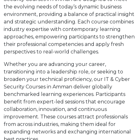
the evolving needs of today’s dynamic business
environment, providing a balance of practical insight
and strategic understanding. Each course combines
industry expertise with contemporary learning
approaches, empowering participants to strengthen
their professional competencies and apply fresh
perspectives to real-world challenges.
Whether you are advancing your career,
transitioning into a leadership role, or seeking to
broaden your technical proficiency, our IT & Cyber
Security Courses in Amman deliver globally
benchmarked learning experiences. Participants
benefit from expert-led sessions that encourage
collaboration, innovation, and continuous
improvement. These courses attract professionals
from across industries, making them ideal for
expanding networks and exchanging international
best practices.