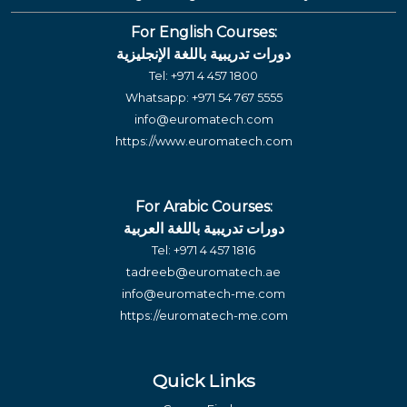
For English Courses:
دورات تدريبية باللغة الإنجليزية
Tel:
+971 4 457 1800
Whatsapp:
+971 54 767 5555
info@euromatech.com
https://www.euromatech.com
For Arabic Courses:
دورات تدريبية باللغة العربية
Tel:
+971 4 457 1816
tadreeb@euromatech.ae
info@euromatech-me.com
https://euromatech-me.com
Quick Links