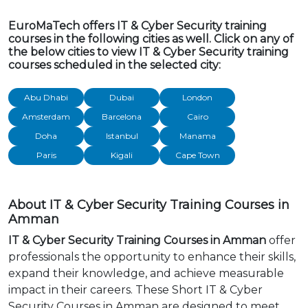
EuroMaTech offers IT & Cyber Security training
courses in the following cities as well. Click on any of
the below cities to view IT & Cyber Security training
courses scheduled in the selected city:
Abu Dhabi
Dubai
London
Amsterdam
Barcelona
Cairo
Doha
Istanbul
Manama
Paris
Kigali
Cape Town
About IT & Cyber Security Training Courses in
Amman
IT & Cyber Security Training Courses in Amman
offer
professionals the opportunity to enhance their skills,
expand their knowledge, and achieve measurable
impact in their careers. These Short IT & Cyber
Security Courses in Amman are designed to meet